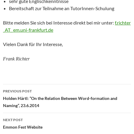
sehr gute Englischkenntnisse
Bereitschaft zur Teilnahme an TutorInnen-Schulung
Bitte melden Sie sich bei Interesse direkt bei mir unter:
f.richter
_AT_ em.uni-frankfurt.de
Vielen Dank für Ihr Interesse,
Frank Richter
Post
PREVIOUS POST
navigation
Holden Härtl: “On the Relation Between Word-formation and
Naming”, 23.6.2014
NEXT POST
Emmon Fest Website