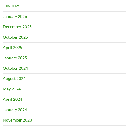
July 2026
January 2026
December 2025
October 2025
April 2025
January 2025
October 2024
August 2024
May 2024
April 2024
January 2024
November 2023