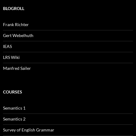
BLOGROLL
Frank Richter
Gert Webelhuth
IEAS
LRS Wiki
Manfred Sailer
COURSES
Semantics 1
Semantics 2
Survey of English Grammar