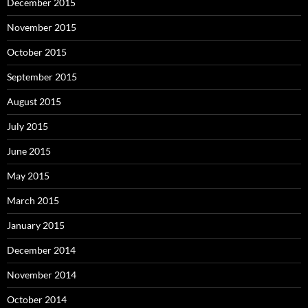
December 2015
November 2015
October 2015
September 2015
August 2015
July 2015
June 2015
May 2015
March 2015
January 2015
December 2014
November 2014
October 2014