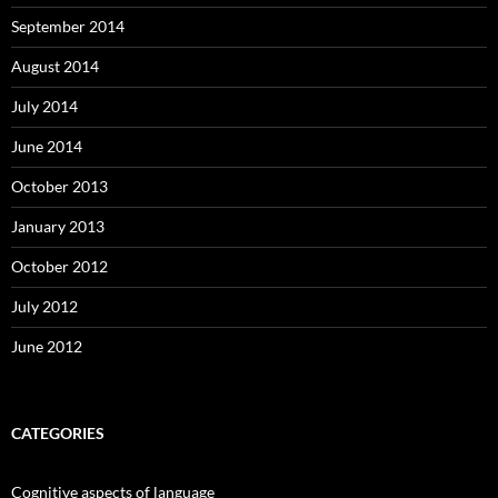
September 2014
August 2014
July 2014
June 2014
October 2013
January 2013
October 2012
July 2012
June 2012
CATEGORIES
Cognitive aspects of language