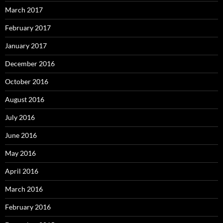
March 2017
February 2017
January 2017
December 2016
October 2016
August 2016
July 2016
June 2016
May 2016
April 2016
March 2016
February 2016