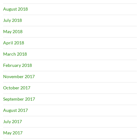
August 2018
July 2018
May 2018
April 2018
March 2018
February 2018
November 2017
October 2017
September 2017
August 2017
July 2017
May 2017