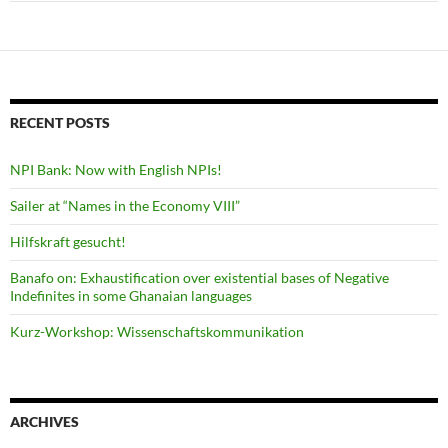
RECENT POSTS
NPI Bank: Now with English NPIs!
Sailer at “Names in the Economy VIII”
Hilfskraft gesucht!
Banafo on: Exhaustification over existential bases of Negative
Indefinites in some Ghanaian languages
Kurz-Workshop: Wissenschaftskommunikation
ARCHIVES