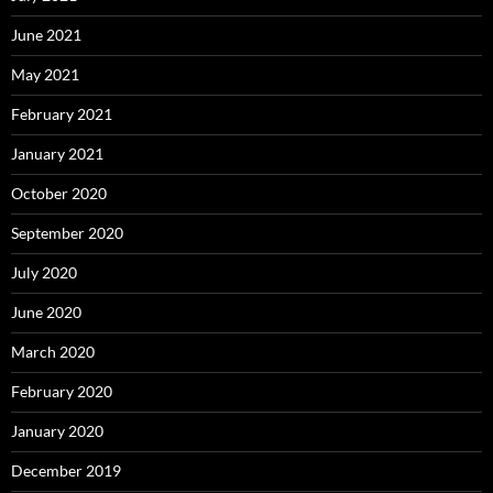
June 2021
May 2021
February 2021
January 2021
October 2020
September 2020
July 2020
June 2020
March 2020
February 2020
January 2020
December 2019