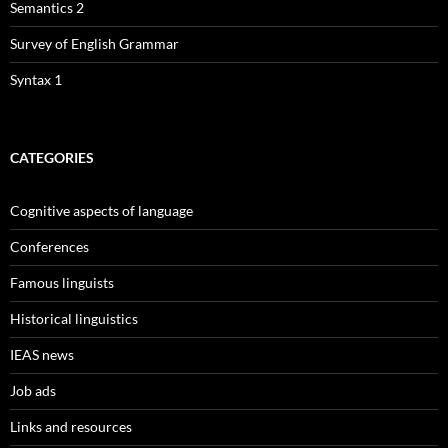
Semantics 2
Survey of English Grammar
Syntax 1
CATEGORIES
Cognitive aspects of language
Conferences
Famous linguists
Historical linguistics
IEAS news
Job ads
Links and resources