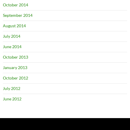
October 2014
September 2014
August 2014
July 2014
June 2014
October 2013
January 2013
October 2012
July 2012
June 2012