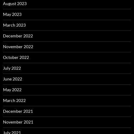
August 2023
May 2023
March 2023
December 2022
November 2022
October 2022
July 2022
June 2022
May 2022
March 2022
December 2021
November 2021
July 2021