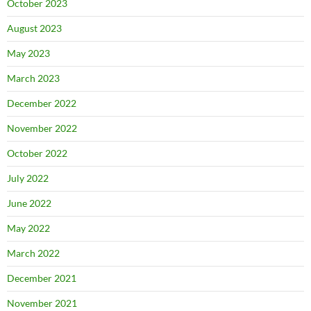
October 2023
August 2023
May 2023
March 2023
December 2022
November 2022
October 2022
July 2022
June 2022
May 2022
March 2022
December 2021
November 2021