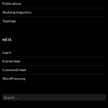
Publications
Studying linguistics
Typology
META
Log in
Entries feed
Comments feed
WordPress.org
Search
for: