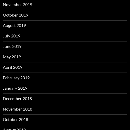
November 2019
October 2019
August 2019
July 2019
June 2019
May 2019
April 2019
February 2019
January 2019
December 2018
November 2018
October 2018
August 2018