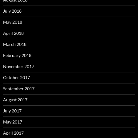
July 2018
May 2018
April 2018
March 2018
February 2018
November 2017
October 2017
September 2017
August 2017
July 2017
May 2017
April 2017