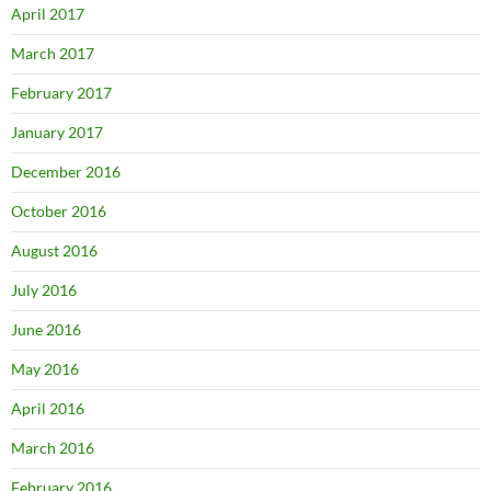
April 2017
March 2017
February 2017
January 2017
December 2016
October 2016
August 2016
July 2016
June 2016
May 2016
April 2016
March 2016
February 2016