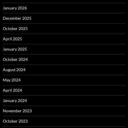
January 2026
December 2025
October 2025
April 2025
January 2025
October 2024
August 2024
May 2024
April 2024
January 2024
November 2023
October 2023