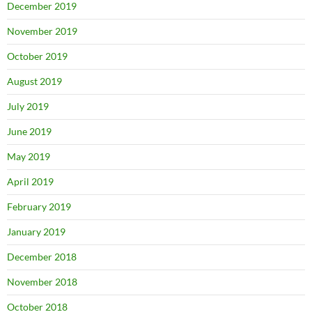
December 2019
November 2019
October 2019
August 2019
July 2019
June 2019
May 2019
April 2019
February 2019
January 2019
December 2018
November 2018
October 2018