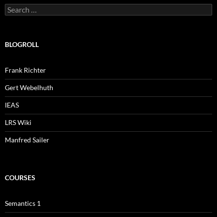
Search
for:
BLOGROLL
Frank Richter
Gert Webelhuth
IEAS
LRS Wiki
Manfred Sailer
COURSES
Semantics 1