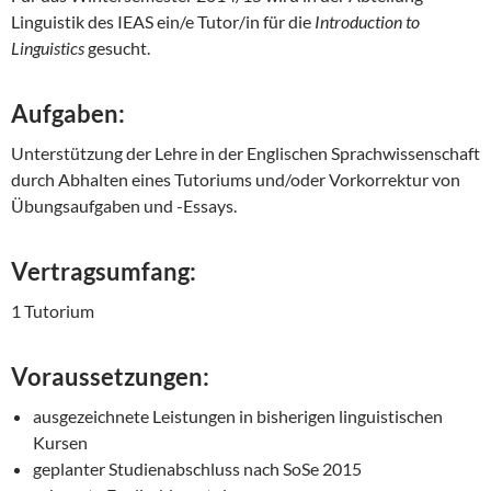
Linguistik des IEAS ein/e Tutor/in für die
Introduction to
Linguistics
gesucht.
Aufgaben:
Unterstützung der Lehre in der Englischen Sprachwissenschaft
durch Abhalten eines Tutoriums und/oder Vorkorrektur von
Übungsaufgaben und -Essays.
Vertragsumfang:
1 Tutorium
Voraussetzungen:
ausgezeichnete Leistungen in bisherigen linguistischen
Kursen
geplanter Studienabschluss nach SoSe 2015