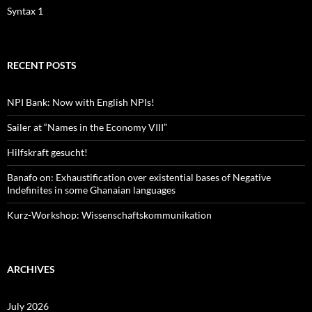
Syntax 1
RECENT POSTS
NPI Bank: Now with English NPIs!
Sailer at “Names in the Economy VIII”
Hilfskraft gesucht!
Banafo on: Exhaustification over existential bases of Negative
Indefinites in some Ghanaian languages
Kurz-Workshop: Wissenschaftskommunikation
ARCHIVES
July 2026