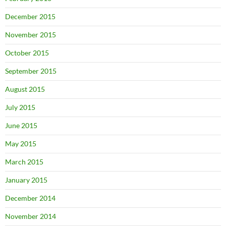
December 2015
November 2015
October 2015
September 2015
August 2015
July 2015
June 2015
May 2015
March 2015
January 2015
December 2014
November 2014