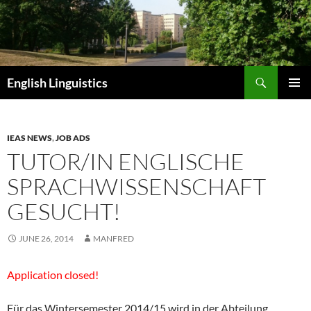
Skip
to
content
Search
English Linguistics
PRIMAR
MENU
IEAS NEWS
,
JOB ADS
TUTOR/IN ENGLISCHE
SPRACHWISSENSCHAFT
GESUCHT!
JUNE 26, 2014
MANFRED
Application closed!
Für das Wintersemester 2014/15 wird in der Abteilung