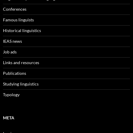
Conferences
Famous linguists
Historical linguistics
IEAS news
Job ads
Links and resources
Publications
Studying linguistics
Typology
META