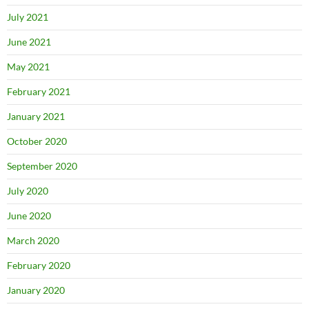
July 2021
June 2021
May 2021
February 2021
January 2021
October 2020
September 2020
July 2020
June 2020
March 2020
February 2020
January 2020