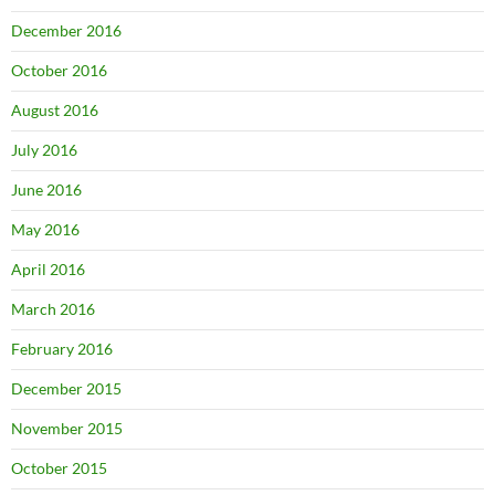
December 2016
October 2016
August 2016
July 2016
June 2016
May 2016
April 2016
March 2016
February 2016
December 2015
November 2015
October 2015