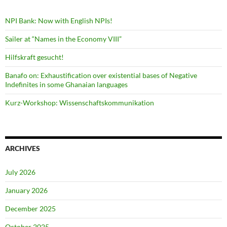
NPI Bank: Now with English NPIs!
Sailer at “Names in the Economy VIII”
Hilfskraft gesucht!
Banafo on: Exhaustification over existential bases of Negative
Indefinites in some Ghanaian languages
Kurz-Workshop: Wissenschaftskommunikation
ARCHIVES
July 2026
January 2026
December 2025
October 2025