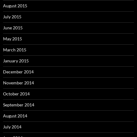
August 2015
July 2015
June 2015
May 2015
March 2015
January 2015
December 2014
November 2014
October 2014
September 2014
August 2014
July 2014