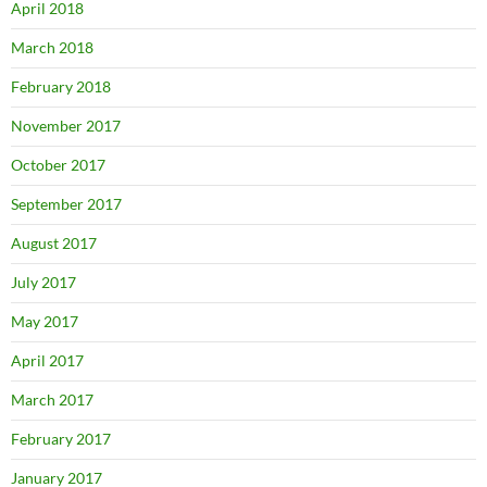
April 2018
March 2018
February 2018
November 2017
October 2017
September 2017
August 2017
July 2017
May 2017
April 2017
March 2017
February 2017
January 2017