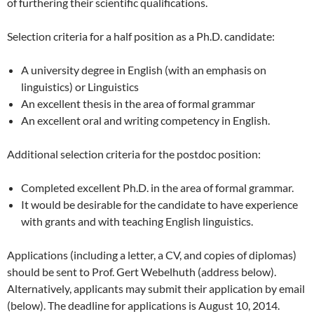
of furthering their scientific qualifications.
Selection criteria for a half position as a Ph.D. candidate:
A university degree in English (with an emphasis on
linguistics) or Linguistics
An excellent thesis in the area of formal grammar
An excellent oral and writing competency in English.
Additional selection criteria for the postdoc position:
Completed excellent Ph.D. in the area of formal grammar.
It would be desirable for the candidate to have experience
with grants and with teaching English linguistics.
Applications (including a letter, a CV, and copies of diplomas)
should be sent to Prof. Gert Webelhuth (address below).
Alternatively, applicants may submit their application by email
(below). The deadline for applications is August 10, 2014.