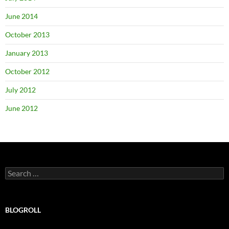
June 2014
October 2013
January 2013
October 2012
July 2012
June 2012
Search
for:
BLOGROLL