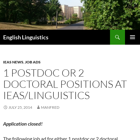
Skip
to
content
Search
English Linguistics
PRIMAR
MENU
IEAS NEWS
,
JOB ADS
1 POSTDOC OR 2
DOCTORAL POSITIONS AT
IEAS/LINGUISTICS
JULY 25, 2014
MANFRED
Application closed!
The following job ad for either 1 postdoc or 2 doctoral