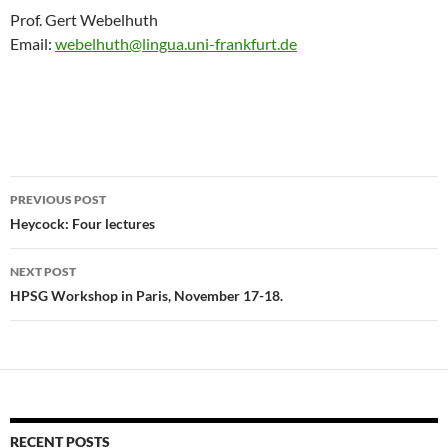
Prof. Gert Webelhuth
Email:
webelhuth@lingua.uni-frankfurt.de
Post
PREVIOUS POST
navigation
Heycock: Four lectures
NEXT POST
HPSG Workshop in Paris, November 17-18.
RECENT POSTS