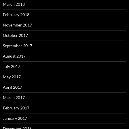
March 2018
February 2018
November 2017
October 2017
September 2017
August 2017
July 2017
May 2017
April 2017
March 2017
February 2017
January 2017
December 2016