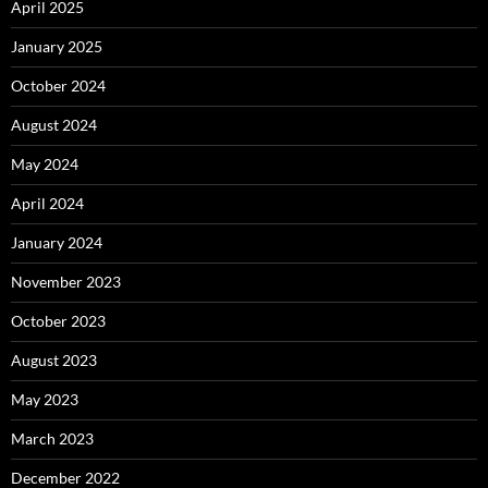
April 2025
January 2025
October 2024
August 2024
May 2024
April 2024
January 2024
November 2023
October 2023
August 2023
May 2023
March 2023
December 2022