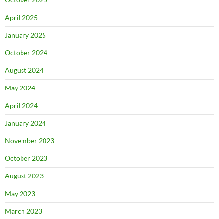
April 2025
January 2025
October 2024
August 2024
May 2024
April 2024
January 2024
November 2023
October 2023
August 2023
May 2023
March 2023