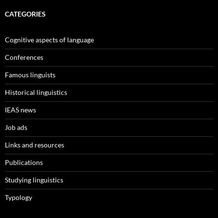
CATEGORIES
Cognitive aspects of language
Conferences
Famous linguists
Historical linguistics
IEAS news
Job ads
Links and resources
Publications
Studying linguistics
Typology