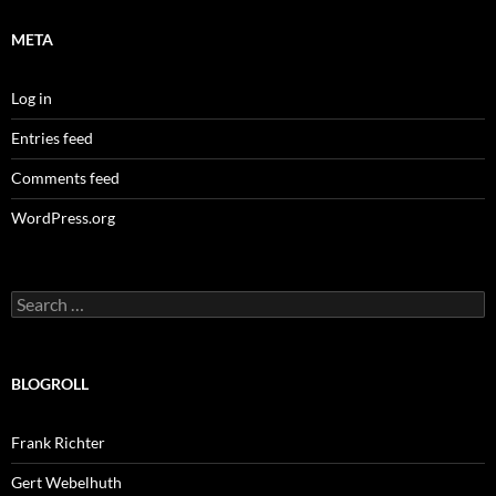
META
Log in
Entries feed
Comments feed
WordPress.org
Search
for:
BLOGROLL
Frank Richter
Gert Webelhuth