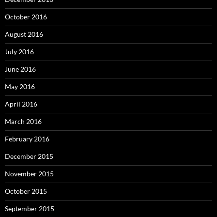
October 2016
August 2016
July 2016
June 2016
May 2016
April 2016
March 2016
February 2016
December 2015
November 2015
October 2015
September 2015