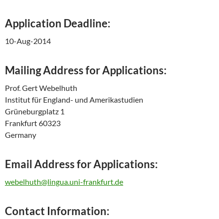
Application Deadline:
10-Aug-2014
Mailing Address for Applications:
Prof. Gert Webelhuth
Institut für England- und Amerikastudien
Grüneburgplatz 1
Frankfurt 60323
Germany
Email Address for Applications:
webelhuth@lingua.uni-frankfurt.de
Contact Information: