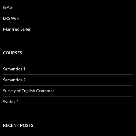
IEAS
LRS Wiki
Manfred Sailer
COURSES
Semantics 1
Semantics 2
Survey of English Grammar
Syntax 1
RECENT POSTS