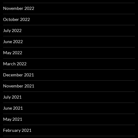
November 2022
October 2022
July 2022
June 2022
May 2022
March 2022
December 2021
November 2021
July 2021
June 2021
May 2021
February 2021