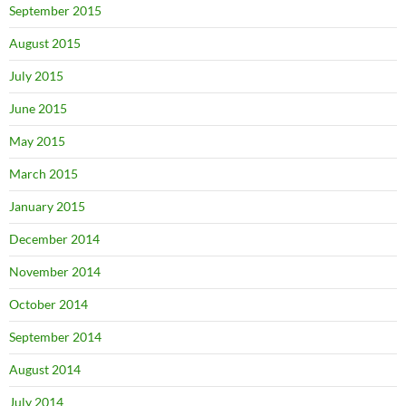
September 2015
August 2015
July 2015
June 2015
May 2015
March 2015
January 2015
December 2014
November 2014
October 2014
September 2014
August 2014
July 2014