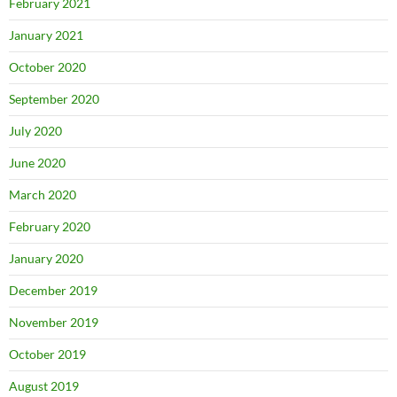
February 2021
January 2021
October 2020
September 2020
July 2020
June 2020
March 2020
February 2020
January 2020
December 2019
November 2019
October 2019
August 2019