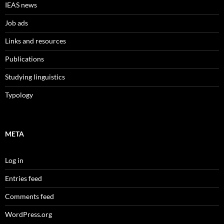
IEAS news
Job ads
Links and resources
Publications
Studying linguistics
Typology
META
Log in
Entries feed
Comments feed
WordPress.org