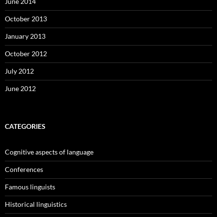
June 2014
October 2013
January 2013
October 2012
July 2012
June 2012
CATEGORIES
Cognitive aspects of language
Conferences
Famous linguists
Historical linguistics