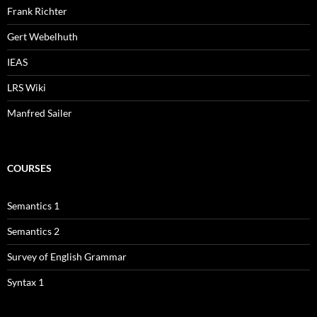
Frank Richter
Gert Webelhuth
IEAS
LRS Wiki
Manfred Sailer
COURSES
Semantics 1
Semantics 2
Survey of English Grammar
Syntax 1