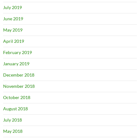
July 2019
June 2019
May 2019
April 2019
February 2019
January 2019
December 2018
November 2018
October 2018
August 2018
July 2018
May 2018