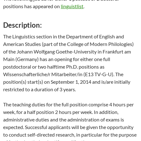
positions has appeared on
linguistlist
.
Description:
The Linguistics section in the Department of English and
American Studies (part of the College of Modern Philologies)
of the Johann Wolfgang Goethe-University in Frankfurt am
Main (Germany) has an opening for either one full
postdoctoral or two halftime Ph.D. positions as
Wissenschafterliche/r Mitarbeiter/in (E13 TV-G-U). The
position(s) start(s) on September 1, 2014 and is/are initially
restricted to a duration of 3 years.
The teaching duties for the full position comprise 4 hours per
week, for a half position 2 hours per week. In addition,
administrative duties and the administration of exams is
expected. Successful applicants will be given the opportunity
to conduct self-directed research, in particular for the purpose