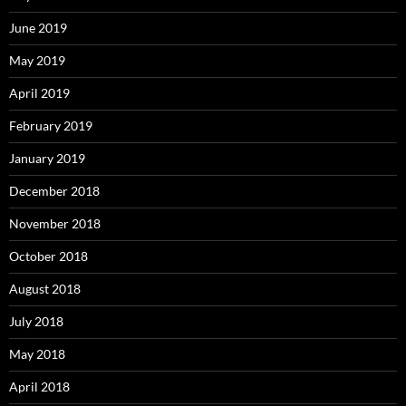
June 2019
May 2019
April 2019
February 2019
January 2019
December 2018
November 2018
October 2018
August 2018
July 2018
May 2018
April 2018