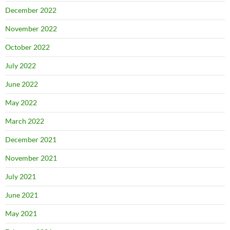
December 2022
November 2022
October 2022
July 2022
June 2022
May 2022
March 2022
December 2021
November 2021
July 2021
June 2021
May 2021