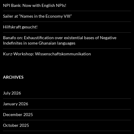
NPI Bank: Now with English NPIs!
Sailer at “Names in the Economy VIII”
Hilfskraft gesucht!
Banafo on: Exhaustification over existential bases of Negative
Indefinites in some Ghanaian languages
Kurz-Workshop: Wissenschaftskommunikation
ARCHIVES
July 2026
January 2026
December 2025
October 2025