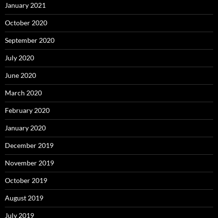
January 2021
October 2020
September 2020
July 2020
June 2020
March 2020
February 2020
January 2020
December 2019
November 2019
October 2019
August 2019
July 2019