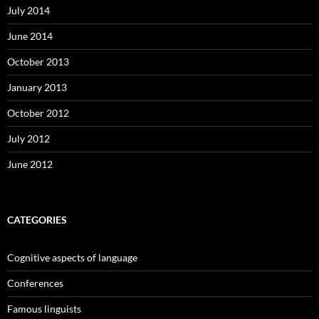
July 2014
June 2014
October 2013
January 2013
October 2012
July 2012
June 2012
CATEGORIES
Cognitive aspects of language
Conferences
Famous linguists