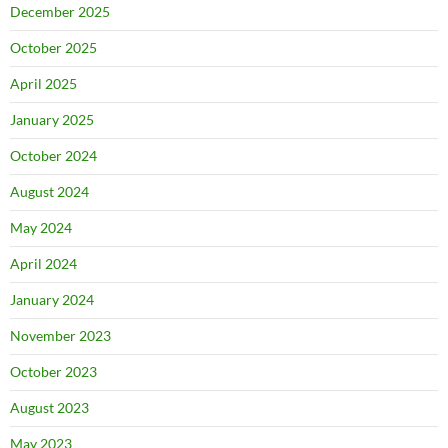
December 2025
October 2025
April 2025
January 2025
October 2024
August 2024
May 2024
April 2024
January 2024
November 2023
October 2023
August 2023
May 2023