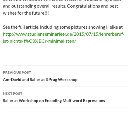
and outstanding overall results. Congratulations and best
wishes for the future!!!
See the full article, including some pictures showing Heike at
http://www.studienseminarleer.de/2015/07/15/lehrerberuf-
ist-nichts-f%C3%BCr-minimalisten/
Post
PREVIOUS POST
navigation
Am-David and Sailer at XPrag Workshop
NEXT POST
Sailer at Workshop on Encoding Multiword Expressions