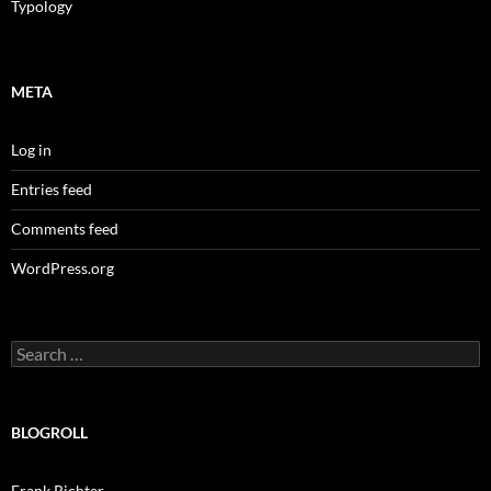
Typology
META
Log in
Entries feed
Comments feed
WordPress.org
Search
for:
BLOGROLL
Frank Richter