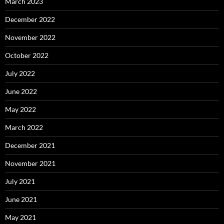
March 2023
December 2022
November 2022
October 2022
July 2022
June 2022
May 2022
March 2022
December 2021
November 2021
July 2021
June 2021
May 2021