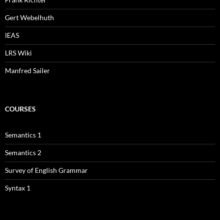
Gert Webelhuth
IEAS
LRS Wiki
Manfred Sailer
COURSES
Semantics 1
Semantics 2
Survey of English Grammar
Syntax 1