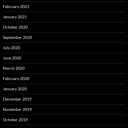
February 2021
January 2021
October 2020
September 2020
July 2020
June 2020
March 2020
February 2020
January 2020
December 2019
November 2019
October 2019