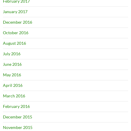
February 2017
January 2017
December 2016
October 2016
August 2016
July 2016
June 2016
May 2016
April 2016
March 2016
February 2016
December 2015
November 2015