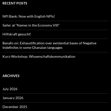
RECENT POSTS
NPI Bank: Now with English NPIs!
Sailer at “Names in the Economy VIII”
Hilfskraft gesucht!
Banafo on: Exhaustification over existential bases of Negative
Indefinites in some Ghanaian languages
Kurz-Workshop: Wissenschaftskommunikation
ARCHIVES
July 2026
January 2026
December 2025