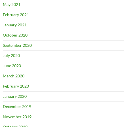
May 2021
February 2021
January 2021
October 2020
September 2020
July 2020
June 2020
March 2020
February 2020
January 2020
December 2019
November 2019
October 2019