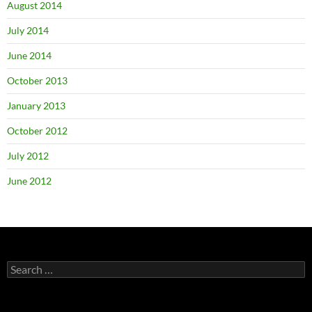
August 2014
July 2014
June 2014
October 2013
January 2013
October 2012
July 2012
June 2012
Search
for: