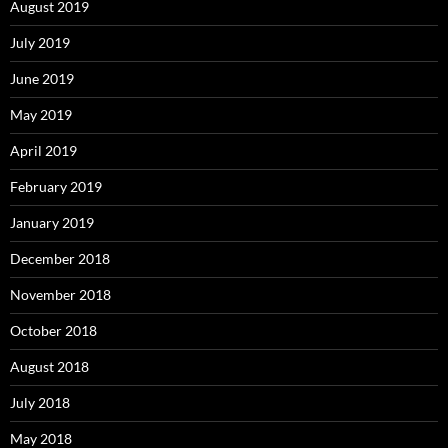
August 2019
July 2019
June 2019
May 2019
April 2019
February 2019
January 2019
December 2018
November 2018
October 2018
August 2018
July 2018
May 2018