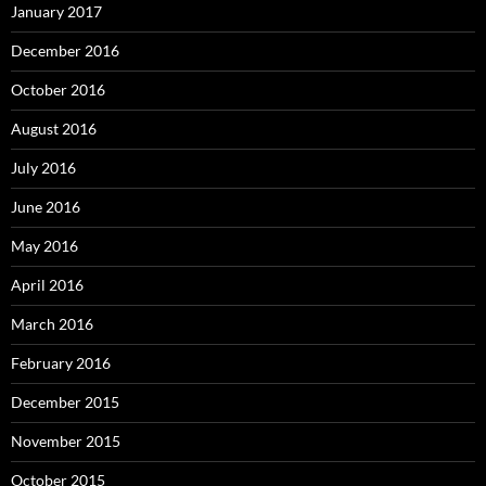
January 2017
December 2016
October 2016
August 2016
July 2016
June 2016
May 2016
April 2016
March 2016
February 2016
December 2015
November 2015
October 2015