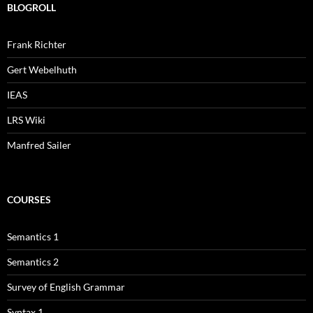
BLOGROLL
Frank Richter
Gert Webelhuth
IEAS
LRS Wiki
Manfred Sailer
COURSES
Semantics 1
Semantics 2
Survey of English Grammar
Syntax 1