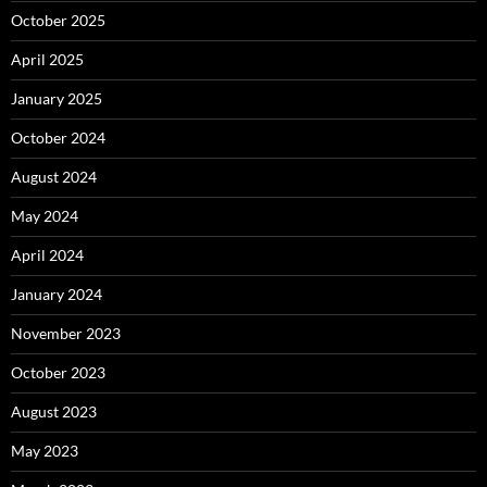
October 2025
April 2025
January 2025
October 2024
August 2024
May 2024
April 2024
January 2024
November 2023
October 2023
August 2023
May 2023