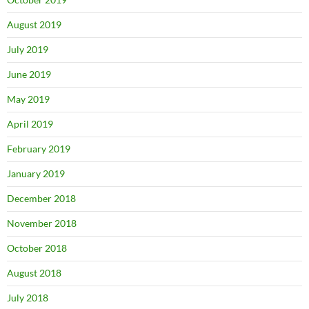
August 2019
July 2019
June 2019
May 2019
April 2019
February 2019
January 2019
December 2018
November 2018
October 2018
August 2018
July 2018