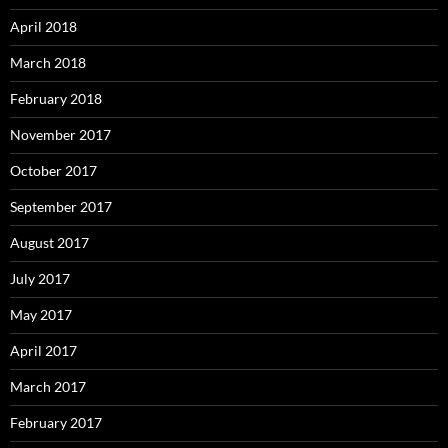
April 2018
March 2018
February 2018
November 2017
October 2017
September 2017
August 2017
July 2017
May 2017
April 2017
March 2017
February 2017