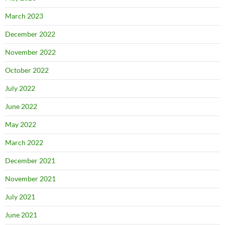
March 2023
December 2022
November 2022
October 2022
July 2022
June 2022
May 2022
March 2022
December 2021
November 2021
July 2021
June 2021