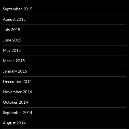
September 2015
August 2015
July 2015
June 2015
May 2015
March 2015
January 2015
December 2014
November 2014
October 2014
September 2014
August 2014