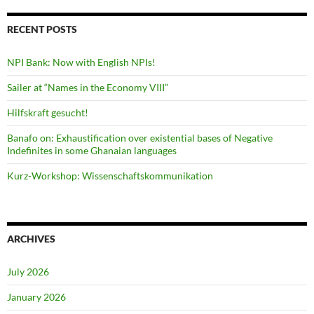
RECENT POSTS
NPI Bank: Now with English NPIs!
Sailer at “Names in the Economy VIII”
Hilfskraft gesucht!
Banafo on: Exhaustification over existential bases of Negative
Indefinites in some Ghanaian languages
Kurz-Workshop: Wissenschaftskommunikation
ARCHIVES
July 2026
January 2026