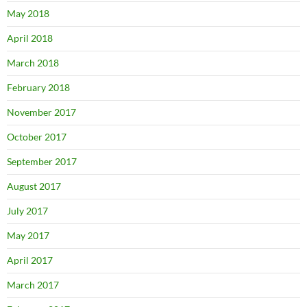
May 2018
April 2018
March 2018
February 2018
November 2017
October 2017
September 2017
August 2017
July 2017
May 2017
April 2017
March 2017