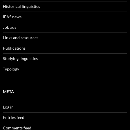
Historical linguistics
IEAS news
Job ads
Links and resources
Publications
Studying linguistics
Typology
META
Log in
Entries feed
Comments feed