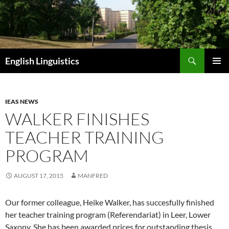
Skip
to
content
Search
English Linguistics
PRIMAR
MENU
IEAS NEWS
WALKER FINISHES
TEACHER TRAINING
PROGRAM
AUGUST 17, 2015
MANFRED
Our former colleague, Heike Walker, has succesfully finished
her teacher training program (Referendariat) in Leer, Lower
Saxony. She has been awarded prices for outstanding thesis