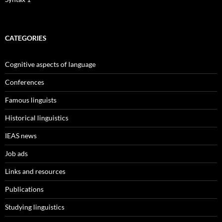
CATEGORIES
Cognitive aspects of language
Conferences
Famous linguists
Historical linguistics
IEAS news
Job ads
Links and resources
Publications
Studying linguistics