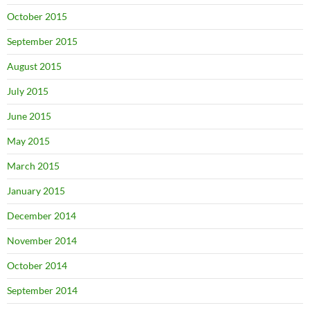
October 2015
September 2015
August 2015
July 2015
June 2015
May 2015
March 2015
January 2015
December 2014
November 2014
October 2014
September 2014