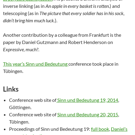
inverse linking (as in
An apple in every basket is rotten
.) and
telescoping (as in
The picture that every soldier has in his sock,
didn’t bring him much luck.
).
Another contribution by a colleague from Frankfurt is the
paper by Daniel Gutzmann and Robert Henderson on
Expressive, much?
.
This year’s Sinn und Bedeutung
conference took place in
Tübingen.
Links
Conference web site of
Sinn und Bedeutung 19, 2014
,
Göttingen.
Conference web site of
Sinn und Bedeutung 20, 2015
,
Tübingen.
Proceedings of Sinn und Bedeutung 19:
full book
,
Daniel’s