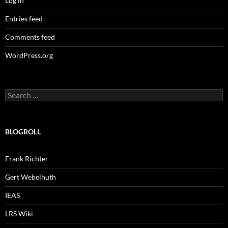
Log in
Entries feed
Comments feed
WordPress.org
Search
for:
BLOGROLL
Frank Richter
Gert Webelhuth
IEAS
LRS Wiki