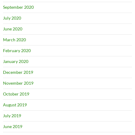
September 2020
July 2020
June 2020
March 2020
February 2020
January 2020
December 2019
November 2019
October 2019
August 2019
July 2019
June 2019