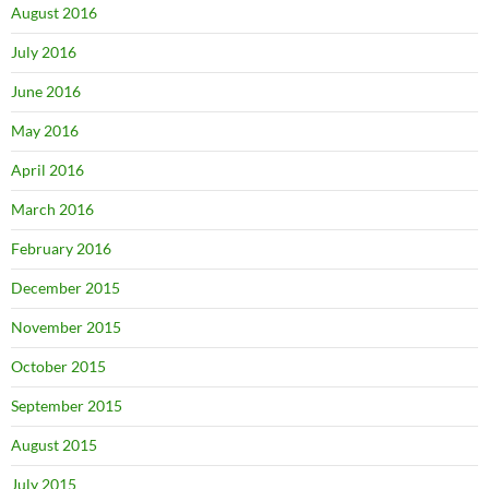
August 2016
July 2016
June 2016
May 2016
April 2016
March 2016
February 2016
December 2015
November 2015
October 2015
September 2015
August 2015
July 2015