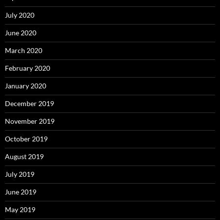
July 2020
June 2020
March 2020
February 2020
January 2020
December 2019
November 2019
October 2019
August 2019
July 2019
June 2019
May 2019