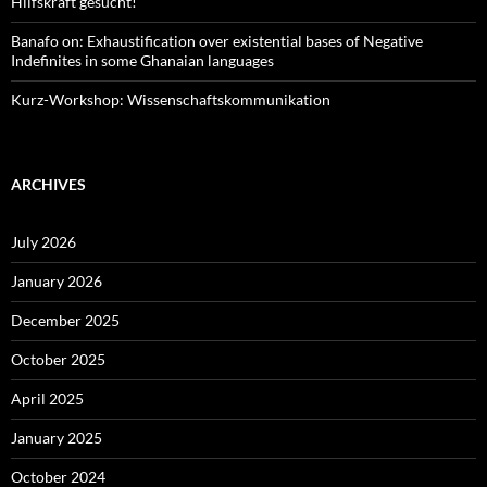
Hilfskraft gesucht!
Banafo on: Exhaustification over existential bases of Negative
Indefinites in some Ghanaian languages
Kurz-Workshop: Wissenschaftskommunikation
ARCHIVES
July 2026
January 2026
December 2025
October 2025
April 2025
January 2025
October 2024