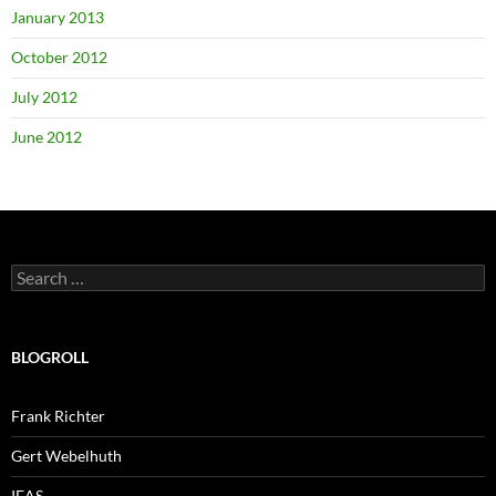
January 2013
October 2012
July 2012
June 2012
Search
for:
BLOGROLL
Frank Richter
Gert Webelhuth
IEAS