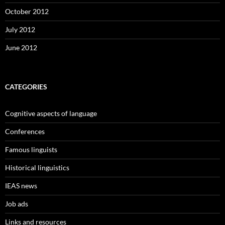
October 2012
July 2012
June 2012
CATEGORIES
Cognitive aspects of language
Conferences
Famous linguists
Historical linguistics
IEAS news
Job ads
Links and resources