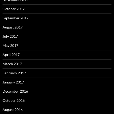
October 2017
September 2017
August 2017
July 2017
May 2017
April 2017
March 2017
February 2017
January 2017
December 2016
October 2016
August 2016