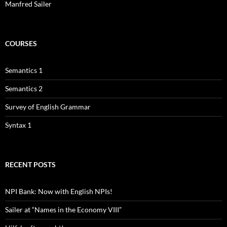
Manfred Sailer
COURSES
Semantics 1
Semantics 2
Survey of English Grammar
Syntax 1
RECENT POSTS
NPI Bank: Now with English NPIs!
Sailer at “Names in the Economy VIII”