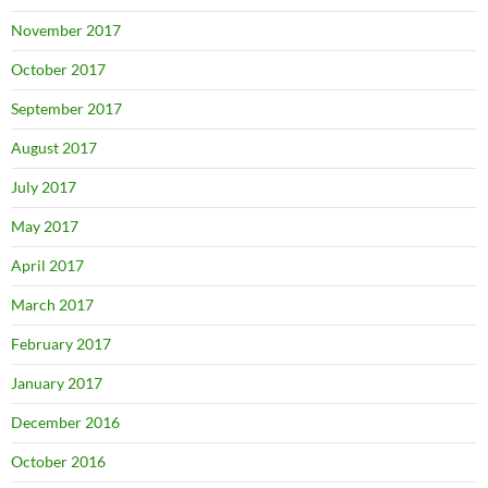
November 2017
October 2017
September 2017
August 2017
July 2017
May 2017
April 2017
March 2017
February 2017
January 2017
December 2016
October 2016