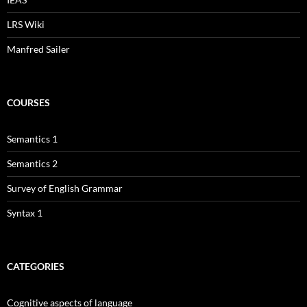
LRS Wiki
Manfred Sailer
COURSES
Semantics 1
Semantics 2
Survey of English Grammar
Syntax 1
CATEGORIES
Cognitive aspects of language