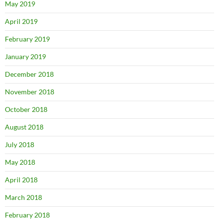
May 2019
April 2019
February 2019
January 2019
December 2018
November 2018
October 2018
August 2018
July 2018
May 2018
April 2018
March 2018
February 2018