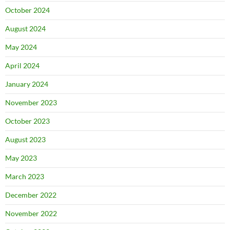
October 2024
August 2024
May 2024
April 2024
January 2024
November 2023
October 2023
August 2023
May 2023
March 2023
December 2022
November 2022