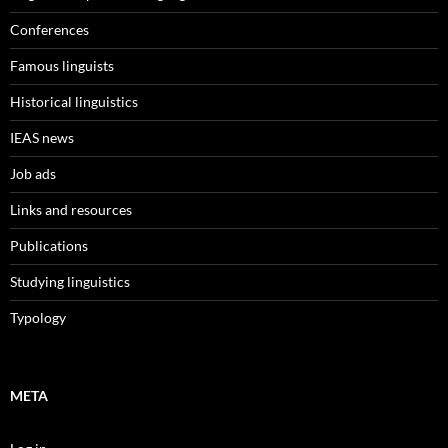
Conferences
Famous linguists
Historical linguistics
IEAS news
Job ads
Links and resources
Publications
Studying linguistics
Typology
META