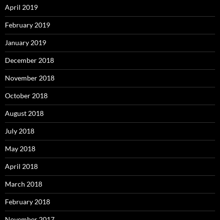
April 2019
February 2019
January 2019
December 2018
November 2018
October 2018
August 2018
July 2018
May 2018
April 2018
March 2018
February 2018
November 2017