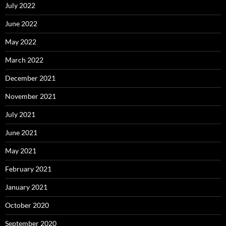
July 2022
June 2022
May 2022
March 2022
December 2021
November 2021
July 2021
June 2021
May 2021
February 2021
January 2021
October 2020
September 2020