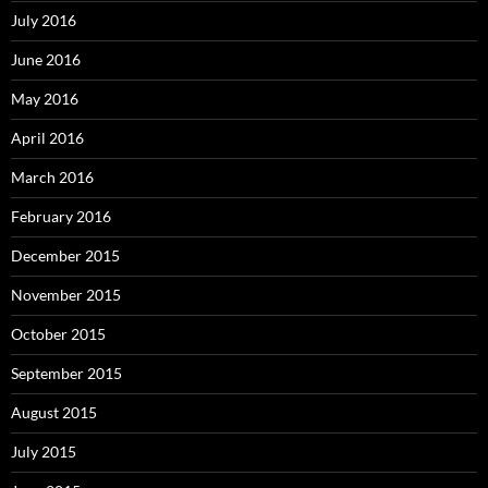
July 2016
June 2016
May 2016
April 2016
March 2016
February 2016
December 2015
November 2015
October 2015
September 2015
August 2015
July 2015