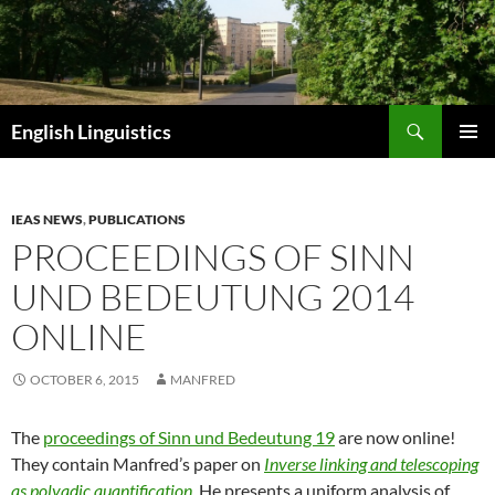
Skip
to
content
Search
English Linguistics
PRIMAR
MENU
IEAS NEWS
,
PUBLICATIONS
PROCEEDINGS OF SINN
UND BEDEUTUNG 2014
ONLINE
OCTOBER 6, 2015
MANFRED
The
proceedings of Sinn und Bedeutung 19
are now online!
They contain Manfred’s paper on
Inverse linking and telescoping
as polyadic quantification
. He presents a uniform analysis of