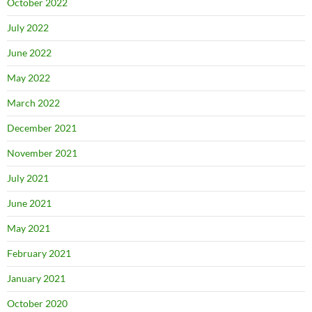
October 2022
July 2022
June 2022
May 2022
March 2022
December 2021
November 2021
July 2021
June 2021
May 2021
February 2021
January 2021
October 2020