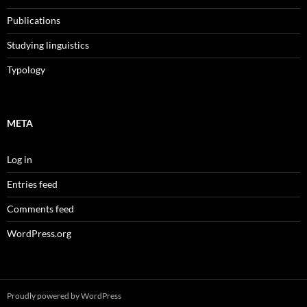
Publications
Studying linguistics
Typology
META
Log in
Entries feed
Comments feed
WordPress.org
Proudly powered by WordPress