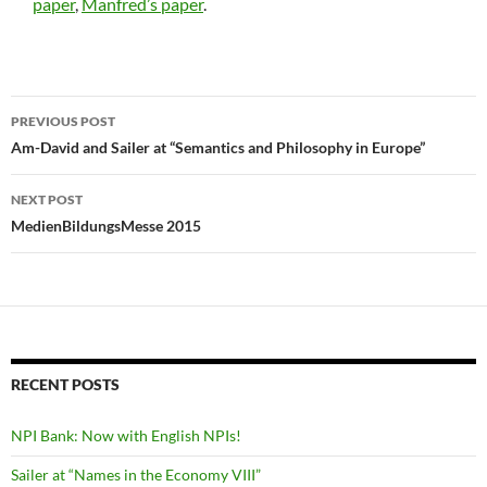
paper
,
Manfred’s paper
.
Post
PREVIOUS POST
navigation
Am-David and Sailer at “Semantics and Philosophy in Europe”
NEXT POST
MedienBildungsMesse 2015
RECENT POSTS
NPI Bank: Now with English NPIs!
Sailer at “Names in the Economy VIII”