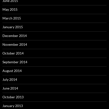
June 2015
May 2015
March 2015
January 2015
December 2014
November 2014
October 2014
September 2014
August 2014
July 2014
June 2014
October 2013
January 2013