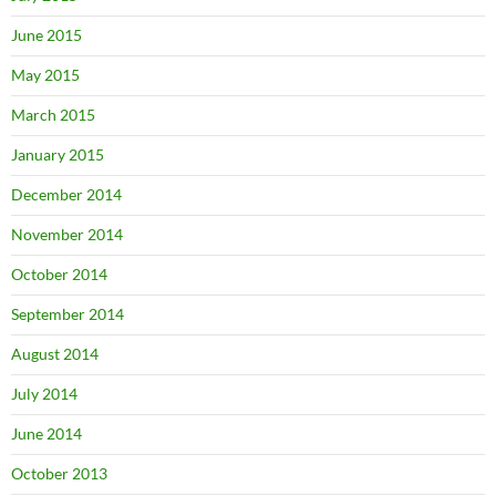
June 2015
May 2015
March 2015
January 2015
December 2014
November 2014
October 2014
September 2014
August 2014
July 2014
June 2014
October 2013