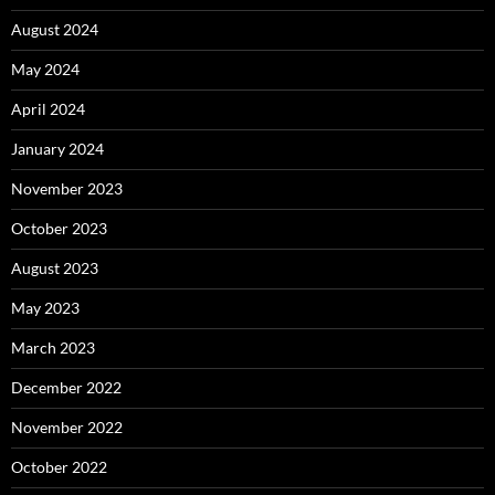
August 2024
May 2024
April 2024
January 2024
November 2023
October 2023
August 2023
May 2023
March 2023
December 2022
November 2022
October 2022