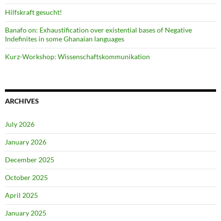
Hilfskraft gesucht!
Banafo on: Exhaustification over existential bases of Negative
Indefinites in some Ghanaian languages
Kurz-Workshop: Wissenschaftskommunikation
ARCHIVES
July 2026
January 2026
December 2025
October 2025
April 2025
January 2025