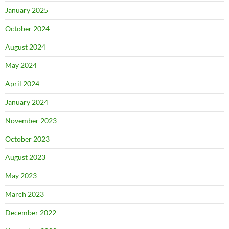
January 2025
October 2024
August 2024
May 2024
April 2024
January 2024
November 2023
October 2023
August 2023
May 2023
March 2023
December 2022