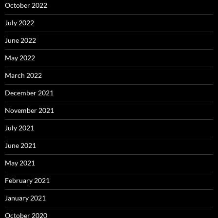
October 2022
July 2022
June 2022
May 2022
March 2022
December 2021
November 2021
July 2021
June 2021
May 2021
February 2021
January 2021
October 2020