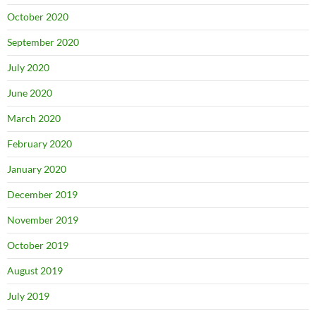
October 2020
September 2020
July 2020
June 2020
March 2020
February 2020
January 2020
December 2019
November 2019
October 2019
August 2019
July 2019