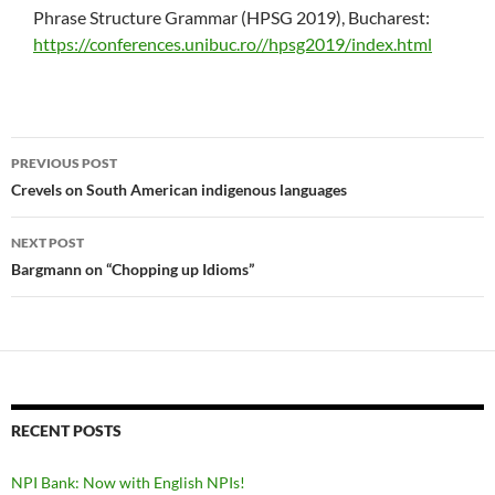
Phrase Structure Grammar (HPSG 2019), Bucharest:
https://conferences.unibuc.ro//hpsg2019/index.html
Post
PREVIOUS POST
navigation
Crevels on South American indigenous languages
NEXT POST
Bargmann on “Chopping up Idioms”
RECENT POSTS
NPI Bank: Now with English NPIs!