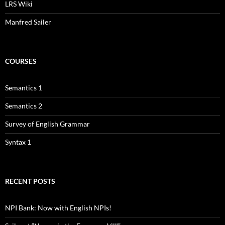
LRS Wiki
Manfred Sailer
COURSES
Semantics 1
Semantics 2
Survey of English Grammar
Syntax 1
RECENT POSTS
NPI Bank: Now with English NPIs!