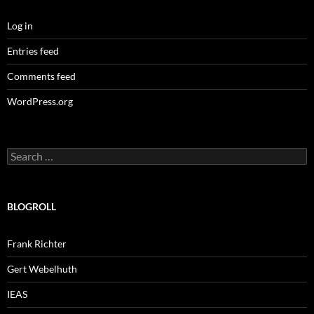
Log in
Entries feed
Comments feed
WordPress.org
Search
for:
BLOGROLL
Frank Richter
Gert Webelhuth
IEAS