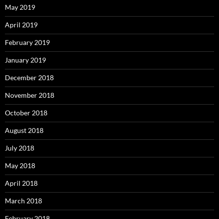
May 2019
April 2019
February 2019
January 2019
December 2018
November 2018
October 2018
August 2018
July 2018
May 2018
April 2018
March 2018
February 2018