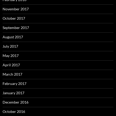
November 2017
October 2017
September 2017
August 2017
July 2017
May 2017
April 2017
March 2017
February 2017
January 2017
December 2016
October 2016