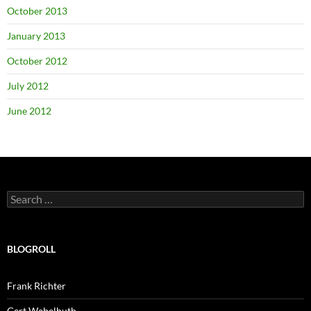
October 2013
January 2013
October 2012
July 2012
June 2012
Search
for:
BLOGROLL
Frank Richter
Gert Webelhuth