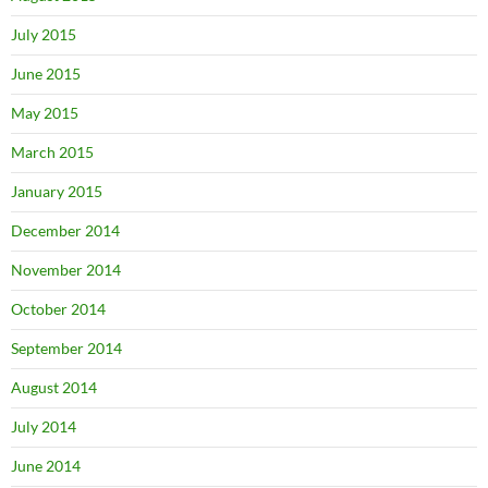
July 2015
June 2015
May 2015
March 2015
January 2015
December 2014
November 2014
October 2014
September 2014
August 2014
July 2014
June 2014