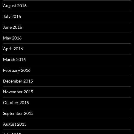
August 2016
July 2016
June 2016
May 2016
April 2016
March 2016
February 2016
December 2015
November 2015
October 2015
September 2015
August 2015