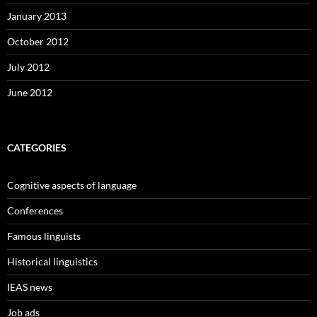
January 2013
October 2012
July 2012
June 2012
CATEGORIES
Cognitive aspects of language
Conferences
Famous linguists
Historical linguistics
IEAS news
Job ads