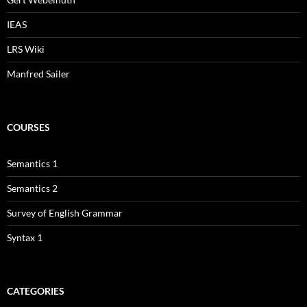
IEAS
LRS Wiki
Manfred Sailer
COURSES
Semantics 1
Semantics 2
Survey of English Grammar
Syntax 1
CATEGORIES