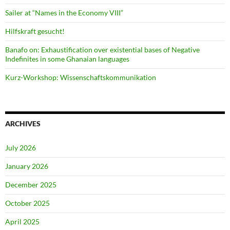
Sailer at “Names in the Economy VIII”
Hilfskraft gesucht!
Banafo on: Exhaustification over existential bases of Negative
Indefinites in some Ghanaian languages
Kurz-Workshop: Wissenschaftskommunikation
ARCHIVES
July 2026
January 2026
December 2025
October 2025
April 2025