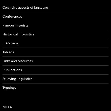
Cognitive aspects of language
Conferences
Famous linguists
Historical linguistics
IEAS news
Job ads
Links and resources
Publications
Studying linguistics
Typology
META