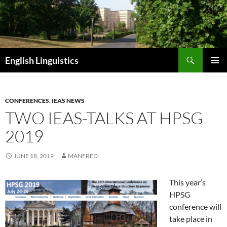
Skip
to
content
Search
English Linguistics
PRIMAR
MENU
CONFERENCES
,
IEAS NEWS
TWO IEAS-TALKS AT HPSG
2019
JUNE 18, 2019
MANFRED
This year’s
HPSG
conference will
take place in