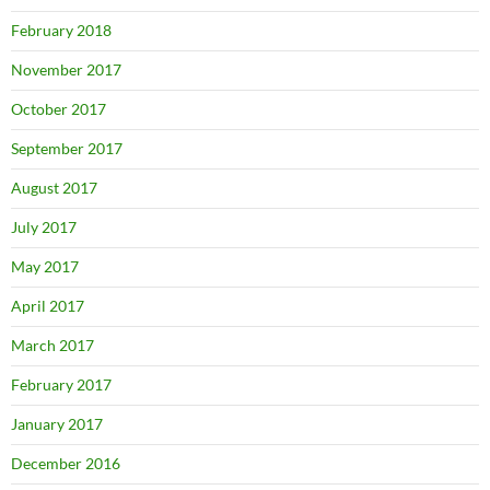
February 2018
November 2017
October 2017
September 2017
August 2017
July 2017
May 2017
April 2017
March 2017
February 2017
January 2017
December 2016