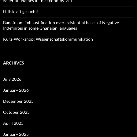
Sailer at “Names in the Economy VIII”
Hilfskraft gesucht!
Banafo on: Exhaustification over existential bases of Negative
Indefinites in some Ghanaian languages
Kurz-Workshop: Wissenschaftskommunikation
ARCHIVES
July 2026
January 2026
December 2025
October 2025
April 2025
January 2025