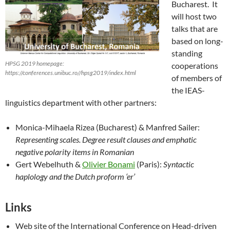
Bucharest. It
will host two
talks that are
based on long-
standing
HPSG 2019 homepage:
cooperations
https://conferences.unibuc.ro//hpsg2019/index.html
of members of
the IEAS-
linguistics department with other partners:
Monica-Mihaela Rizea (Bucharest) & Manfred Sailer:
Representing scales. Degree result clauses and emphatic
negative polarity items in Romanian
Gert Webelhuth &
Olivier Bonami
(Paris):
Syntactic
haplology and the Dutch proform ‘er’
Links
Web site of the International Conference on Head-driven