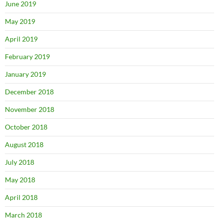
June 2019
May 2019
April 2019
February 2019
January 2019
December 2018
November 2018
October 2018
August 2018
July 2018
May 2018
April 2018
March 2018