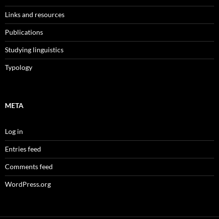
Links and resources
Publications
Studying linguistics
Typology
META
Log in
Entries feed
Comments feed
WordPress.org