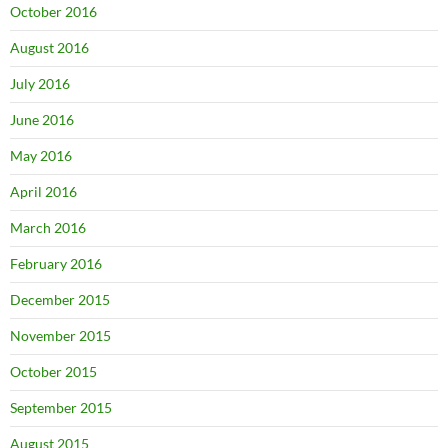
October 2016
August 2016
July 2016
June 2016
May 2016
April 2016
March 2016
February 2016
December 2015
November 2015
October 2015
September 2015
August 2015