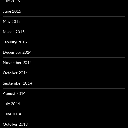
July 2015
June 2015
May 2015
March 2015
January 2015
December 2014
November 2014
October 2014
September 2014
August 2014
July 2014
June 2014
October 2013