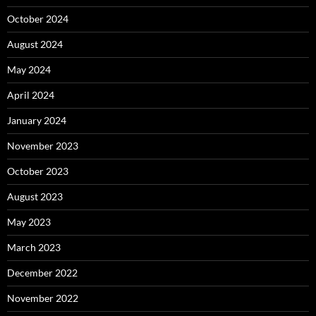
October 2024
August 2024
May 2024
April 2024
January 2024
November 2023
October 2023
August 2023
May 2023
March 2023
December 2022
November 2022