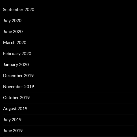
September 2020
July 2020
June 2020
March 2020
February 2020
January 2020
December 2019
November 2019
October 2019
August 2019
July 2019
June 2019