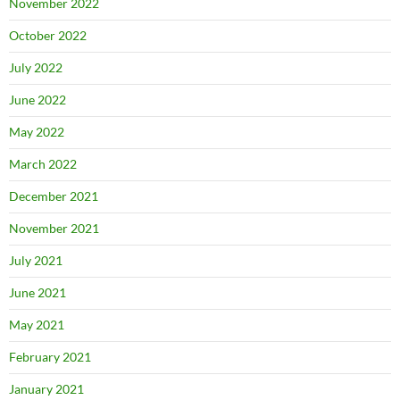
November 2022
October 2022
July 2022
June 2022
May 2022
March 2022
December 2021
November 2021
July 2021
June 2021
May 2021
February 2021
January 2021