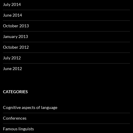
July 2014
June 2014
October 2013
January 2013
October 2012
July 2012
June 2012
CATEGORIES
Cognitive aspects of language
Conferences
Famous linguists