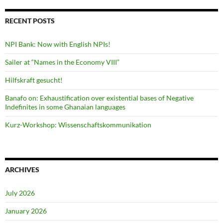
RECENT POSTS
NPI Bank: Now with English NPIs!
Sailer at “Names in the Economy VIII”
Hilfskraft gesucht!
Banafo on: Exhaustification over existential bases of Negative
Indefinites in some Ghanaian languages
Kurz-Workshop: Wissenschaftskommunikation
ARCHIVES
July 2026
January 2026