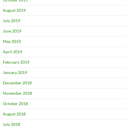
August 2019
July 2019
June 2019
May 2019
April 2019
February 2019
January 2019
December 2018
November 2018
October 2018
August 2018
July 2018