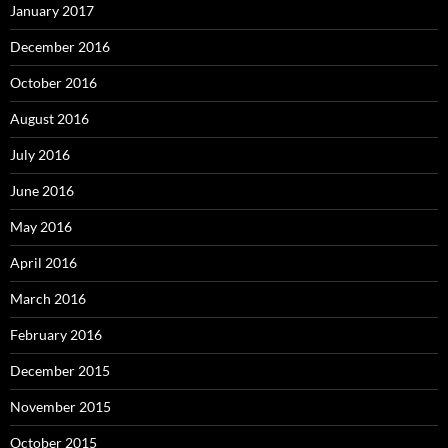
January 2017
December 2016
October 2016
August 2016
July 2016
June 2016
May 2016
April 2016
March 2016
February 2016
December 2015
November 2015
October 2015