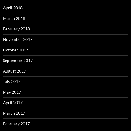
April 2018
March 2018
February 2018
November 2017
October 2017
September 2017
August 2017
July 2017
May 2017
April 2017
March 2017
February 2017