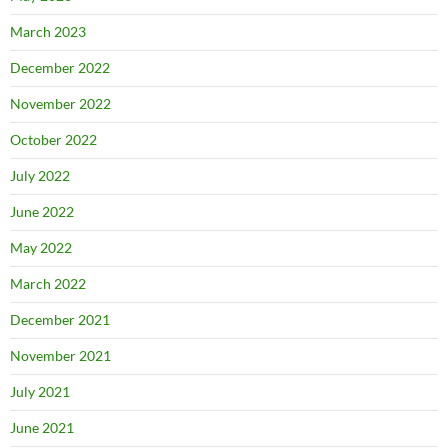
March 2023
December 2022
November 2022
October 2022
July 2022
June 2022
May 2022
March 2022
December 2021
November 2021
July 2021
June 2021