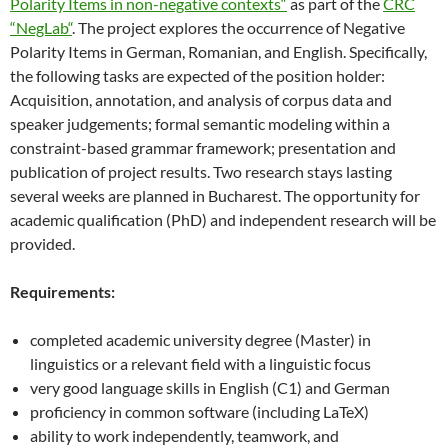
Polarity Items in non-negative contexts“
as part of the
CRC
“NegLab“
. The project explores the occurrence of Negative
Polarity Items in German, Romanian, and English. Specifically,
the following tasks are expected of the position holder:
Acquisition, annotation, and analysis of corpus data and
speaker judgements; formal semantic modeling within a
constraint-based grammar framework; presentation and
publication of project results. Two research stays lasting
several weeks are planned in Bucharest. The opportunity for
academic qualification (PhD) and independent research will be
provided.
Requirements:
completed academic university degree (Master) in
linguistics or a relevant field with a linguistic focus
very good language skills in English (C1) and German
proficiency in common software (including LaTeX)
ability to work independently, teamwork, and