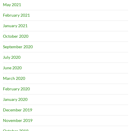
May 2021
February 2021
January 2021
October 2020
September 2020
July 2020
June 2020
March 2020
February 2020
January 2020
December 2019
November 2019
October 2019