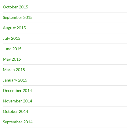
October 2015
September 2015
August 2015
July 2015
June 2015
May 2015
March 2015
January 2015
December 2014
November 2014
October 2014
September 2014