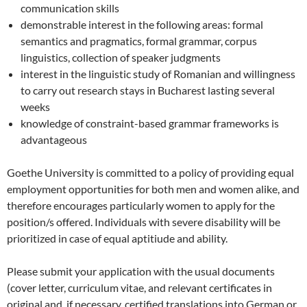
communication skills
demonstrable interest in the following areas: formal
semantics and pragmatics, formal grammar, corpus
linguistics, collection of speaker judgments
interest in the linguistic study of Romanian and willingness
to carry out research stays in Bucharest lasting several
weeks
knowledge of constraint-based grammar frameworks is
advantageous
Goethe University is committed to a policy of providing equal
employment opportunities for both men and women alike, and
therefore encourages particularly women to apply for the
position/s offered. Individuals with severe disability will be
prioritized in case of equal aptitiude and ability.
Please submit your application with the usual documents
(cover letter, curriculum vitae, and relevant certificates in
original and, if necessary, certified translations into German or