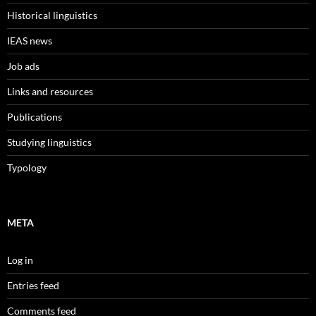
Historical linguistics
IEAS news
Job ads
Links and resources
Publications
Studying linguistics
Typology
META
Log in
Entries feed
Comments feed