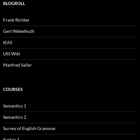
BLOGROLL
Frank Richter
Gert Webelhuth
IEAS
LRS Wiki
Manfred Sailer
COURSES
Semantics 1
Semantics 2
Survey of English Grammar
Syntax 1