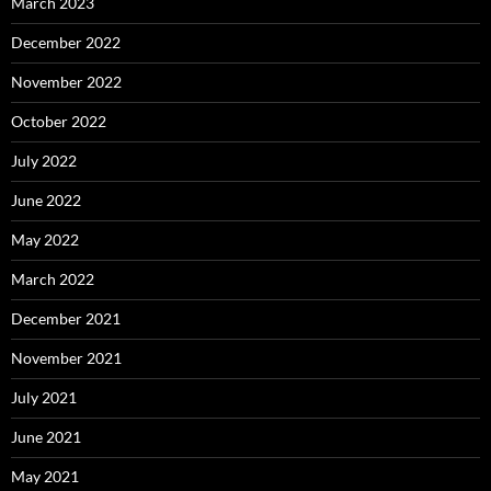
March 2023
December 2022
November 2022
October 2022
July 2022
June 2022
May 2022
March 2022
December 2021
November 2021
July 2021
June 2021
May 2021