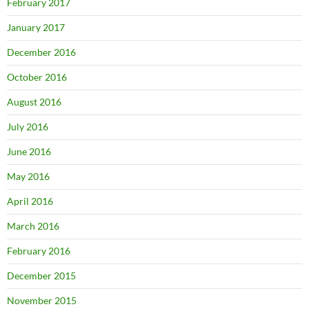
February 2017
January 2017
December 2016
October 2016
August 2016
July 2016
June 2016
May 2016
April 2016
March 2016
February 2016
December 2015
November 2015