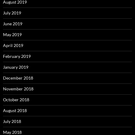
August 2019
July 2019
June 2019
May 2019
April 2019
February 2019
January 2019
December 2018
November 2018
October 2018
August 2018
July 2018
May 2018