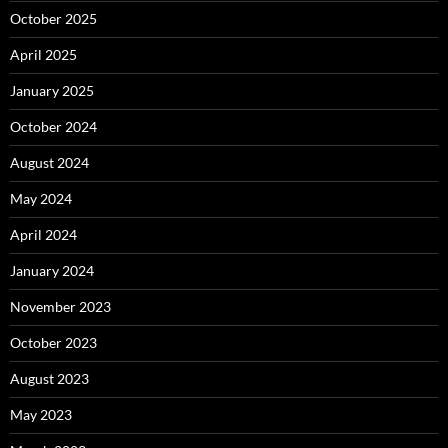
October 2025
April 2025
January 2025
October 2024
August 2024
May 2024
April 2024
January 2024
November 2023
October 2023
August 2023
May 2023