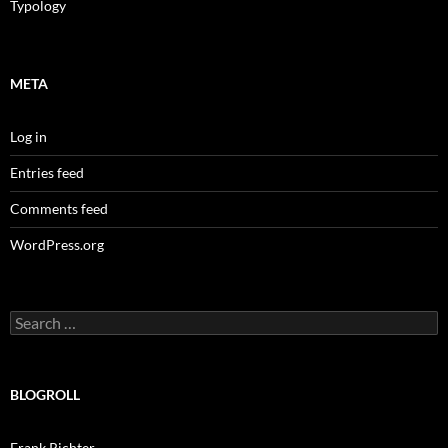
Typology
META
Log in
Entries feed
Comments feed
WordPress.org
Search
for:
BLOGROLL
Frank Richter