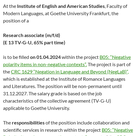
At the
Institute of English and American Studies
, Faculty of
Modern Languages, at Goethe University Frankfurt, the
position of a
Research associate (m/f/d)
(E 13 TV-G-U, 65% part time)
is to be filled
on 01.04.2024
within the project
B05: “Negative
polarity items in non-negative contexts“.
The project is part of
the
CRC 1629 “Negation in Language and Beyond (NegLaB)“,
which is established at the Institute of Romance Languages
and Literatures. The position will be non-permanent until
31.12.2027. The salary grade is based on the job
characteristics of the collective agreement (TV-G-U)
applicable to Goethe University.
The
responsibilities
of the position include collaboration and
scientific services in research within the project
B05: “Negative