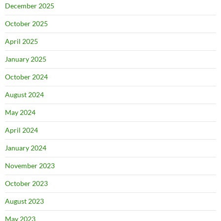
December 2025
October 2025
April 2025
January 2025
October 2024
August 2024
May 2024
April 2024
January 2024
November 2023
October 2023
August 2023
May 2023