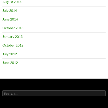
August 2014
July 2014
June 2014
October 2013
January 2013
October 2012
July 2012
June 2012
Search
for: