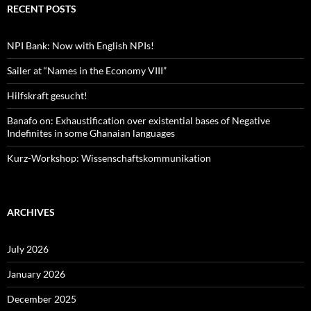
RECENT POSTS
NPI Bank: Now with English NPIs!
Sailer at “Names in the Economy VIII”
Hilfskraft gesucht!
Banafo on: Exhaustification over existential bases of Negative
Indefinites in some Ghanaian languages
Kurz-Workshop: Wissenschaftskommunikation
ARCHIVES
July 2026
January 2026
December 2025