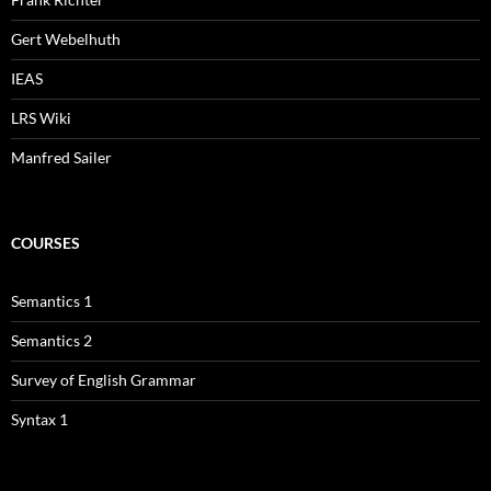
Gert Webelhuth
IEAS
LRS Wiki
Manfred Sailer
COURSES
Semantics 1
Semantics 2
Survey of English Grammar
Syntax 1