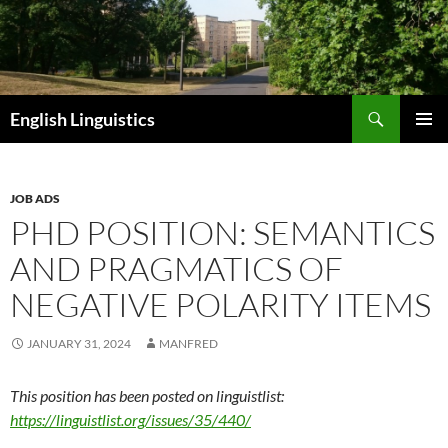
Skip
to
content
Search
English Linguistics
PRIMAR
MENU
JOB ADS
PHD POSITION: SEMANTICS
AND PRAGMATICS OF
NEGATIVE POLARITY ITEMS
JANUARY 31, 2024
MANFRED
This position has been posted on linguistlist:
https://linguistlist.org/issues/35/440/