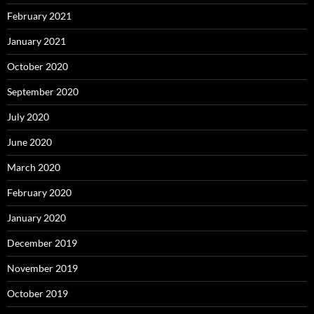
February 2021
January 2021
October 2020
September 2020
July 2020
June 2020
March 2020
February 2020
January 2020
December 2019
November 2019
October 2019