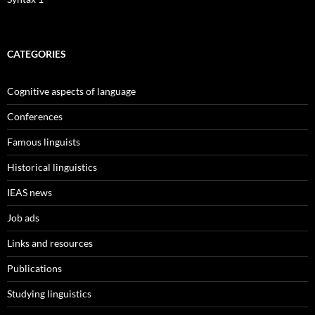
CATEGORIES
Cognitive aspects of language
Conferences
Famous linguists
Historical linguistics
IEAS news
Job ads
Links and resources
Publications
Studying linguistics