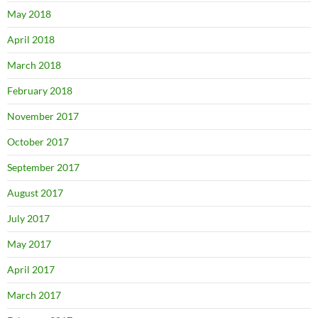
May 2018
April 2018
March 2018
February 2018
November 2017
October 2017
September 2017
August 2017
July 2017
May 2017
April 2017
March 2017