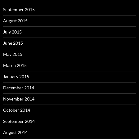
September 2015
August 2015
July 2015
June 2015
May 2015
March 2015
January 2015
December 2014
November 2014
October 2014
September 2014
August 2014