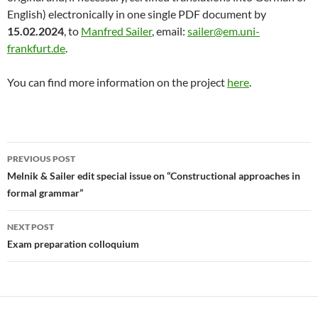
English) electronically in one single PDF document by
15.02.2024
, to
Manfred Sailer
, email:
sailer@em.uni-
frankfurt.de
.
You can find more information on the project
here
.
Post
PREVIOUS POST
navigation
Melnik & Sailer edit special issue on “Constructional approaches in
formal grammar”
NEXT POST
Exam preparation colloquium