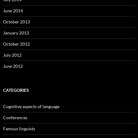
June 2014
October 2013
January 2013
October 2012
July 2012
June 2012
CATEGORIES
Cognitive aspects of language
Conferences
Famous linguists