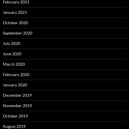
February 2021
January 2021
October 2020
September 2020
July 2020
June 2020
March 2020
February 2020
January 2020
December 2019
November 2019
October 2019
August 2019