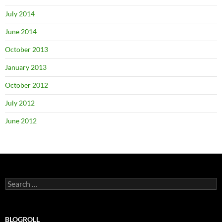
July 2014
June 2014
October 2013
January 2013
October 2012
July 2012
June 2012
Search
for:
BLOGROLL