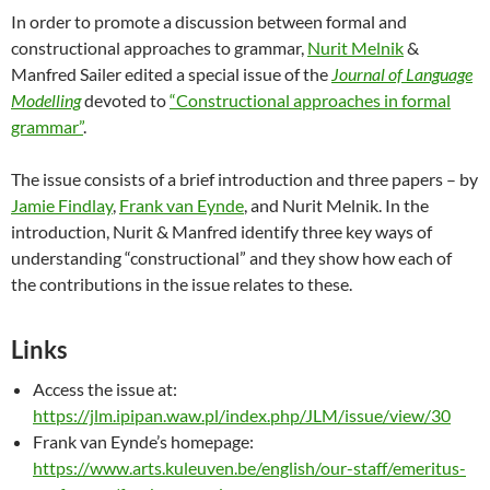
In order to promote a discussion between formal and
constructional approaches to grammar,
Nurit Melnik
&
Manfred Sailer edited a special issue of the
Journal of Language
Modelling
devoted to
“Constructional approaches in formal
grammar”
.
The issue consists of a brief introduction and three papers – by
Jamie Findlay
,
Frank van Eynde
, and Nurit Melnik. In the
introduction, Nurit & Manfred identify three key ways of
understanding “constructional” and they show how each of
the contributions in the issue relates to these.
Links
Access the issue at:
https://jlm.ipipan.waw.pl/index.php/JLM/issue/view/30
Frank van Eynde’s homepage:
https://www.arts.kuleuven.be/english/our-staff/emeritus-