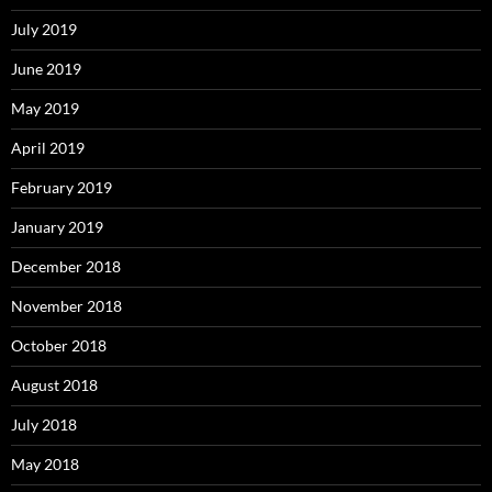
July 2019
June 2019
May 2019
April 2019
February 2019
January 2019
December 2018
November 2018
October 2018
August 2018
July 2018
May 2018