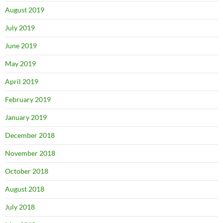
August 2019
July 2019
June 2019
May 2019
April 2019
February 2019
January 2019
December 2018
November 2018
October 2018
August 2018
July 2018