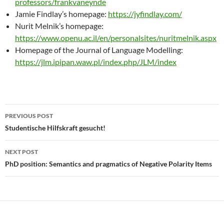
professors/frankvaneynde
Jamie Findlay’s homepage:
https://jyfindlay.com/
Nurit Melnik’s homepage:
https://www.openu.ac.il/en/personalsites/nuritmelnik.aspx
Homepage of the Journal of Language Modelling:
https://jlm.ipipan.waw.pl/index.php/JLM/index
Post
PREVIOUS POST
navigation
Studentische Hilfskraft gesucht!
NEXT POST
PhD position: Semantics and pragmatics of Negative Polarity Items