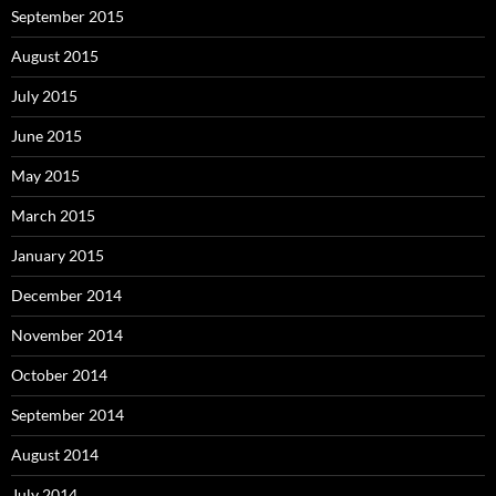
September 2015
August 2015
July 2015
June 2015
May 2015
March 2015
January 2015
December 2014
November 2014
October 2014
September 2014
August 2014
July 2014