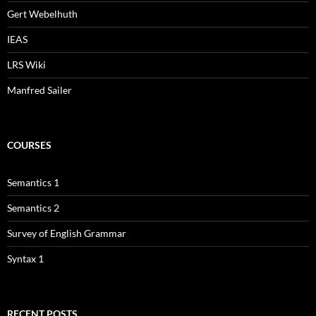
Gert Webelhuth
IEAS
LRS Wiki
Manfred Sailer
COURSES
Semantics 1
Semantics 2
Survey of English Grammar
Syntax 1
RECENT POSTS