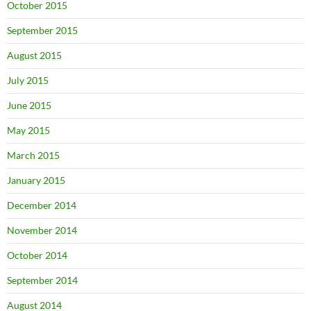
October 2015
September 2015
August 2015
July 2015
June 2015
May 2015
March 2015
January 2015
December 2014
November 2014
October 2014
September 2014
August 2014