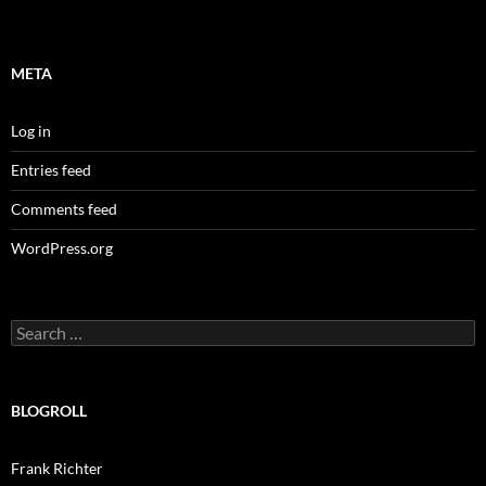
META
Log in
Entries feed
Comments feed
WordPress.org
Search
for:
BLOGROLL
Frank Richter