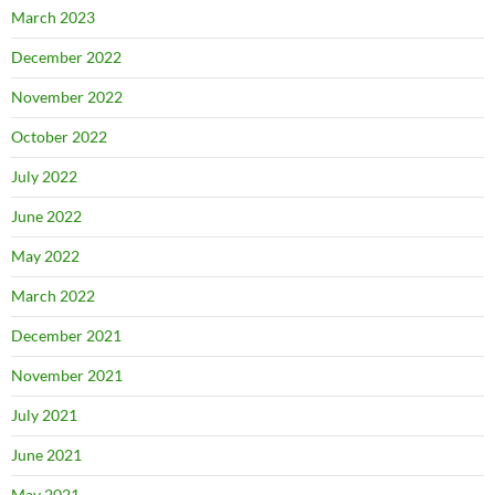
March 2023
December 2022
November 2022
October 2022
July 2022
June 2022
May 2022
March 2022
December 2021
November 2021
July 2021
June 2021
May 2021