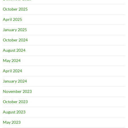
October 2025
April 2025
January 2025
October 2024
August 2024
May 2024
April 2024
January 2024
November 2023
October 2023
August 2023
May 2023