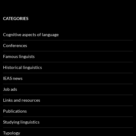
CATEGORIES
Cognitive aspects of language
Conferences
Famous linguists
Historical linguistics
IEAS news
Job ads
Links and resources
Publications
Studying linguistics
Typology