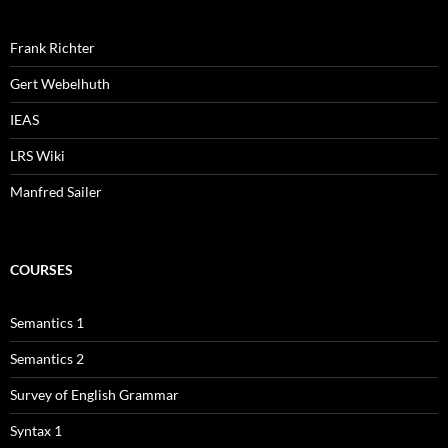
Frank Richter
Gert Webelhuth
IEAS
LRS Wiki
Manfred Sailer
COURSES
Semantics 1
Semantics 2
Survey of English Grammar
Syntax 1