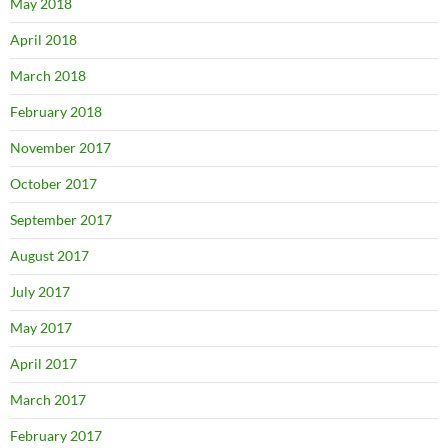
May 2018
April 2018
March 2018
February 2018
November 2017
October 2017
September 2017
August 2017
July 2017
May 2017
April 2017
March 2017
February 2017