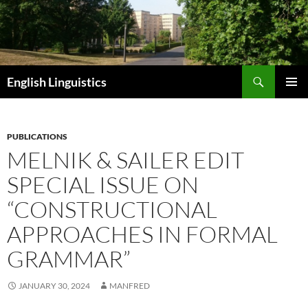
Skip
to
content
Search
English Linguistics
PRIMAR
MENU
PUBLICATIONS
MELNIK & SAILER EDIT
SPECIAL ISSUE ON
“CONSTRUCTIONAL
APPROACHES IN FORMAL
GRAMMAR”
JANUARY 30, 2024
MANFRED