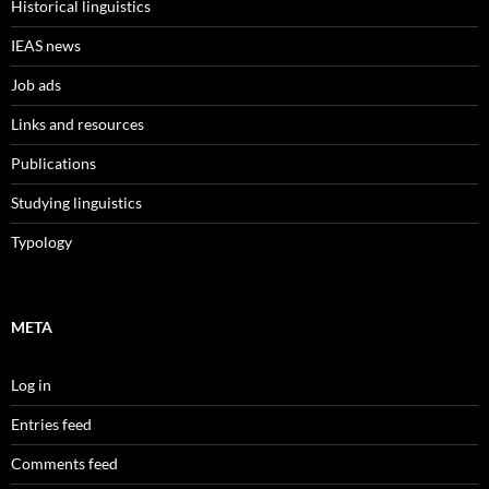
Historical linguistics
IEAS news
Job ads
Links and resources
Publications
Studying linguistics
Typology
META
Log in
Entries feed
Comments feed