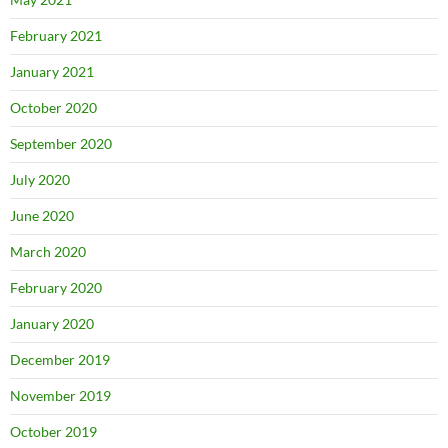
February 2021
January 2021
October 2020
September 2020
July 2020
June 2020
March 2020
February 2020
January 2020
December 2019
November 2019
October 2019