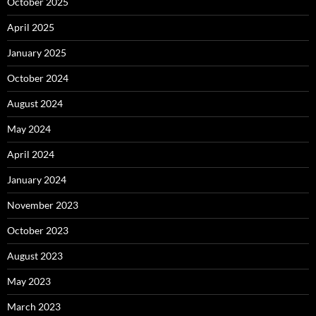
October 2025
April 2025
January 2025
October 2024
August 2024
May 2024
April 2024
January 2024
November 2023
October 2023
August 2023
May 2023
March 2023