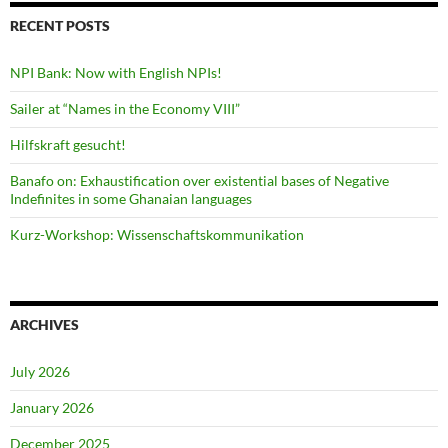
RECENT POSTS
NPI Bank: Now with English NPIs!
Sailer at “Names in the Economy VIII”
Hilfskraft gesucht!
Banafo on: Exhaustification over existential bases of Negative
Indefinites in some Ghanaian languages
Kurz-Workshop: Wissenschaftskommunikation
ARCHIVES
July 2026
January 2026
December 2025