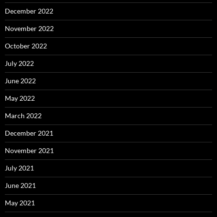
December 2022
November 2022
October 2022
July 2022
June 2022
May 2022
March 2022
December 2021
November 2021
July 2021
June 2021
May 2021