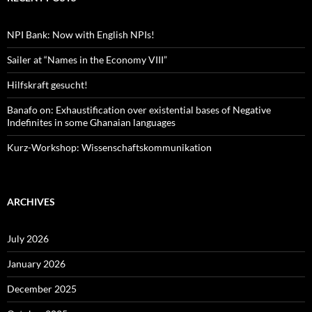
NPI Bank: Now with English NPIs!
Sailer at “Names in the Economy VIII”
Hilfskraft gesucht!
Banafo on: Exhaustification over existential bases of Negative
Indefinites in some Ghanaian languages
Kurz-Workshop: Wissenschaftskommunikation
ARCHIVES
July 2026
January 2026
December 2025