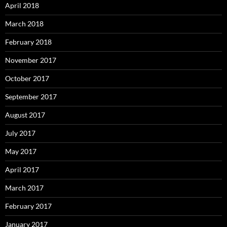
April 2018
March 2018
February 2018
November 2017
October 2017
September 2017
August 2017
July 2017
May 2017
April 2017
March 2017
February 2017
January 2017