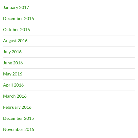
January 2017
December 2016
October 2016
August 2016
July 2016
June 2016
May 2016
April 2016
March 2016
February 2016
December 2015
November 2015