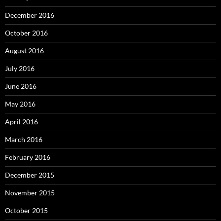
December 2016
October 2016
August 2016
July 2016
June 2016
May 2016
April 2016
March 2016
February 2016
December 2015
November 2015
October 2015