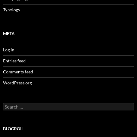
Typology
META
Log in
Entries feed
Comments feed
WordPress.org
Search
for:
BLOGROLL