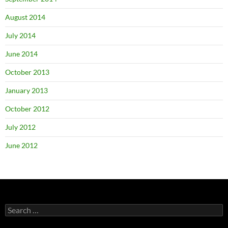
August 2014
July 2014
June 2014
October 2013
January 2013
October 2012
July 2012
June 2012
Search
for: