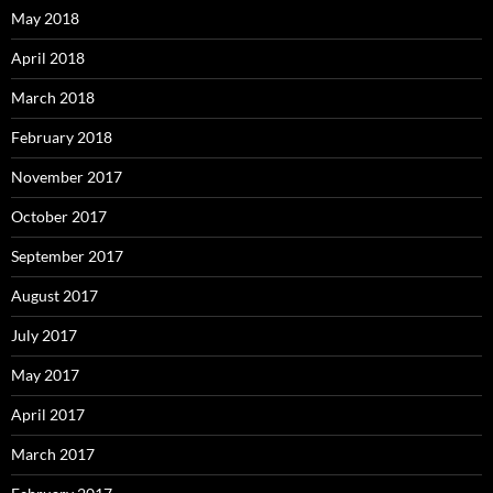
May 2018
April 2018
March 2018
February 2018
November 2017
October 2017
September 2017
August 2017
July 2017
May 2017
April 2017
March 2017