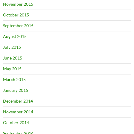
November 2015
October 2015
September 2015
August 2015
July 2015
June 2015
May 2015
March 2015
January 2015
December 2014
November 2014
October 2014
September 2014