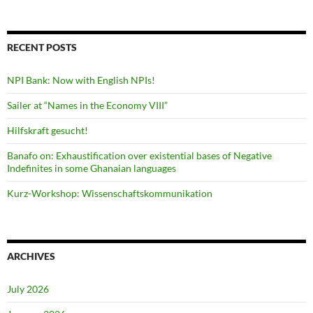
RECENT POSTS
NPI Bank: Now with English NPIs!
Sailer at “Names in the Economy VIII”
Hilfskraft gesucht!
Banafo on: Exhaustification over existential bases of Negative
Indefinites in some Ghanaian languages
Kurz-Workshop: Wissenschaftskommunikation
ARCHIVES
July 2026