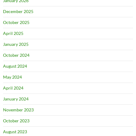
January 2026
December 2025
October 2025
April 2025
January 2025
October 2024
August 2024
May 2024
April 2024
January 2024
November 2023
October 2023
August 2023