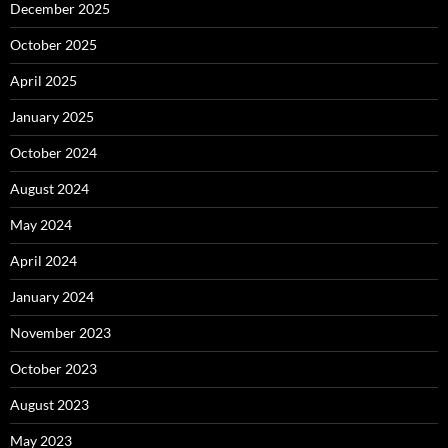
December 2025
October 2025
April 2025
January 2025
October 2024
August 2024
May 2024
April 2024
January 2024
November 2023
October 2023
August 2023
May 2023