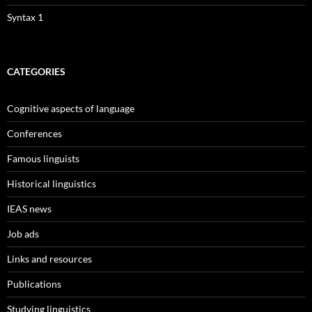
Syntax 1
CATEGORIES
Cognitive aspects of language
Conferences
Famous linguists
Historical linguistics
IEAS news
Job ads
Links and resources
Publications
Studying linguistics