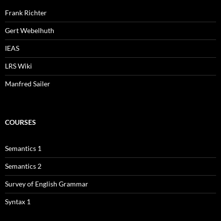
Frank Richter
Gert Webelhuth
IEAS
LRS Wiki
Manfred Sailer
COURSES
Semantics 1
Semantics 2
Survey of English Grammar
Syntax 1