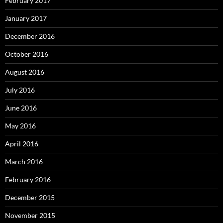
February 2017
January 2017
December 2016
October 2016
August 2016
July 2016
June 2016
May 2016
April 2016
March 2016
February 2016
December 2015
November 2015