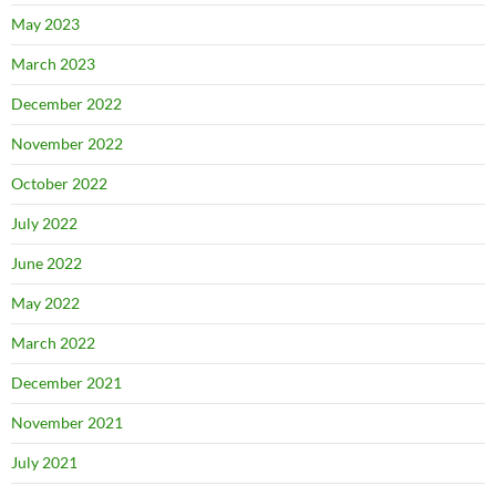
May 2023
March 2023
December 2022
November 2022
October 2022
July 2022
June 2022
May 2022
March 2022
December 2021
November 2021
July 2021