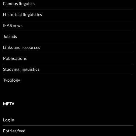
Famous linguists
Historical linguistics
IEAS news
Job ads
Links and resources
Publications
Studying linguistics
Typology
META
Log in
Entries feed