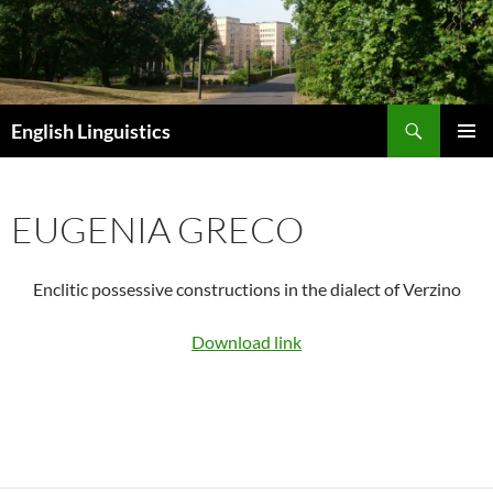
Skip
to
content
Search
English Linguistics
PRIMAR
MENU
EUGENIA GRECO
Enclitic possessive constructions in the dialect of Verzino
Download link