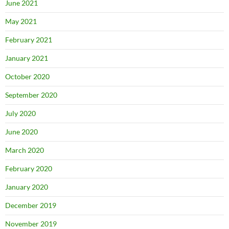
June 2021
May 2021
February 2021
January 2021
October 2020
September 2020
July 2020
June 2020
March 2020
February 2020
January 2020
December 2019
November 2019