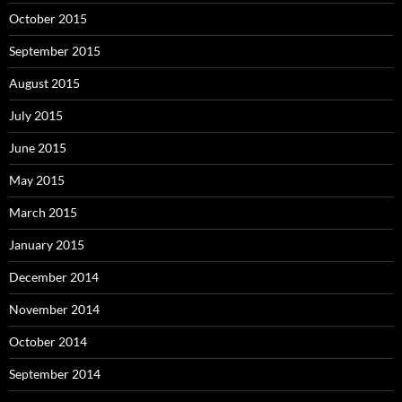
October 2015
September 2015
August 2015
July 2015
June 2015
May 2015
March 2015
January 2015
December 2014
November 2014
October 2014
September 2014