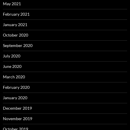
May 2021
February 2021
January 2021
October 2020
September 2020
July 2020
June 2020
March 2020
February 2020
January 2020
December 2019
November 2019
October 2019