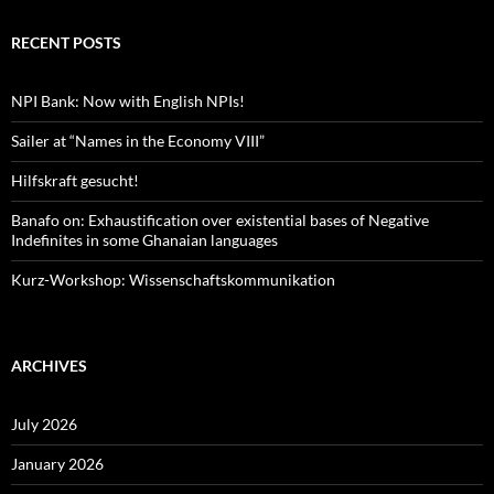
RECENT POSTS
NPI Bank: Now with English NPIs!
Sailer at “Names in the Economy VIII”
Hilfskraft gesucht!
Banafo on: Exhaustification over existential bases of Negative
Indefinites in some Ghanaian languages
Kurz-Workshop: Wissenschaftskommunikation
ARCHIVES
July 2026
January 2026