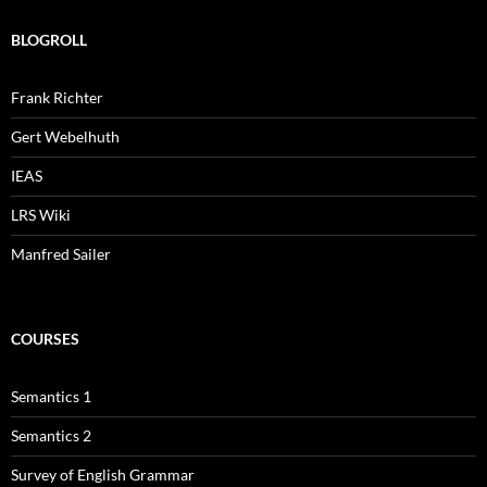
BLOGROLL
Frank Richter
Gert Webelhuth
IEAS
LRS Wiki
Manfred Sailer
COURSES
Semantics 1
Semantics 2
Survey of English Grammar