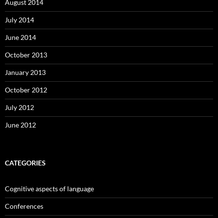
August 2014
July 2014
June 2014
October 2013
January 2013
October 2012
July 2012
June 2012
CATEGORIES
Cognitive aspects of language
Conferences