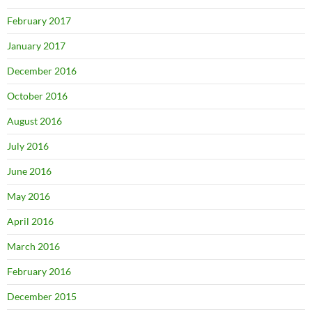
February 2017
January 2017
December 2016
October 2016
August 2016
July 2016
June 2016
May 2016
April 2016
March 2016
February 2016
December 2015