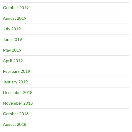
October 2019
August 2019
July 2019
June 2019
May 2019
April 2019
February 2019
January 2019
December 2018
November 2018
October 2018
August 2018