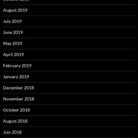
August 2019
July 2019
June 2019
May 2019
April 2019
February 2019
January 2019
December 2018
November 2018
October 2018
August 2018
July 2018