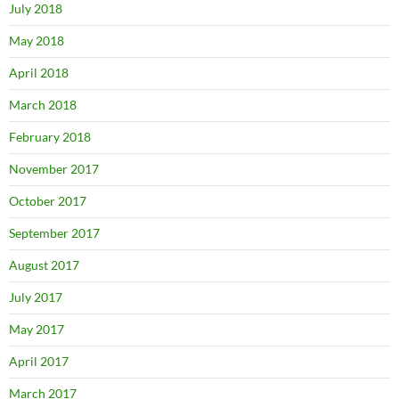
July 2018
May 2018
April 2018
March 2018
February 2018
November 2017
October 2017
September 2017
August 2017
July 2017
May 2017
April 2017
March 2017