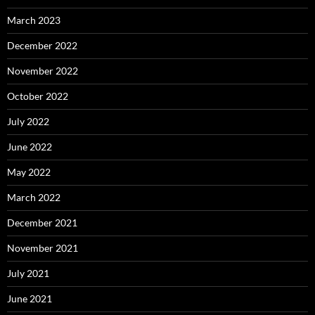
March 2023
December 2022
November 2022
October 2022
July 2022
June 2022
May 2022
March 2022
December 2021
November 2021
July 2021
June 2021