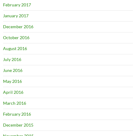
February 2017
January 2017
December 2016
October 2016
August 2016
July 2016
June 2016
May 2016
April 2016
March 2016
February 2016
December 2015
November 2015