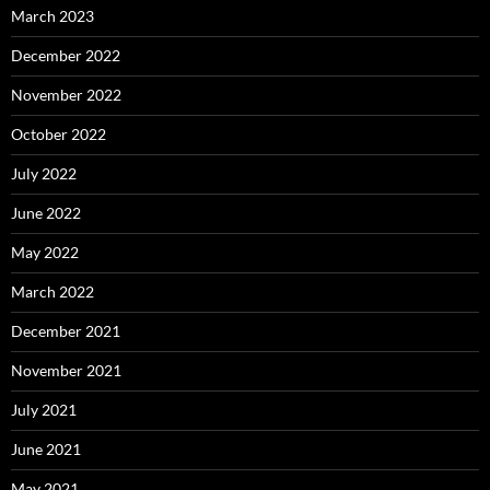
March 2023
December 2022
November 2022
October 2022
July 2022
June 2022
May 2022
March 2022
December 2021
November 2021
July 2021
June 2021
May 2021