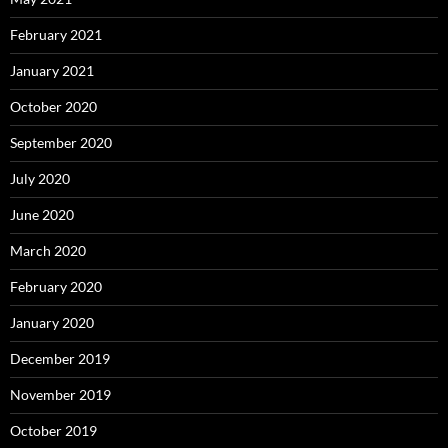
February 2021
January 2021
October 2020
September 2020
July 2020
June 2020
March 2020
February 2020
January 2020
December 2019
November 2019
October 2019