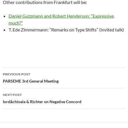
Other contributions from Frankfurt will be:
Daniel Gutzmann and Robert Henderson: “Expressive,
much?”
T. Ede Zimmermann: “Remarks on Type Shifts” (invited talk)
Post
PREVIOUS POST
navigation
PARSEME 3rd General Meeting
NEXT POST
Iordăchioaia & Richter on Negative Concord