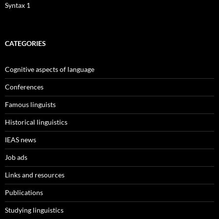
Syntax 1
CATEGORIES
Cognitive aspects of language
Conferences
Famous linguists
Historical linguistics
IEAS news
Job ads
Links and resources
Publications
Studying linguistics