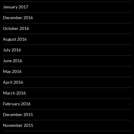
January 2017
December 2016
October 2016
August 2016
July 2016
June 2016
May 2016
April 2016
March 2016
February 2016
December 2015
November 2015