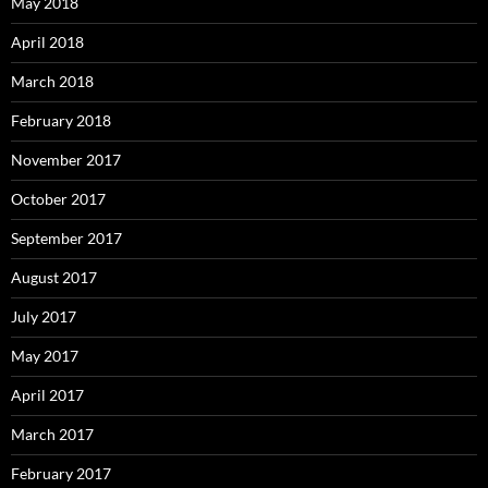
May 2018
April 2018
March 2018
February 2018
November 2017
October 2017
September 2017
August 2017
July 2017
May 2017
April 2017
March 2017
February 2017