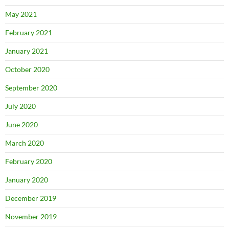
May 2021
February 2021
January 2021
October 2020
September 2020
July 2020
June 2020
March 2020
February 2020
January 2020
December 2019
November 2019