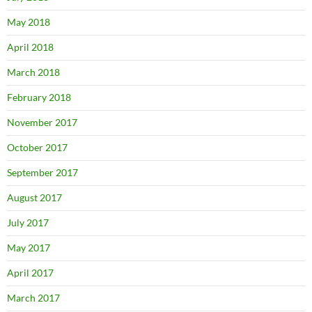
May 2018
April 2018
March 2018
February 2018
November 2017
October 2017
September 2017
August 2017
July 2017
May 2017
April 2017
March 2017