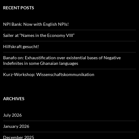
RECENT POSTS
NPI Bank: Now with English NPIs!
Sailer at “Names in the Economy VIII”
Hilfskraft gesucht!
Banafo on: Exhaustification over existential bases of Negative
Indefinites in some Ghanaian languages
Kurz-Workshop: Wissenschaftskommunikation
ARCHIVES
July 2026
January 2026
December 2025