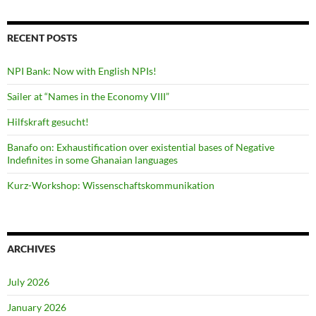
RECENT POSTS
NPI Bank: Now with English NPIs!
Sailer at “Names in the Economy VIII”
Hilfskraft gesucht!
Banafo on: Exhaustification over existential bases of Negative
Indefinites in some Ghanaian languages
Kurz-Workshop: Wissenschaftskommunikation
ARCHIVES
July 2026
January 2026