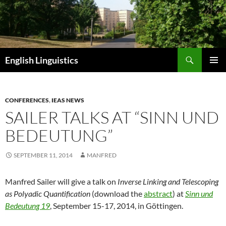
Skip
to
content
Search
English Linguistics
PRIMAR
MENU
CONFERENCES
,
IEAS NEWS
SAILER TALKS AT “SINN UND
BEDEUTUNG”
SEPTEMBER 11, 2014
MANFRED
Manfred Sailer will give a talk on
Inverse Linking and Telescoping
as Polyadic Quantification
(download the
abstract
) at
Sinn und
Bedeutung 19
, September 15-17, 2014, in Göttingen.