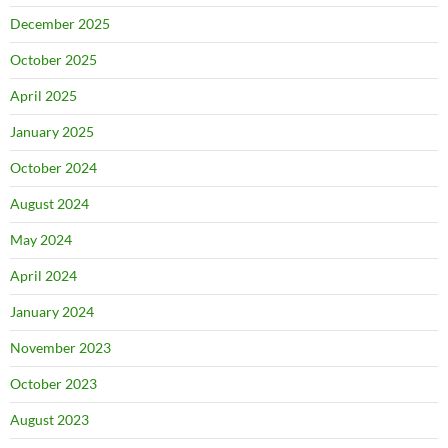
December 2025
October 2025
April 2025
January 2025
October 2024
August 2024
May 2024
April 2024
January 2024
November 2023
October 2023
August 2023