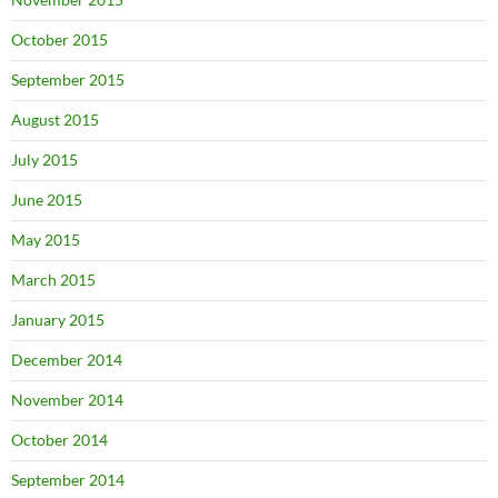
October 2015
September 2015
August 2015
July 2015
June 2015
May 2015
March 2015
January 2015
December 2014
November 2014
October 2014
September 2014