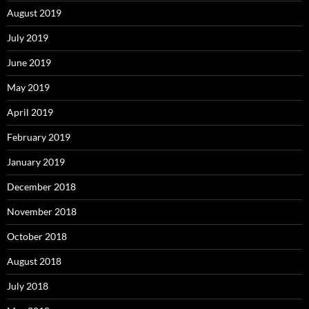
August 2019
July 2019
June 2019
May 2019
April 2019
February 2019
January 2019
December 2018
November 2018
October 2018
August 2018
July 2018