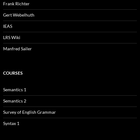
Frank Richter
Gert Webelhuth
IEAS
LRS Wiki
Manfred Sailer
COURSES
Semantics 1
Semantics 2
Survey of English Grammar
Syntax 1