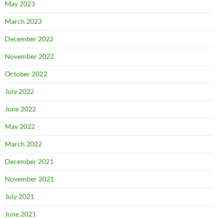
May 2023
March 2023
December 2022
November 2022
October 2022
July 2022
June 2022
May 2022
March 2022
December 2021
November 2021
July 2021
June 2021