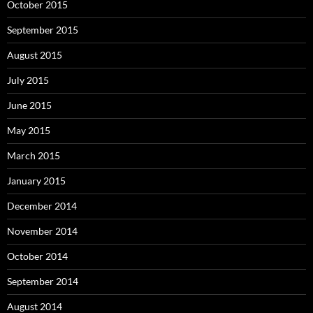
October 2015
September 2015
August 2015
July 2015
June 2015
May 2015
March 2015
January 2015
December 2014
November 2014
October 2014
September 2014
August 2014