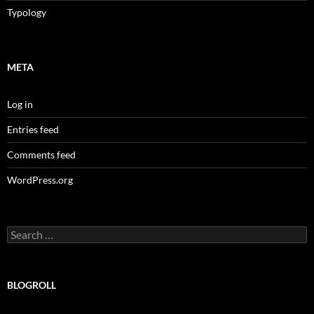
Typology
META
Log in
Entries feed
Comments feed
WordPress.org
Search
for:
BLOGROLL