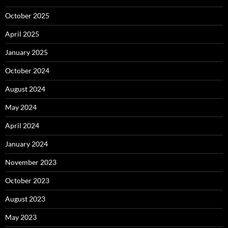
October 2025
April 2025
January 2025
October 2024
August 2024
May 2024
April 2024
January 2024
November 2023
October 2023
August 2023
May 2023