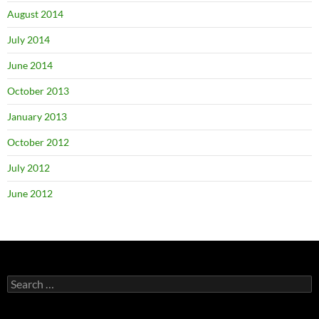
August 2014
July 2014
June 2014
October 2013
January 2013
October 2012
July 2012
June 2012
Search
for: