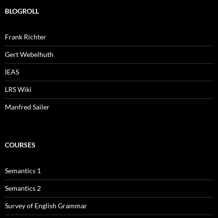
BLOGROLL
Frank Richter
Gert Webelhuth
IEAS
LRS Wiki
Manfred Sailer
COURSES
Semantics 1
Semantics 2
Survey of English Grammar