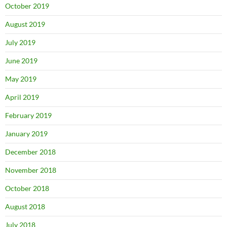
October 2019
August 2019
July 2019
June 2019
May 2019
April 2019
February 2019
January 2019
December 2018
November 2018
October 2018
August 2018
July 2018