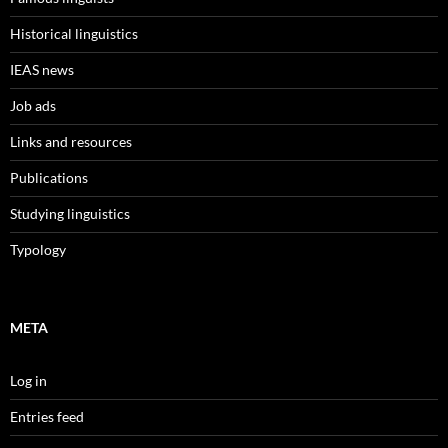
Historical linguistics
IEAS news
Job ads
Links and resources
Publications
Studying linguistics
Typology
META
Log in
Entries feed