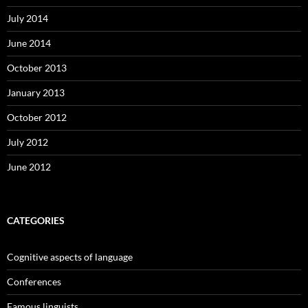
July 2014
June 2014
October 2013
January 2013
October 2012
July 2012
June 2012
CATEGORIES
Cognitive aspects of language
Conferences
Famous linguists