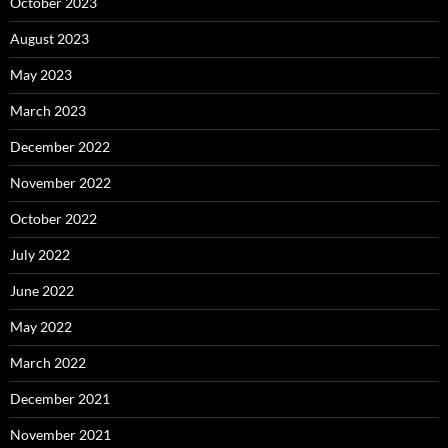
October 2023
August 2023
May 2023
March 2023
December 2022
November 2022
October 2022
July 2022
June 2022
May 2022
March 2022
December 2021
November 2021