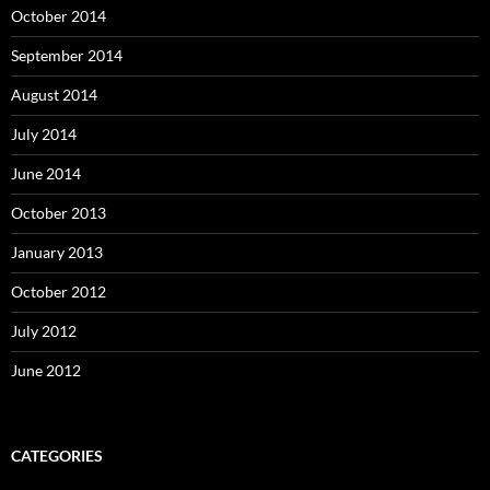
October 2014
September 2014
August 2014
July 2014
June 2014
October 2013
January 2013
October 2012
July 2012
June 2012
CATEGORIES