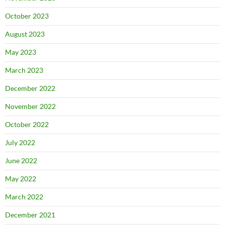
October 2023
August 2023
May 2023
March 2023
December 2022
November 2022
October 2022
July 2022
June 2022
May 2022
March 2022
December 2021