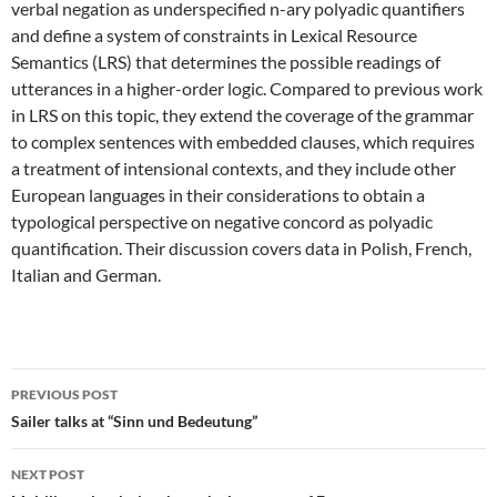
verbal negation as underspecified n-ary polyadic quantifiers
and define a system of constraints in Lexical Resource
Semantics (LRS) that determines the possible readings of
utterances in a higher-order logic. Compared to previous work
in LRS on this topic, they extend the coverage of the grammar
to complex sentences with embedded clauses, which requires
a treatment of intensional contexts, and they include other
European languages in their considerations to obtain a
typological perspective on negative concord as polyadic
quantification. Their discussion covers data in Polish, French,
Italian and German.
Post
PREVIOUS POST
navigation
Sailer talks at “Sinn und Bedeutung”
NEXT POST