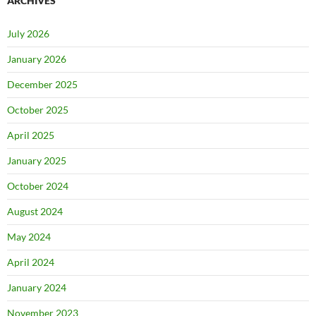
ARCHIVES
July 2026
January 2026
December 2025
October 2025
April 2025
January 2025
October 2024
August 2024
May 2024
April 2024
January 2024
November 2023