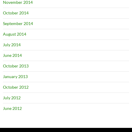
November 2014
October 2014
September 2014
August 2014
July 2014
June 2014
October 2013
January 2013
October 2012
July 2012
June 2012