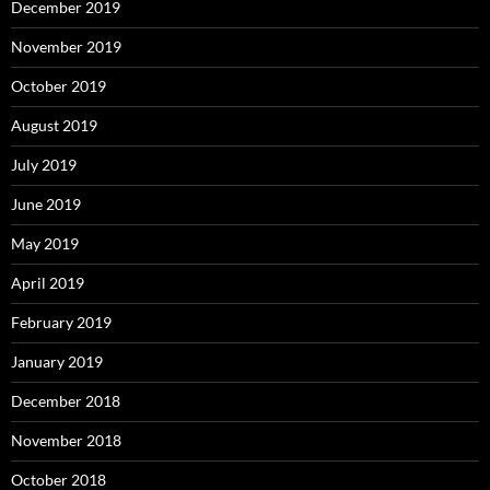
December 2019
November 2019
October 2019
August 2019
July 2019
June 2019
May 2019
April 2019
February 2019
January 2019
December 2018
November 2018
October 2018