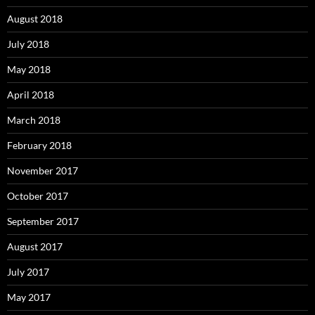
August 2018
July 2018
May 2018
April 2018
March 2018
February 2018
November 2017
October 2017
September 2017
August 2017
July 2017
May 2017