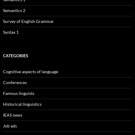
Semantics 2
Survey of English Grammar
Syntax 1
CATEGORIES
Cognitive aspects of language
Conferences
Famous linguists
Historical linguistics
IEAS news
Job ads