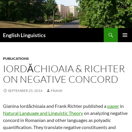
Skip
to
content
Search
English Linguistics
PRIMAR
MENU
PUBLICATIONS
IORDĂCHIOAIA & RICHTER
ON NEGATIVE CONCORD
SEPTEMBER 25, 2014
FRANK
Gianina Iordăchioaia and Frank Richter published a
paper
in
Natural Language and Linguistic Theory
on analyzing negative
concord in Romanian and other languages as polyadic
quantification. They
translate negative constituents and