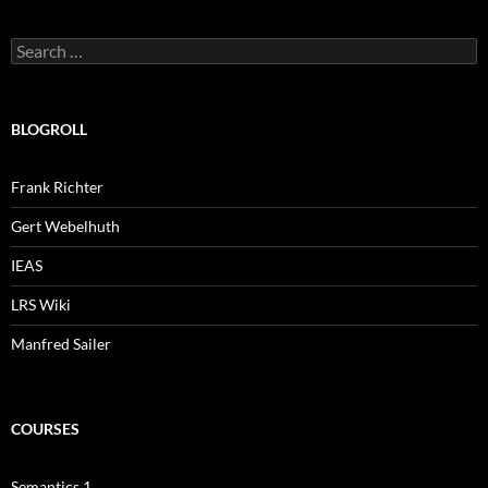
Search
for:
BLOGROLL
Frank Richter
Gert Webelhuth
IEAS
LRS Wiki
Manfred Sailer
COURSES
Semantics 1