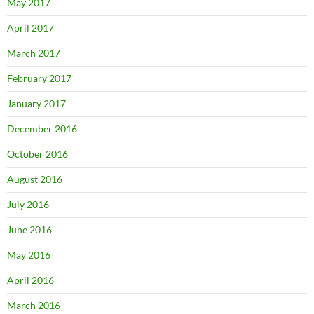
May 2017
April 2017
March 2017
February 2017
January 2017
December 2016
October 2016
August 2016
July 2016
June 2016
May 2016
April 2016
March 2016