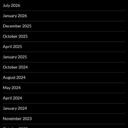
July 2026
January 2026
December 2025
October 2025
April 2025
January 2025
October 2024
August 2024
May 2024
April 2024
January 2024
November 2023