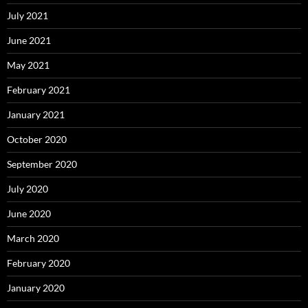
July 2021
June 2021
May 2021
February 2021
January 2021
October 2020
September 2020
July 2020
June 2020
March 2020
February 2020
January 2020