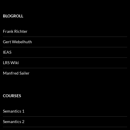
BLOGROLL
Frank Richter
Gert Webelhuth
IEAS
LRS Wiki
Manfred Sailer
COURSES
Semantics 1
Semantics 2