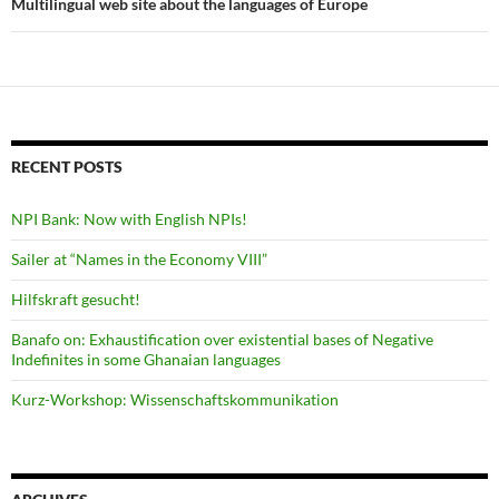
Multilingual web site about the languages of Europe
RECENT POSTS
NPI Bank: Now with English NPIs!
Sailer at “Names in the Economy VIII”
Hilfskraft gesucht!
Banafo on: Exhaustification over existential bases of Negative
Indefinites in some Ghanaian languages
Kurz-Workshop: Wissenschaftskommunikation