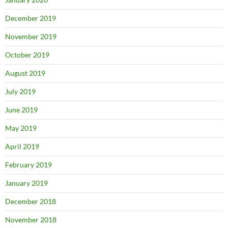
December 2019
November 2019
October 2019
August 2019
July 2019
June 2019
May 2019
April 2019
February 2019
January 2019
December 2018
November 2018