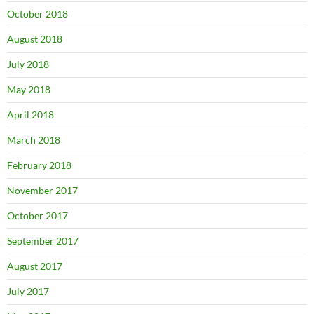
October 2018
August 2018
July 2018
May 2018
April 2018
March 2018
February 2018
November 2017
October 2017
September 2017
August 2017
July 2017