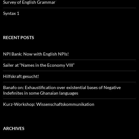
Survey of English Grammar
Syntax 1
RECENT POSTS
NPI Bank: Now with English NPIs!
Sailer at “Names in the Economy VIII”
Hilfskraft gesucht!
Banafo on: Exhaustification over existential bases of Negative
Indefinites in some Ghanaian languages
Kurz-Workshop: Wissenschaftskommunikation
ARCHIVES