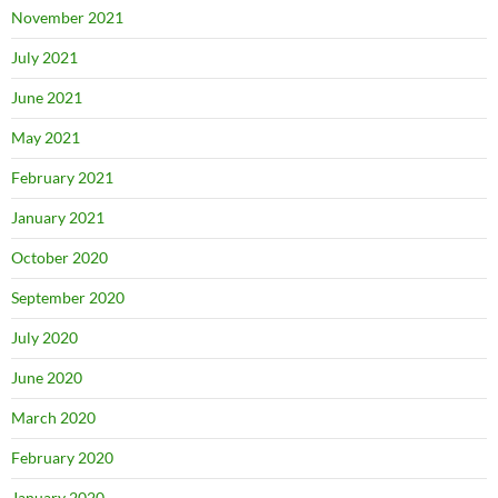
November 2021
July 2021
June 2021
May 2021
February 2021
January 2021
October 2020
September 2020
July 2020
June 2020
March 2020
February 2020
January 2020