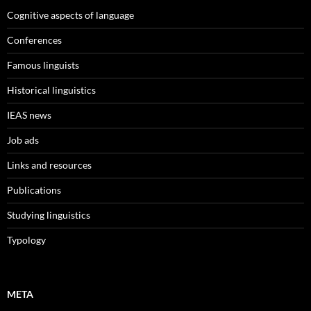
Cognitive aspects of language
Conferences
Famous linguists
Historical linguistics
IEAS news
Job ads
Links and resources
Publications
Studying linguistics
Typology
META