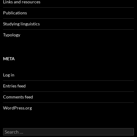
Links and resources
Publications
Studying linguistics
Typology
META
Log in
Entries feed
Comments feed
WordPress.org
Search
for: