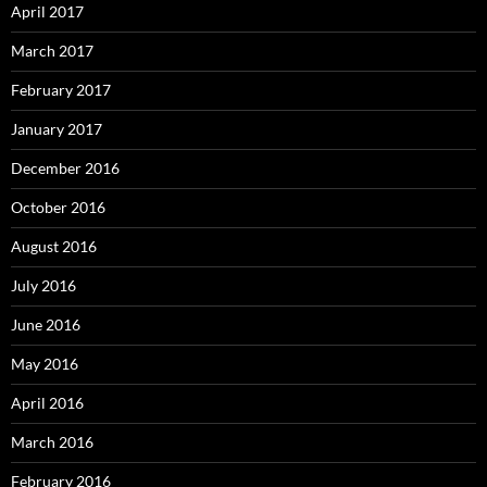
April 2017
March 2017
February 2017
January 2017
December 2016
October 2016
August 2016
July 2016
June 2016
May 2016
April 2016
March 2016
February 2016