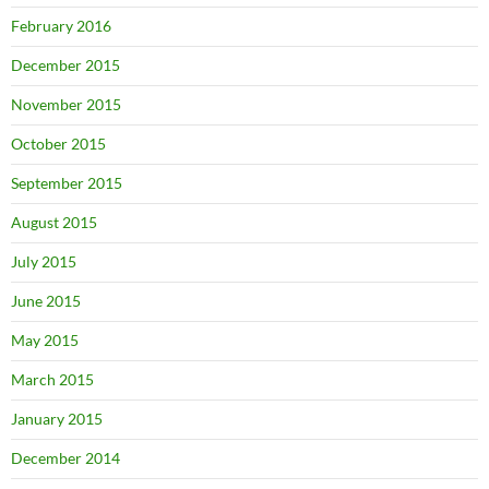
February 2016
December 2015
November 2015
October 2015
September 2015
August 2015
July 2015
June 2015
May 2015
March 2015
January 2015
December 2014