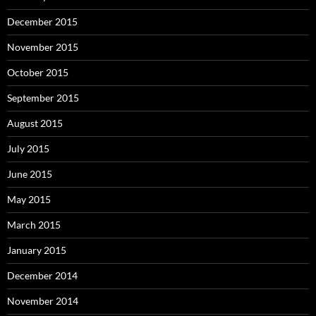
December 2015
November 2015
October 2015
September 2015
August 2015
July 2015
June 2015
May 2015
March 2015
January 2015
December 2014
November 2014