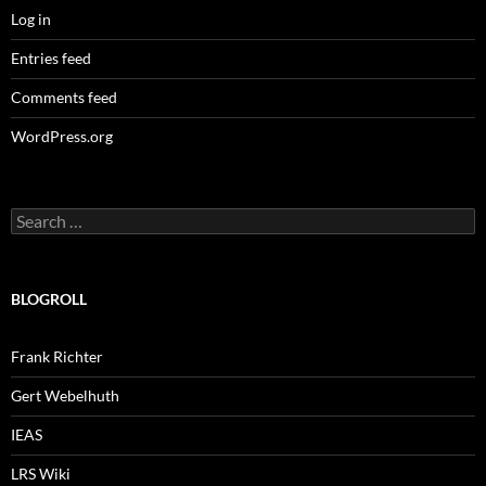
Log in
Entries feed
Comments feed
WordPress.org
Search
for:
BLOGROLL
Frank Richter
Gert Webelhuth
IEAS
LRS Wiki