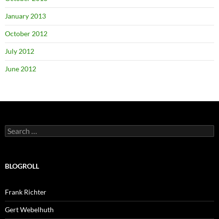
January 2013
October 2012
July 2012
June 2012
Search
for:
BLOGROLL
Frank Richter
Gert Webelhuth