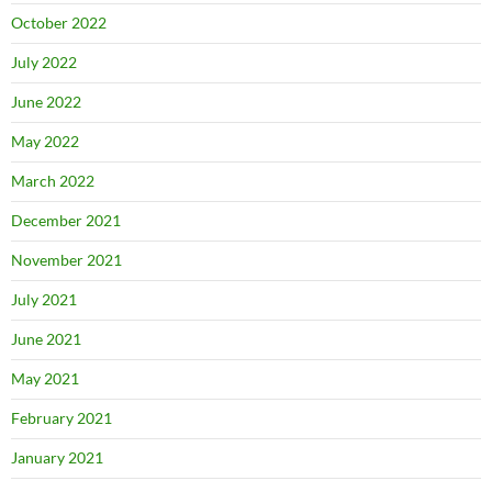
October 2022
July 2022
June 2022
May 2022
March 2022
December 2021
November 2021
July 2021
June 2021
May 2021
February 2021
January 2021