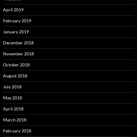
April 2019
February 2019
January 2019
December 2018
November 2018
October 2018
August 2018
July 2018
May 2018
April 2018
March 2018
February 2018