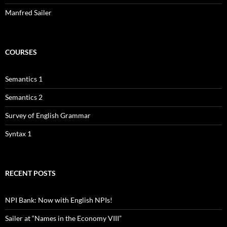
Manfred Sailer
COURSES
Semantics 1
Semantics 2
Survey of English Grammar
Syntax 1
RECENT POSTS
NPI Bank: Now with English NPIs!
Sailer at “Names in the Economy VIII”