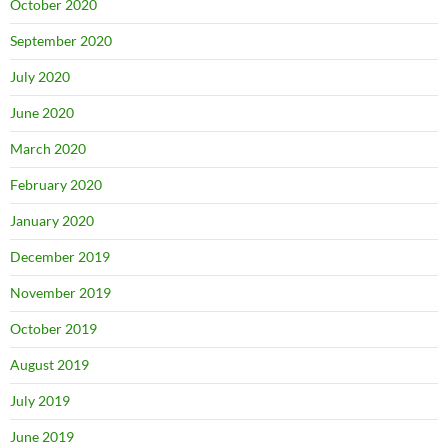
October 2020
September 2020
July 2020
June 2020
March 2020
February 2020
January 2020
December 2019
November 2019
October 2019
August 2019
July 2019
June 2019