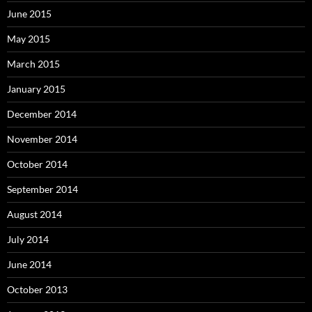
June 2015
May 2015
March 2015
January 2015
December 2014
November 2014
October 2014
September 2014
August 2014
July 2014
June 2014
October 2013