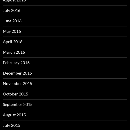
July 2016
June 2016
May 2016
April 2016
March 2016
February 2016
December 2015
November 2015
October 2015
September 2015
August 2015
July 2015