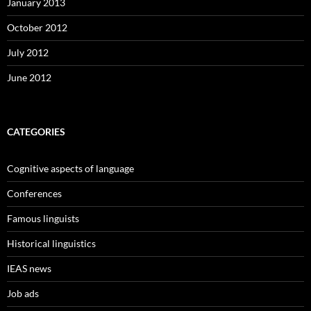
January 2013
October 2012
July 2012
June 2012
CATEGORIES
Cognitive aspects of language
Conferences
Famous linguists
Historical linguistics
IEAS news
Job ads