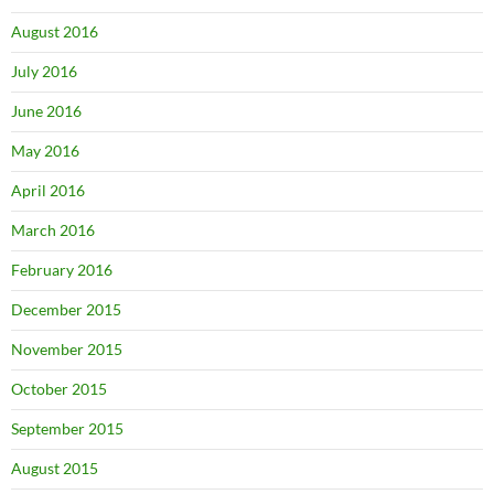
August 2016
July 2016
June 2016
May 2016
April 2016
March 2016
February 2016
December 2015
November 2015
October 2015
September 2015
August 2015