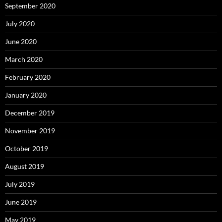
September 2020
July 2020
June 2020
March 2020
February 2020
January 2020
December 2019
November 2019
October 2019
August 2019
July 2019
June 2019
May 2019