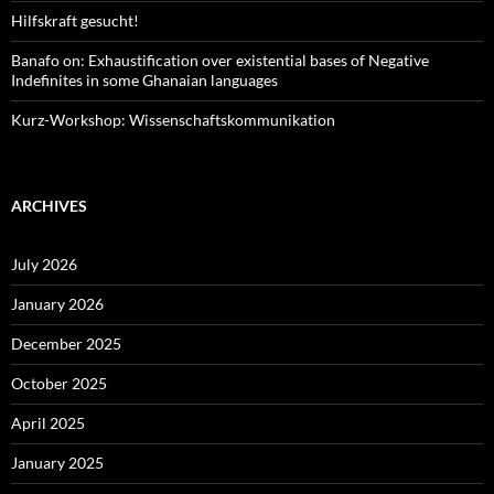
Hilfskraft gesucht!
Banafo on: Exhaustification over existential bases of Negative
Indefinites in some Ghanaian languages
Kurz-Workshop: Wissenschaftskommunikation
ARCHIVES
July 2026
January 2026
December 2025
October 2025
April 2025
January 2025