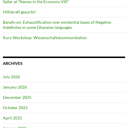
Sailer at “Names in the Economy VIII”
Hilfskraft gesucht!
Banafo on: Exhaustification over existential bases of Negative
Indefinites in some Ghanaian languages
Kurz-Workshop: Wissenschaftskommunikation
ARCHIVES
July 2026
January 2026
December 2025
October 2025
April 2025