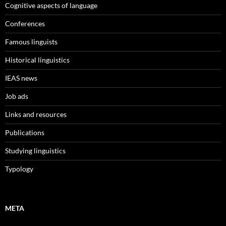
Cognitive aspects of language
Conferences
Famous linguists
Historical linguistics
IEAS news
Job ads
Links and resources
Publications
Studying linguistics
Typology
META