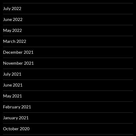
July 2022
June 2022
May 2022
March 2022
December 2021
November 2021
July 2021
June 2021
May 2021
February 2021
January 2021
October 2020