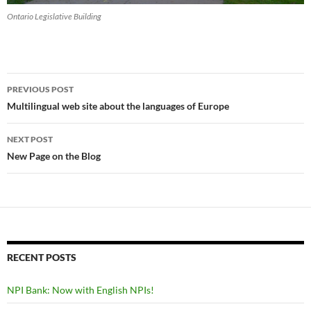
Ontario Legislative Building
Post
PREVIOUS POST
navigation
Multilingual web site about the languages of Europe
NEXT POST
New Page on the Blog
RECENT POSTS
NPI Bank: Now with English NPIs!