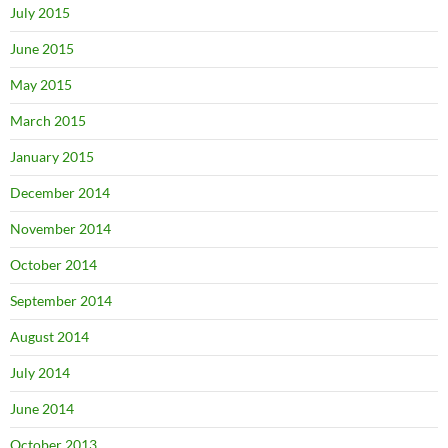
July 2015
June 2015
May 2015
March 2015
January 2015
December 2014
November 2014
October 2014
September 2014
August 2014
July 2014
June 2014
October 2013