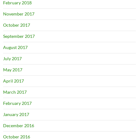
February 2018
November 2017
October 2017
September 2017
August 2017
July 2017
May 2017
April 2017
March 2017
February 2017
January 2017
December 2016
October 2016