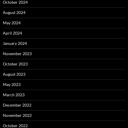
October 2024
August 2024
May 2024
April 2024
January 2024
November 2023
October 2023
August 2023
May 2023
March 2023
December 2022
November 2022
October 2022