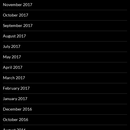
November 2017
October 2017
September 2017
August 2017
July 2017
May 2017
April 2017
March 2017
February 2017
January 2017
December 2016
October 2016
August 2016