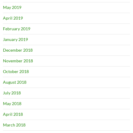
May 2019
April 2019
February 2019
January 2019
December 2018
November 2018
October 2018
August 2018
July 2018
May 2018
April 2018
March 2018