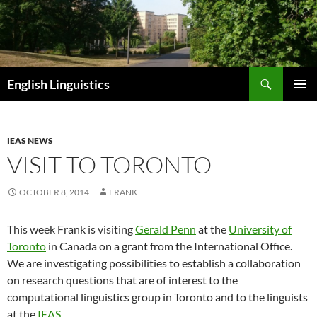
Skip
to
content
Search
English Linguistics
PRIMAR
MENU
IEAS NEWS
VISIT TO TORONTO
OCTOBER 8, 2014
FRANK
This week Frank is visiting
Gerald Penn
at the
University of
Toronto
in Canada on a grant from the International Office.
We are investigating possibilities to establish a collaboration
on research questions that are of interest to the
computational linguistics group in Toronto and to the linguists
at the
IEAS
.