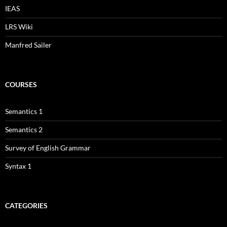
IEAS
LRS Wiki
Manfred Sailer
COURSES
Semantics 1
Semantics 2
Survey of English Grammar
Syntax 1
CATEGORIES