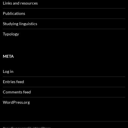
Links and resources
Publications
Studying linguistics
Typology
META
Log in
Entries feed
Comments feed
WordPress.org