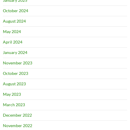
January 2025
October 2024
August 2024
May 2024
April 2024
January 2024
November 2023
October 2023
August 2023
May 2023
March 2023
December 2022
November 2022