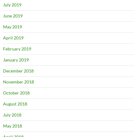
July 2019
June 2019
May 2019
April 2019
February 2019
January 2019
December 2018
November 2018
October 2018
August 2018
July 2018
May 2018
April 2018