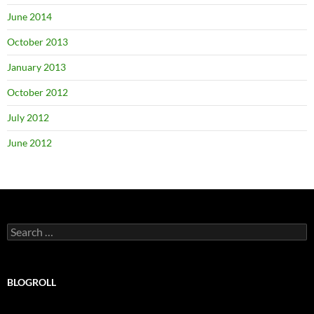
June 2014
October 2013
January 2013
October 2012
July 2012
June 2012
Search
for:
BLOGROLL