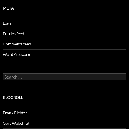
META
Log in
Entries feed
Comments feed
WordPress.org
Search
for:
BLOGROLL
Frank Richter
Gert Webelhuth