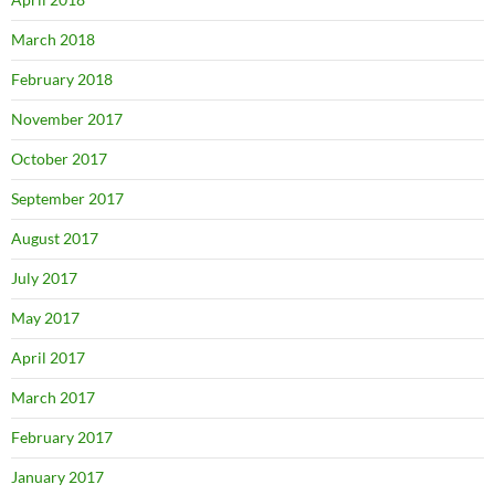
March 2018
February 2018
November 2017
October 2017
September 2017
August 2017
July 2017
May 2017
April 2017
March 2017
February 2017
January 2017