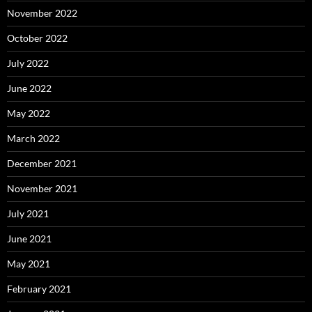
November 2022
October 2022
July 2022
June 2022
May 2022
March 2022
December 2021
November 2021
July 2021
June 2021
May 2021
February 2021