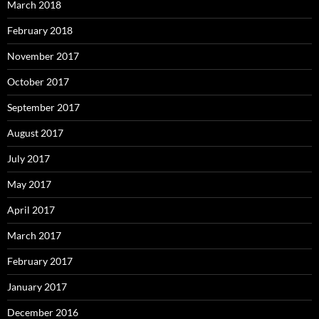
March 2018
February 2018
November 2017
October 2017
September 2017
August 2017
July 2017
May 2017
April 2017
March 2017
February 2017
January 2017
December 2016