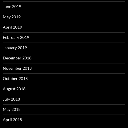
June 2019
May 2019
April 2019
February 2019
January 2019
December 2018
November 2018
October 2018
August 2018
July 2018
May 2018
April 2018