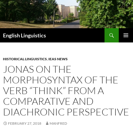
Skip
to
content
Search
English Linguistics
PRIMAR
MENU
HISTORICAL LINGUISTICS
,
IEAS NEWS
JONAS ON THE
MORPHOSYNTAX OF THE
VERB “THINK” FROM A
COMPARATIVE AND
DIACHRONIC PERSPECTIVE
FEBRUARY 27, 2018
MANFRED