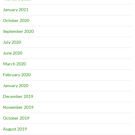
January 2021
October 2020
September 2020
July 2020
June 2020
March 2020
February 2020
January 2020
December 2019
November 2019
October 2019
August 2019