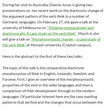
During her visit to Australia, Dianne Jonas is giving two
presentations on her recent work on the diachronic change of
the argument pattern of the verb
think
in a number of
Germanic languages. On February 27, she gave a talk at the
unversity of Melbourne on
“Thinking comparatively and
diachronically. A case study on the verb
think
“.
March 6, she
will give a talk on
“Morphosyntactic change – a case study of
the verb
think”
at Monash university (Clayton campus).
Here is the abstract to the first of these two talks:
The topic of this talk is the comparative diachronic
morphosyntax of
think
in English, Icelandic, Swedish, and
Faroese. First, I give an overview of the morphosyntactic
properties of the verb in the older languages and then a
comparison of their development through to the modern
languages. Of particular interest here are the case marking
patterns that we find and the changes that occur between the