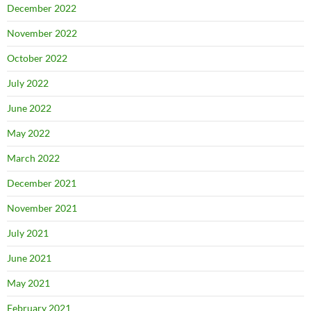
December 2022
November 2022
October 2022
July 2022
June 2022
May 2022
March 2022
December 2021
November 2021
July 2021
June 2021
May 2021
February 2021