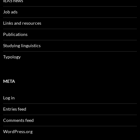
IEAS news
Job ads
Links and resources
Publications
Studying linguistics
Typology
META
Log in
Entries feed
Comments feed
WordPress.org