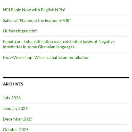
NPI Bank: Now with English NPIs!
Sailer at “Names in the Economy VIII”
Hilfskraft gesucht!
Banafo on: Exhaustification over existential bases of Negative
Indefinites in some Ghanaian languages
Kurz-Workshop: Wissenschaftskommunikation
ARCHIVES
July 2026
January 2026
December 2025
October 2025