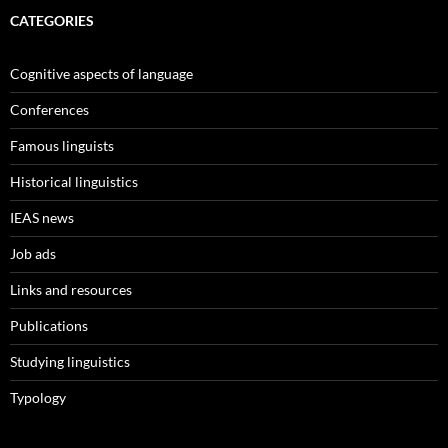
CATEGORIES
Cognitive aspects of language
Conferences
Famous linguists
Historical linguistics
IEAS news
Job ads
Links and resources
Publications
Studying linguistics
Typology