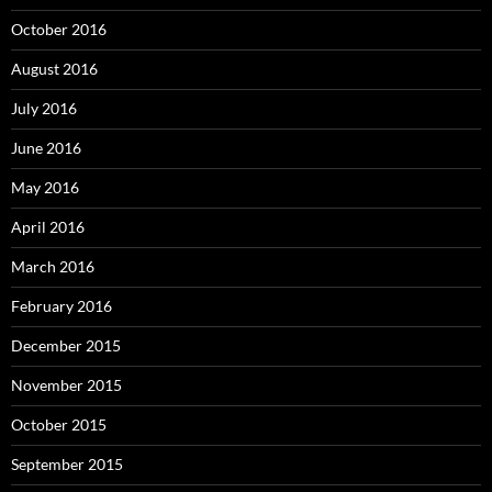
October 2016
August 2016
July 2016
June 2016
May 2016
April 2016
March 2016
February 2016
December 2015
November 2015
October 2015
September 2015