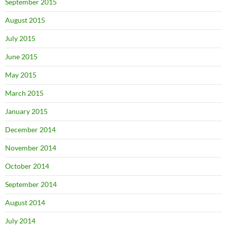
September 2015
August 2015
July 2015
June 2015
May 2015
March 2015
January 2015
December 2014
November 2014
October 2014
September 2014
August 2014
July 2014