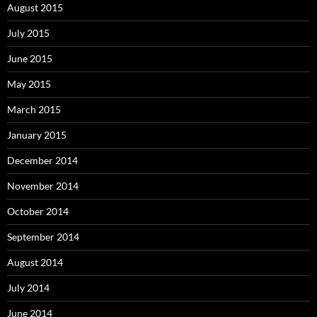
August 2015
July 2015
June 2015
May 2015
March 2015
January 2015
December 2014
November 2014
October 2014
September 2014
August 2014
July 2014
June 2014