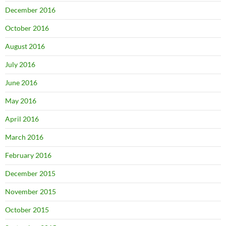
December 2016
October 2016
August 2016
July 2016
June 2016
May 2016
April 2016
March 2016
February 2016
December 2015
November 2015
October 2015