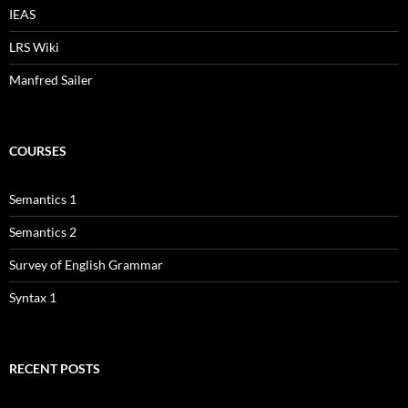
IEAS
LRS Wiki
Manfred Sailer
COURSES
Semantics 1
Semantics 2
Survey of English Grammar
Syntax 1
RECENT POSTS