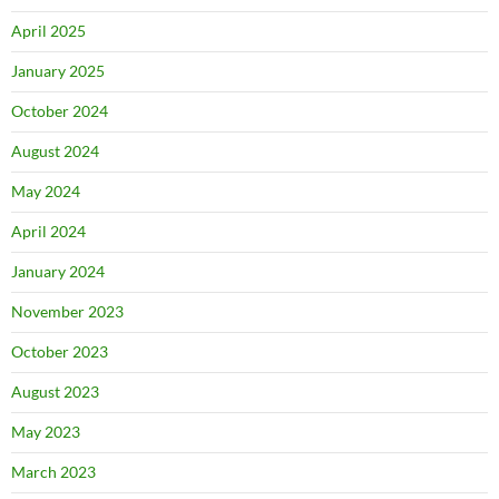
April 2025
January 2025
October 2024
August 2024
May 2024
April 2024
January 2024
November 2023
October 2023
August 2023
May 2023
March 2023