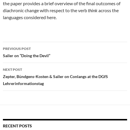
the paper provides a brief overview of the final outcomes of
diachronic change with respect to the verb
think
across the
languages considered here.
Post
PREVIOUS POST
navigation
Sailer on “Doing the Devil”
NEXT POST
Zepter, Bündgens-Kosten & Sailer on Conlangs at the DGfS
Lehrerinformationstag
RECENT POSTS