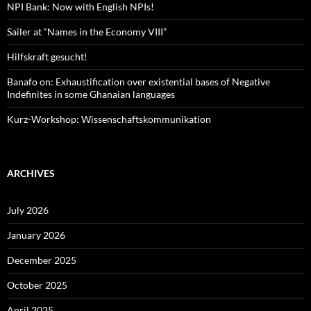
NPI Bank: Now with English NPIs!
Sailer at “Names in the Economy VIII”
Hilfskraft gesucht!
Banafo on: Exhaustification over existential bases of Negative
Indefinites in some Ghanaian languages
Kurz-Workshop: Wissenschaftskommunikation
ARCHIVES
July 2026
January 2026
December 2025
October 2025
April 2025