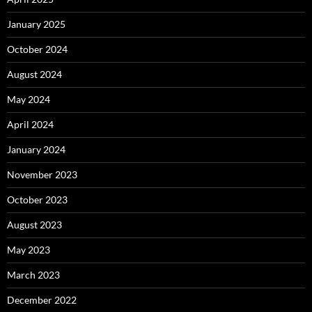
January 2025
October 2024
August 2024
May 2024
April 2024
January 2024
November 2023
October 2023
August 2023
May 2023
March 2023
December 2022