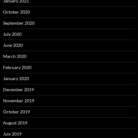
January 2021
October 2020
September 2020
July 2020
June 2020
March 2020
February 2020
January 2020
December 2019
November 2019
October 2019
August 2019
July 2019