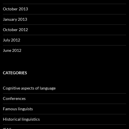
October 2013
January 2013
October 2012
July 2012
June 2012
CATEGORIES
Cognitive aspects of language
Conferences
Famous linguists
Historical linguistics