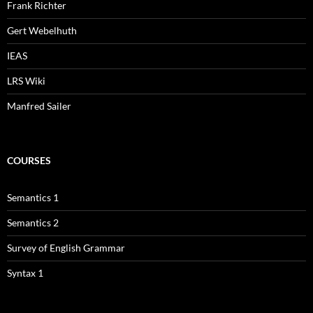
Frank Richter
Gert Webelhuth
IEAS
LRS Wiki
Manfred Sailer
COURSES
Semantics 1
Semantics 2
Survey of English Grammar
Syntax 1