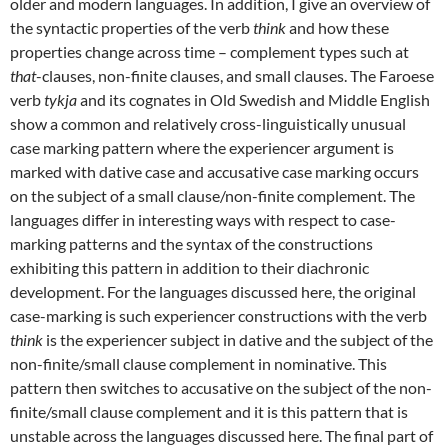
older and modern languages. In addition, I give an overview of
the syntactic properties of the verb
think
and how these
properties change across time – complement types such at
that
-clauses, non-finite clauses, and small clauses. The Faroese
verb
tykja
and its cognates in Old Swedish and Middle English
show a common and relatively cross-linguistically unusual
case marking pattern where the experiencer argument is
marked with dative case and accusative case marking occurs
on the subject of a small clause/non-finite complement. The
languages differ in interesting ways with respect to case-
marking patterns and the syntax of the constructions
exhibiting this pattern in addition to their diachronic
development. For the languages discussed here, the original
case-marking is such experiencer constructions with the verb
think
is the experiencer subject in dative and the subject of the
non-finite/small clause complement in nominative. This
pattern then switches to accusative on the subject of the non-
finite/small clause complement and it is this pattern that is
unstable across the languages discussed here. The final part of