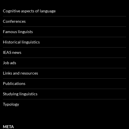
Cognitive aspects of language
Conferences
Famous linguists
Historical linguistics
IEAS news
Job ads
Links and resources
Publications
Studying linguistics
Typology
META