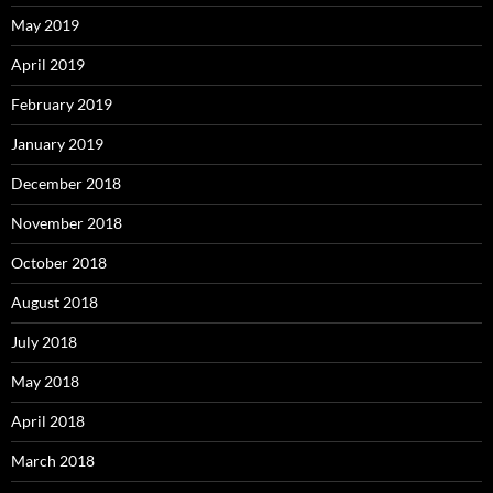
May 2019
April 2019
February 2019
January 2019
December 2018
November 2018
October 2018
August 2018
July 2018
May 2018
April 2018
March 2018