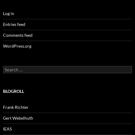
Log in
Entries feed
Comments feed
WordPress.org
Search
for:
BLOGROLL
Frank Richter
Gert Webelhuth
IEAS