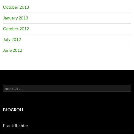
October 2013
January 2013
October 2012
July 2012
June 2012
Search
for:
BLOGROLL
Frank Richter