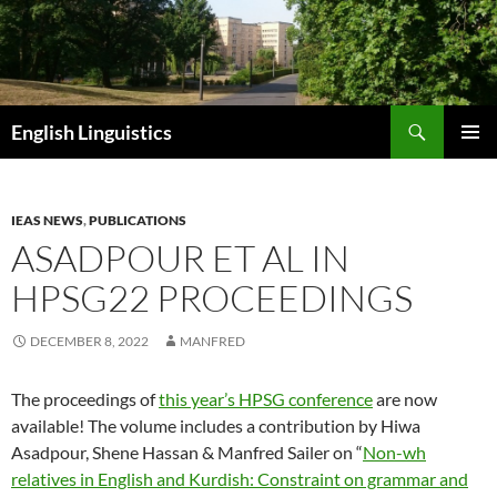
Skip
to
content
Search
English Linguistics
PRIMAR
MENU
IEAS NEWS
,
PUBLICATIONS
ASADPOUR ET AL IN
HPSG22 PROCEEDINGS
DECEMBER 8, 2022
MANFRED
The proceedings of
this year’s HPSG conference
are now
available! The volume includes a contribution by Hiwa
Asadpour, Shene Hassan & Manfred Sailer on “
Non-wh
relatives in English and Kurdish: Constraint on grammar and