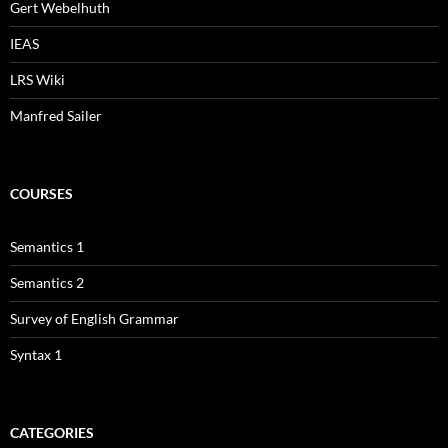
Gert Webelhuth
IEAS
LRS Wiki
Manfred Sailer
COURSES
Semantics 1
Semantics 2
Survey of English Grammar
Syntax 1
CATEGORIES