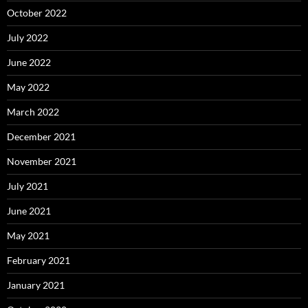
October 2022
July 2022
June 2022
May 2022
March 2022
December 2021
November 2021
July 2021
June 2021
May 2021
February 2021
January 2021