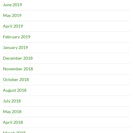
June 2019
May 2019
April 2019
February 2019
January 2019
December 2018
November 2018
October 2018
August 2018
July 2018
May 2018
April 2018
March 2018