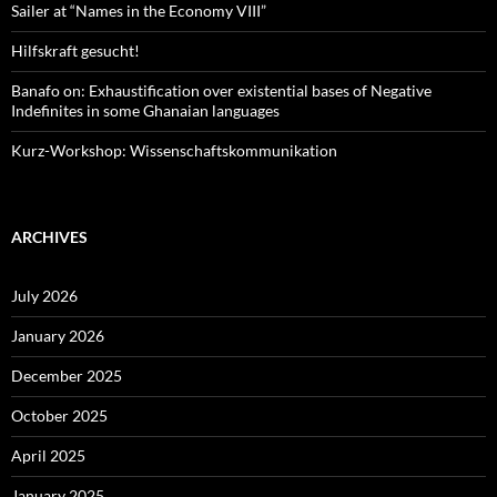
Sailer at “Names in the Economy VIII”
Hilfskraft gesucht!
Banafo on: Exhaustification over existential bases of Negative
Indefinites in some Ghanaian languages
Kurz-Workshop: Wissenschaftskommunikation
ARCHIVES
July 2026
January 2026
December 2025
October 2025
April 2025
January 2025