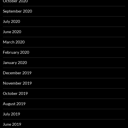
October 2020
September 2020
July 2020
June 2020
March 2020
February 2020
January 2020
December 2019
November 2019
October 2019
August 2019
July 2019
June 2019