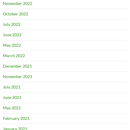
November 2022
October 2022
July 2022
June 2022
May 2022
March 2022
December 2021
November 2021
July 2021
June 2021
May 2021
February 2021
January 2021