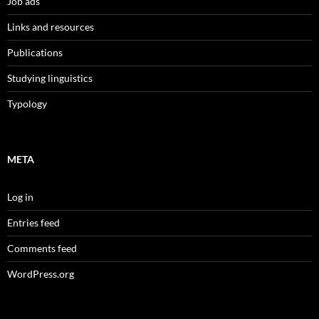
Job ads
Links and resources
Publications
Studying linguistics
Typology
META
Log in
Entries feed
Comments feed
WordPress.org