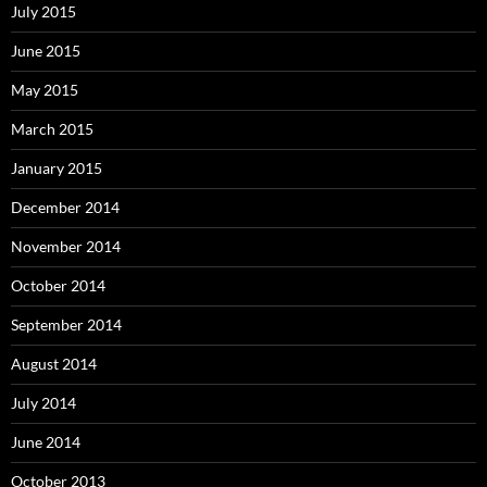
July 2015
June 2015
May 2015
March 2015
January 2015
December 2014
November 2014
October 2014
September 2014
August 2014
July 2014
June 2014
October 2013