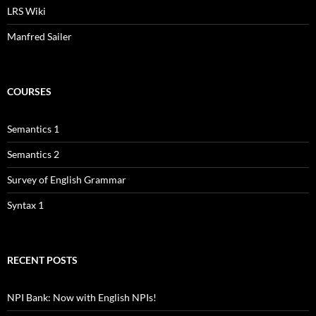
LRS Wiki
Manfred Sailer
COURSES
Semantics 1
Semantics 2
Survey of English Grammar
Syntax 1
RECENT POSTS
NPI Bank: Now with English NPIs!