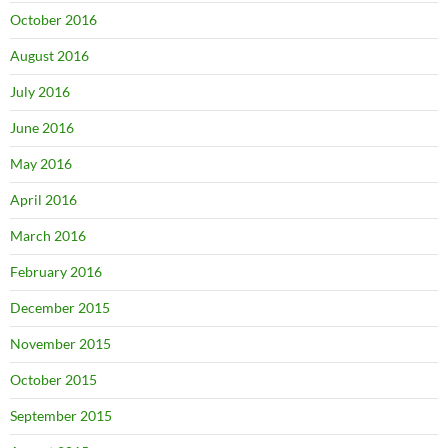
October 2016
August 2016
July 2016
June 2016
May 2016
April 2016
March 2016
February 2016
December 2015
November 2015
October 2015
September 2015