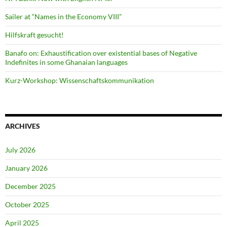
Sailer at “Names in the Economy VIII”
Hilfskraft gesucht!
Banafo on: Exhaustification over existential bases of Negative
Indefinites in some Ghanaian languages
Kurz-Workshop: Wissenschaftskommunikation
ARCHIVES
July 2026
January 2026
December 2025
October 2025
April 2025