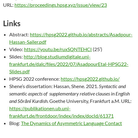
URL:
https://proceedings.hpsg.xyz/issue/view/23
Links
Abstract:
https://hpsg2022.github.io/abstracts/Asadpour-
Hassan-Sailer.pdf
Video:
https://youtu.be/ruxSQNTEHCI
(25′)
Slides:
http://blog.studiumdigitale.uni-
frankfurt.de/dalc/files/2022/07/AsadpourEtal-HPSG22-
Slides.pdf
HPSG 2022 conference:
https://hpsg2022.github.io/
Shene’s dissertation: Hassan, Shene. 2021.
Syntactic and
semantic aspects of supplementary relative clauses in English
and Sōrānī Kurdish
. Goethe University, Frankfurt a.M. URL:
https://publikationen.ub.uni-
frankfurt.de/frontdoor/index/index/docId/61371
Blog:
The Dynamics of Asymmetric Language Contact