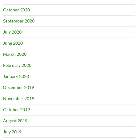
October 2020
September 2020
July 2020
June 2020
March 2020
February 2020
January 2020
December 2019
November 2019
October 2019
August 2019
July 2019