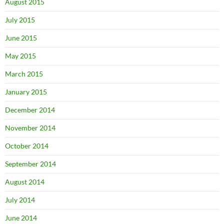
August 2015
July 2015
June 2015
May 2015
March 2015
January 2015
December 2014
November 2014
October 2014
September 2014
August 2014
July 2014
June 2014