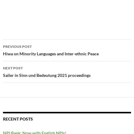
Post
PREVIOUS POST
navigation
Hiwa on Minority Languages and Inter-ethnic Peace
NEXT POST
Sailer in Sinn und Bedeutung 2021 proceedings
RECENT POSTS
NPI Bank: Now with English NPIs!