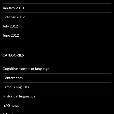
January 2013
October 2012
July 2012
June 2012
CATEGORIES
Cognitive aspects of language
Conferences
Famous linguists
Historical linguistics
IEAS news