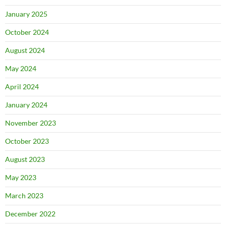
January 2025
October 2024
August 2024
May 2024
April 2024
January 2024
November 2023
October 2023
August 2023
May 2023
March 2023
December 2022