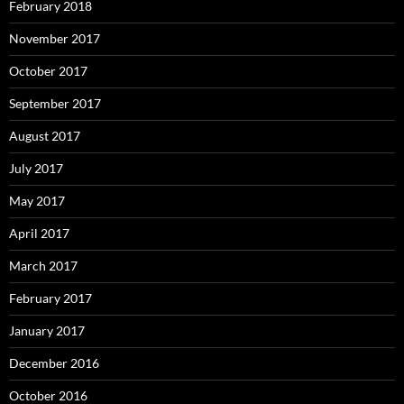
February 2018
November 2017
October 2017
September 2017
August 2017
July 2017
May 2017
April 2017
March 2017
February 2017
January 2017
December 2016
October 2016