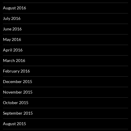
August 2016
July 2016
June 2016
May 2016
April 2016
March 2016
February 2016
December 2015
November 2015
October 2015
September 2015
August 2015