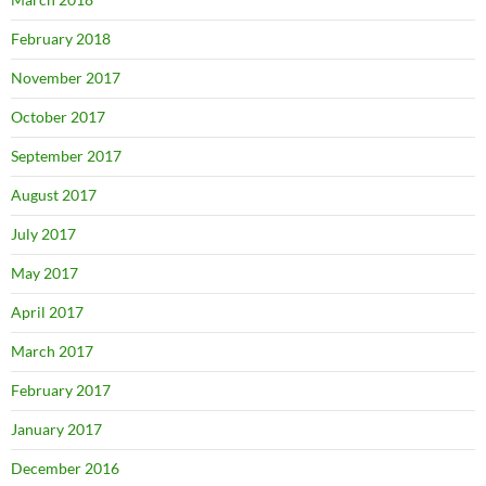
February 2018
November 2017
October 2017
September 2017
August 2017
July 2017
May 2017
April 2017
March 2017
February 2017
January 2017
December 2016