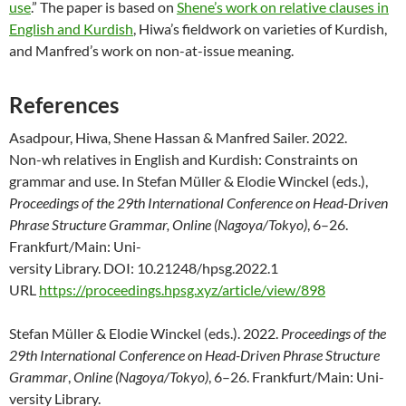
use
.” The paper is based on
Shene’s work on relative clauses in
English and Kurdish
, Hiwa’s fieldwork on varieties of Kurdish,
and Manfred’s work on non-at-issue meaning.
References
Asadpour, Hiwa, Shene Hassan & Manfred Sailer. 2022.
Non-
wh
relatives in En
glish and Kurdish: Constraints on
grammar and use. In Stefan Müller & Elodie
Winckel (eds.),
Proceedings of the 29th International Conference on Head-Driven
Phrase Structure Grammar, Online (Nagoya/Tokyo)
, 6–26.
Frankfurt/Main: Uni-
versity Library. DOI: 10.21248/hpsg.2022.1
URL
https://proceedings.hpsg.xyz/article/view/898
Stefan Müller & Elodie
Winckel (eds.). 2022.
Proceedings of the
29th International Conference on Head-Driven
Phrase Structure
Grammar
,
Online (Nagoya/Tokyo)
, 6–26. Frankfurt/Main: Uni-
versity Library.