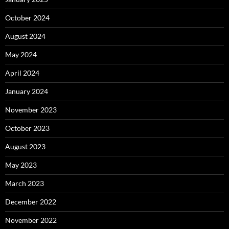
October 2024
August 2024
May 2024
April 2024
January 2024
November 2023
October 2023
August 2023
May 2023
March 2023
December 2022
November 2022