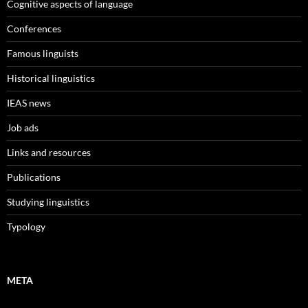
Cognitive aspects of language
Conferences
Famous linguists
Historical linguistics
IEAS news
Job ads
Links and resources
Publications
Studying linguistics
Typology
META