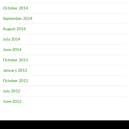
October 2014
September 2014
August 2014
July 2014
June 2014
October 2013
January 2013
October 2012
July 2012
June 2012