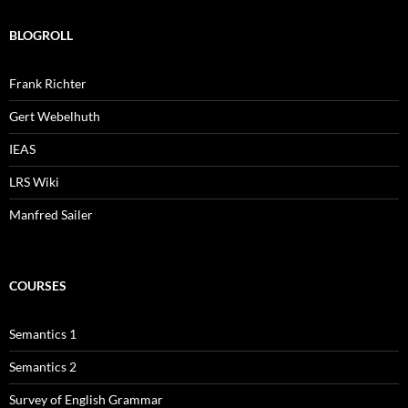
BLOGROLL
Frank Richter
Gert Webelhuth
IEAS
LRS Wiki
Manfred Sailer
COURSES
Semantics 1
Semantics 2
Survey of English Grammar