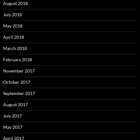
August 2018
July 2018
May 2018
April 2018
March 2018
February 2018
November 2017
October 2017
September 2017
August 2017
July 2017
May 2017
April 2017