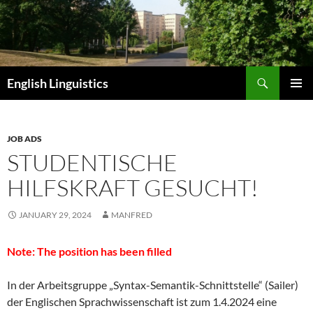
Skip
to
content
Search
English Linguistics
PRIMAR
MENU
JOB ADS
STUDENTISCHE
HILFSKRAFT GESUCHT!
JANUARY 29, 2024
MANFRED
Note: The position has been filled
In der Arbeitsgruppe „Syntax-Semantik-Schnittstelle“ (Sailer)
der Englischen Sprachwissenschaft ist zum 1.4.2024 eine