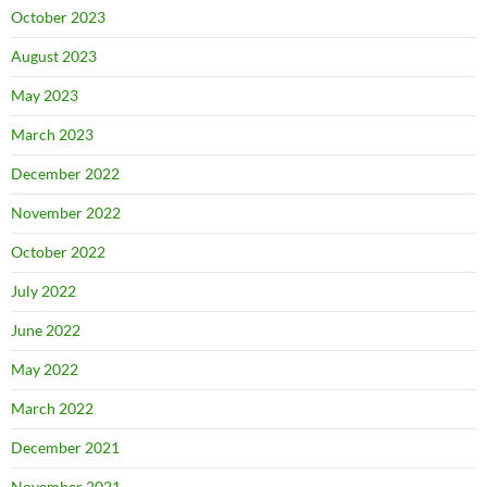
October 2023
August 2023
May 2023
March 2023
December 2022
November 2022
October 2022
July 2022
June 2022
May 2022
March 2022
December 2021
November 2021