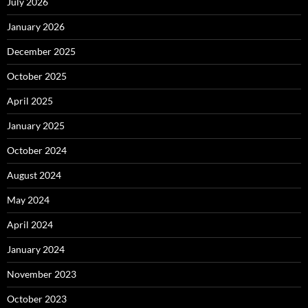
July 2026
January 2026
December 2025
October 2025
April 2025
January 2025
October 2024
August 2024
May 2024
April 2024
January 2024
November 2023
October 2023