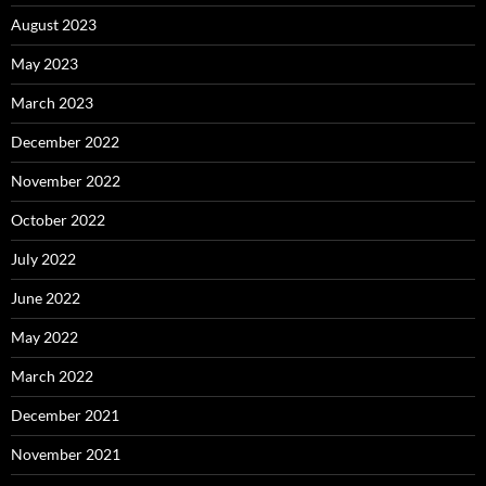
August 2023
May 2023
March 2023
December 2022
November 2022
October 2022
July 2022
June 2022
May 2022
March 2022
December 2021
November 2021