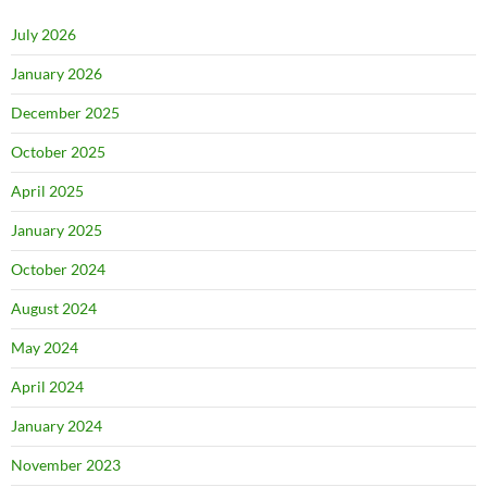
July 2026
January 2026
December 2025
October 2025
April 2025
January 2025
October 2024
August 2024
May 2024
April 2024
January 2024
November 2023