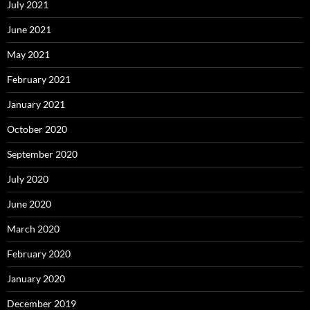
July 2021
June 2021
May 2021
February 2021
January 2021
October 2020
September 2020
July 2020
June 2020
March 2020
February 2020
January 2020
December 2019