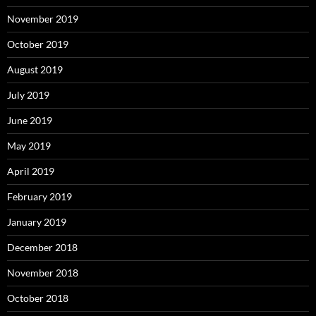
November 2019
October 2019
August 2019
July 2019
June 2019
May 2019
April 2019
February 2019
January 2019
December 2018
November 2018
October 2018