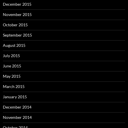
December 2015
November 2015
October 2015
September 2015
August 2015
July 2015
June 2015
May 2015
March 2015
January 2015
December 2014
November 2014
October 2014