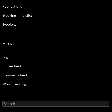
Publications
Studying linguistics
Typology
META
Log in
Entries feed
Comments feed
WordPress.org
Search
for: