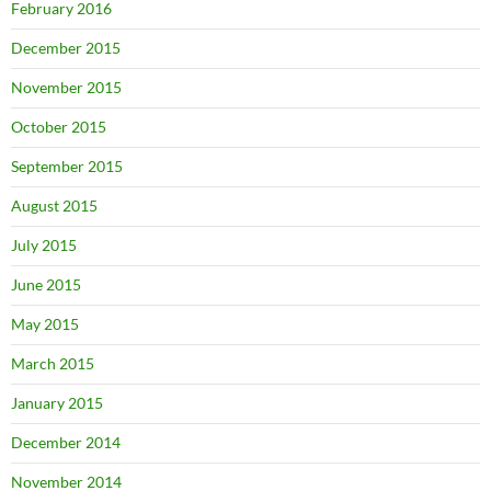
February 2016
December 2015
November 2015
October 2015
September 2015
August 2015
July 2015
June 2015
May 2015
March 2015
January 2015
December 2014
November 2014