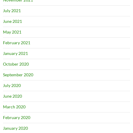
July 2021
June 2021
May 2021
February 2021
January 2021
October 2020
September 2020
July 2020
June 2020
March 2020
February 2020
January 2020