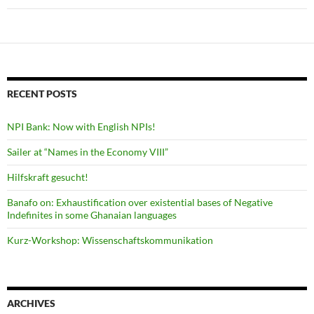
RECENT POSTS
NPI Bank: Now with English NPIs!
Sailer at “Names in the Economy VIII”
Hilfskraft gesucht!
Banafo on: Exhaustification over existential bases of Negative
Indefinites in some Ghanaian languages
Kurz-Workshop: Wissenschaftskommunikation
ARCHIVES