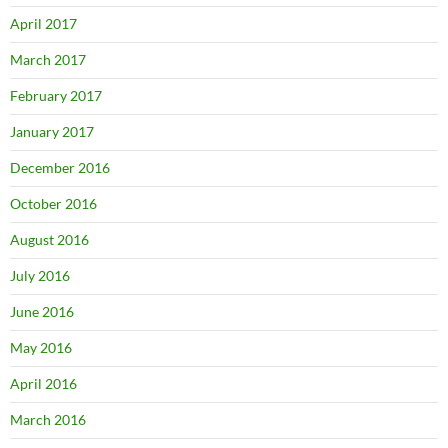
April 2017
March 2017
February 2017
January 2017
December 2016
October 2016
August 2016
July 2016
June 2016
May 2016
April 2016
March 2016