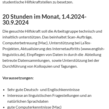
studentische Hilfskraftstellen zu besetzen.
20 Stunden im Monat, 1.4.2024-
30.9.2024
Die gesuchte Hilfskraft soll die Arbeitsgruppe technisch und
inhaltlich unterstützen. Das beinhaltet Scan-Aufträge,
Computerbetreuung (Mac), Unterstützung bei LaTex-
Projekten, Aktualisierung des Internetauftritts (www.english-
linguistics.de),
Einpflegen von Daten in durch die Abteilung
betreute Datensammlungen, sowie Unterstützung bei der
Durchführung von Kolloquien und Tagungen.
Voraussetzungen:
Sehr gute Deutsch- und Englischkenntnisse
Interesse an linguistischen Fragestellungen und an
natürlichen Sprachdaten
gute Computerkenntnisse (Mac)