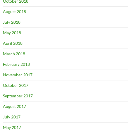
October 2018
August 2018
July 2018
May 2018
April 2018
March 2018
February 2018
November 2017
October 2017
September 2017
August 2017
July 2017
May 2017