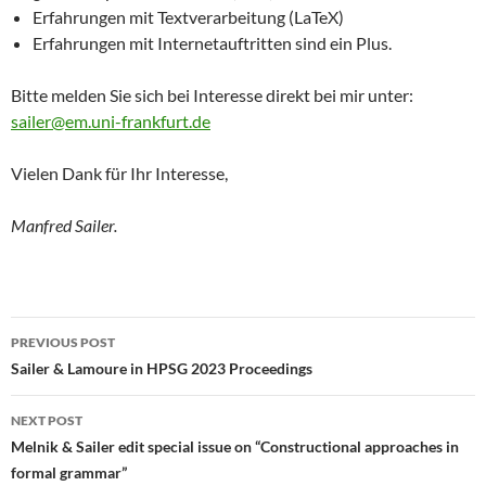
Erfahrungen mit Textverarbeitung (LaTeX)
Erfahrungen mit Internetauftritten sind ein Plus.
Bitte melden Sie sich bei Interesse direkt bei mir unter:
sailer@em.uni-frankfurt.de
Vielen Dank für Ihr Interesse,
Manfred Sailer.
Post
PREVIOUS POST
navigation
Sailer & Lamoure in HPSG 2023 Proceedings
NEXT POST
Melnik & Sailer edit special issue on “Constructional approaches in
formal grammar”