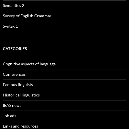
Semantics 2
Survey of English Grammar
Syntax 1
CATEGORIES
Cognitive aspects of language
Conferences
Famous linguists
Historical linguistics
IEAS news
Job ads
Links and resources