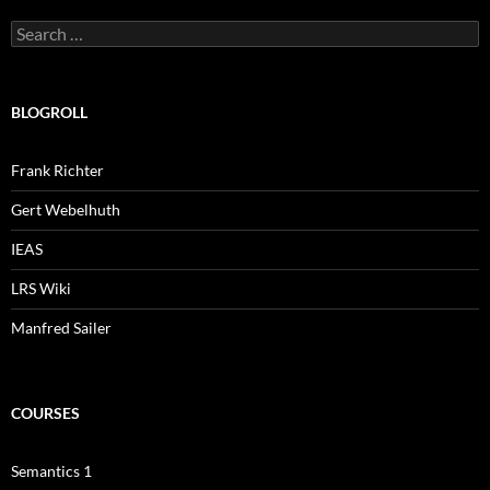
Search
for:
BLOGROLL
Frank Richter
Gert Webelhuth
IEAS
LRS Wiki
Manfred Sailer
COURSES
Semantics 1