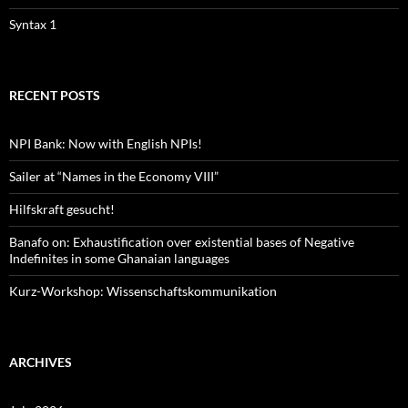
Syntax 1
RECENT POSTS
NPI Bank: Now with English NPIs!
Sailer at “Names in the Economy VIII”
Hilfskraft gesucht!
Banafo on: Exhaustification over existential bases of Negative
Indefinites in some Ghanaian languages
Kurz-Workshop: Wissenschaftskommunikation
ARCHIVES