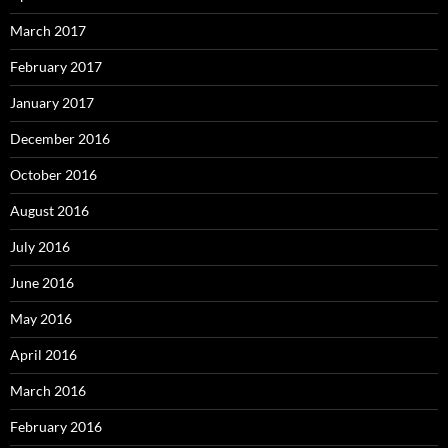
March 2017
February 2017
January 2017
December 2016
October 2016
August 2016
July 2016
June 2016
May 2016
April 2016
March 2016
February 2016