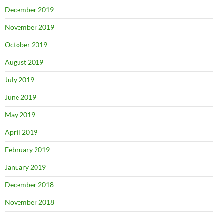
December 2019
November 2019
October 2019
August 2019
July 2019
June 2019
May 2019
April 2019
February 2019
January 2019
December 2018
November 2018