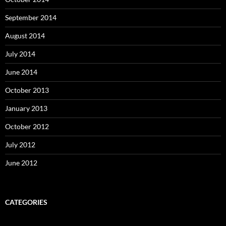
September 2014
August 2014
July 2014
June 2014
October 2013
January 2013
October 2012
July 2012
June 2012
CATEGORIES