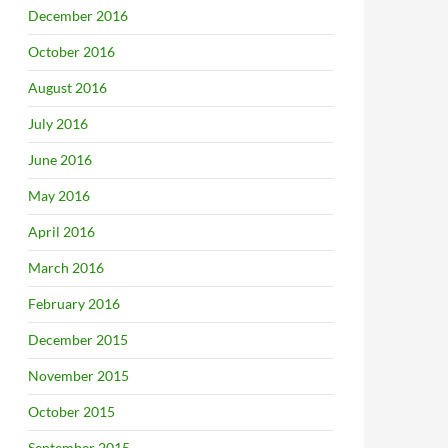
December 2016
October 2016
August 2016
July 2016
June 2016
May 2016
April 2016
March 2016
February 2016
December 2015
November 2015
October 2015
September 2015