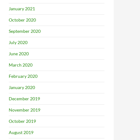
January 2021
October 2020
September 2020
July 2020
June 2020
March 2020
February 2020
January 2020
December 2019
November 2019
October 2019
August 2019