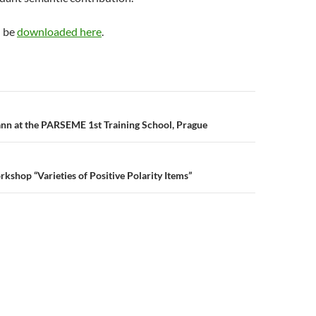
n be
downloaded here
.
n
nn at the PARSEME 1st Training School, Prague
kshop “Varieties of Positive Polarity Items”