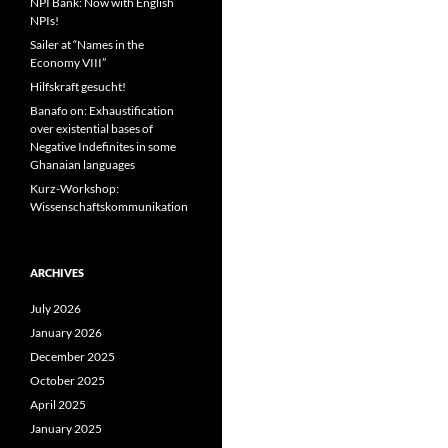
NPI Bank: Now with English
NPIs!
Sailer at “Names in the
Economy VIII”
Hilfskraft gesucht!
Banafo on: Exhaustification
over existential bases of
Negative Indefinites in some
Ghanaian languages
Kurz-Workshop:
Wissenschaftskommunikation
ARCHIVES
July 2026
January 2026
December 2025
October 2025
April 2025
January 2025