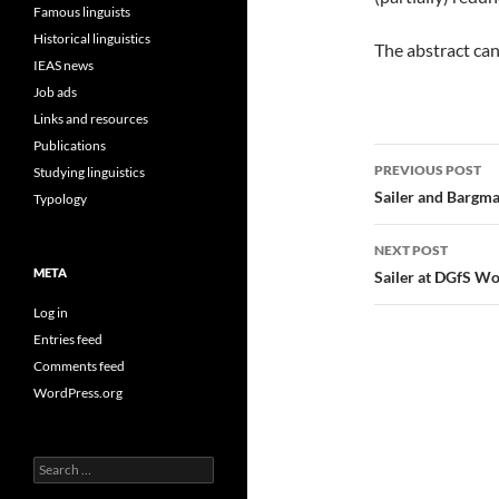
Famous linguists
Historical linguistics
The abstract ca
IEAS news
Job ads
Links and resources
Publications
Post
PREVIOUS POST
Studying linguistics
navigatio
Sailer and Bargma
Typology
NEXT POST
META
Sailer at DGfS Wor
Log in
Entries feed
Comments feed
WordPress.org
Search
for: