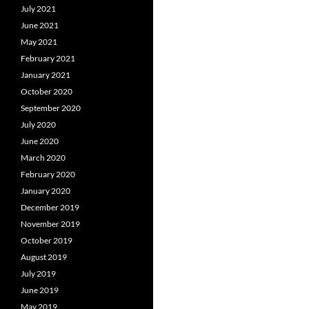
July 2021
June 2021
May 2021
February 2021
January 2021
October 2020
September 2020
July 2020
June 2020
March 2020
February 2020
January 2020
December 2019
November 2019
October 2019
August 2019
July 2019
June 2019
May 2019