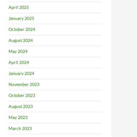
April 2025
January 2025
October 2024
August 2024
May 2024
April 2024
January 2024
November 2023
October 2023
August 2023
May 2023
March 2023