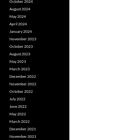
October 2024
August 2024
May 2024
April 2024
January 2024
November 2023
October 2023
August 2023
May 2023
March 2023
December 2022
November 2022
October 2022
July 2022
June 2022
May 2022
March 2022
December 2021
November 2021