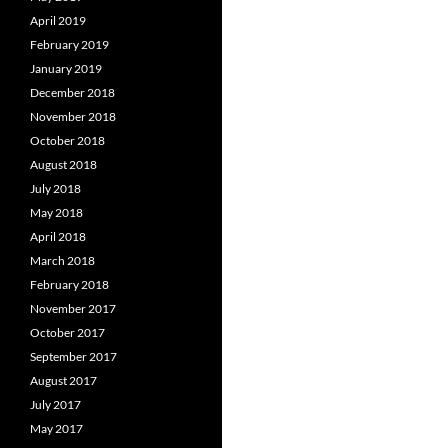
April 2019
February 2019
January 2019
December 2018
November 2018
October 2018
August 2018
July 2018
May 2018
April 2018
March 2018
February 2018
November 2017
October 2017
September 2017
August 2017
July 2017
May 2017