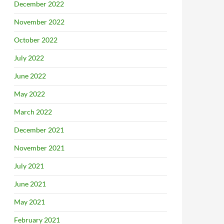
December 2022
November 2022
October 2022
July 2022
June 2022
May 2022
March 2022
December 2021
November 2021
July 2021
June 2021
May 2021
February 2021