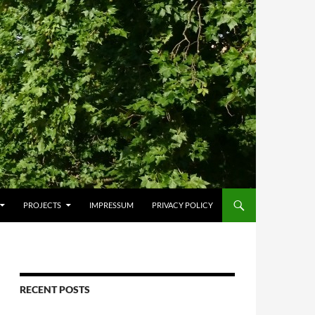
PROJECTS
IMPRESSUM
PRIVACY POLICY
RECENT POSTS