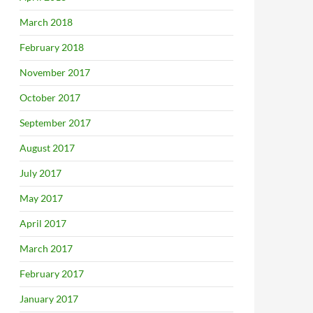
March 2018
February 2018
November 2017
October 2017
September 2017
August 2017
July 2017
May 2017
April 2017
March 2017
February 2017
January 2017