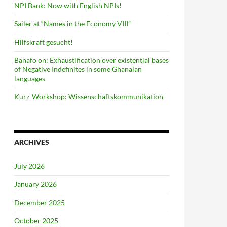
NPI Bank: Now with English NPIs!
Sailer at “Names in the Economy VIII”
Hilfskraft gesucht!
Banafo on: Exhaustification over existential bases
of Negative Indefinites in some Ghanaian
languages
Kurz-Workshop: Wissenschaftskommunikation
ARCHIVES
July 2026
January 2026
December 2025
October 2025