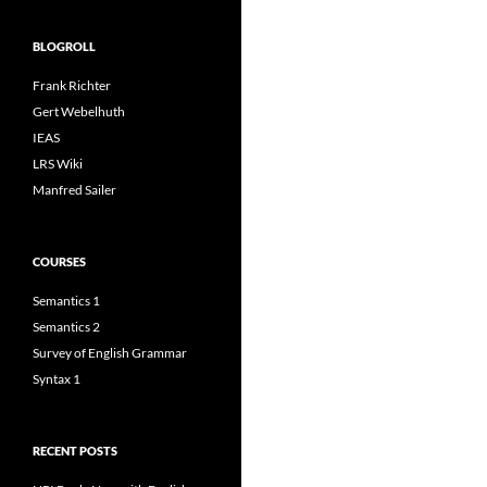
BLOGROLL
Frank Richter
Gert Webelhuth
IEAS
LRS Wiki
Manfred Sailer
COURSES
Semantics 1
Semantics 2
Survey of English Grammar
Syntax 1
RECENT POSTS