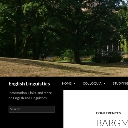
Skip
to
content
Search
English Linguistics
HOME
COLLOQUIA
STUDYING
Information, Links, and more
on English and Linguistics
Search
for:
CONFERENCES
BARGM