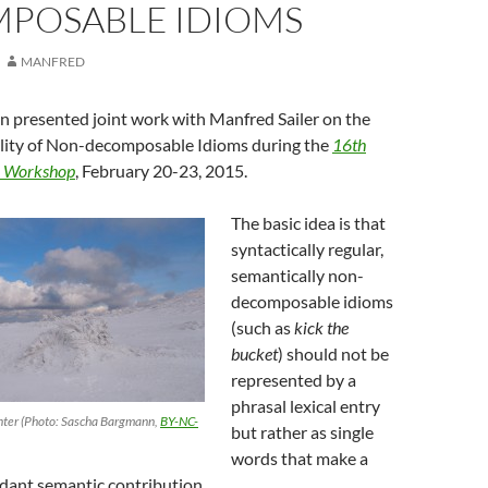
POSABLE IDIOMS
MANFRED
 presented joint work with Manfred Sailer on the
bility of Non-decomposable Idioms during the
16th
a Workshop
, February 20-23, 2015.
The basic idea is that
syntactically regular,
semantically non-
decomposable idioms
(such as
kick the
bucket
) should not be
represented by a
phrasal lexical entry
nter (Photo: Sascha Bargmann,
BY-NC-
but rather as single
words that make a
ndant semantic contribution.