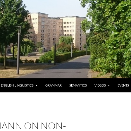
 ENGLISH LINGUISTICS
GRAMMAR
SEMANTICS
VIDEOS
EVENTS
ANN ON NON-