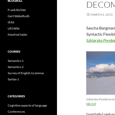
BLOGROLL
DECOM
Frank Richter
MARCH 2, 2015
Gert Webelhuth
IEAS
Sascha Bargmann
LRS Wiki
Syntactic Flexi
Manfred Sailer
Szklarska Poreb
COURSES
Semantics 1
Semantics 2
Survey of English Grammar
Syntax 1
CATEGORIES
Szklarska Poreba in wi
ND 3.0
)
Cognitive aspects of language
Conferences
(partially) redu