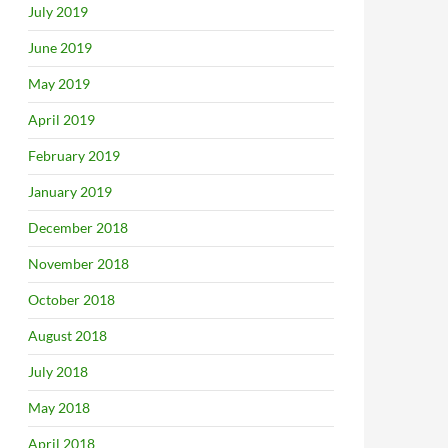
July 2019
June 2019
May 2019
April 2019
February 2019
January 2019
December 2018
November 2018
October 2018
August 2018
July 2018
May 2018
April 2018