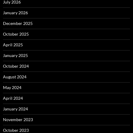
July 2026
January 2026
December 2025
October 2025
April 2025
January 2025
October 2024
August 2024
May 2024
April 2024
January 2024
November 2023
October 2023