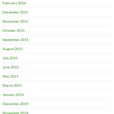
February 2016
December 2015
November 2015
October 2015
September 2015
August 2015
July 2015
June 2015
May 2015
March 2015
January 2015
December 2014
November 2014