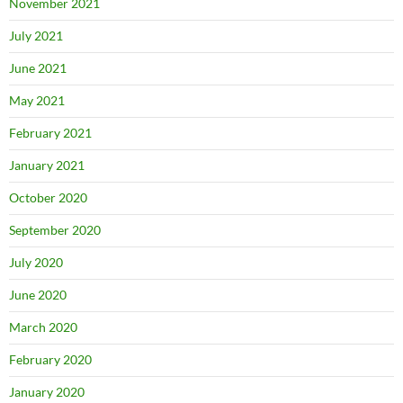
November 2021
July 2021
June 2021
May 2021
February 2021
January 2021
October 2020
September 2020
July 2020
June 2020
March 2020
February 2020
January 2020