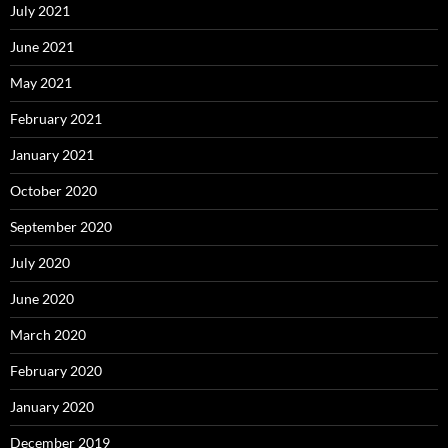
July 2021
June 2021
May 2021
February 2021
January 2021
October 2020
September 2020
July 2020
June 2020
March 2020
February 2020
January 2020
December 2019