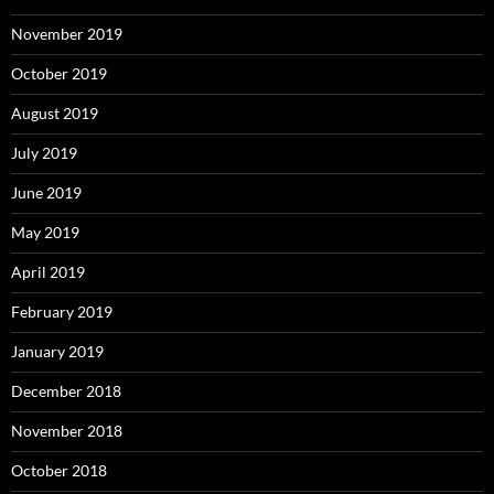
November 2019
October 2019
August 2019
July 2019
June 2019
May 2019
April 2019
February 2019
January 2019
December 2018
November 2018
October 2018