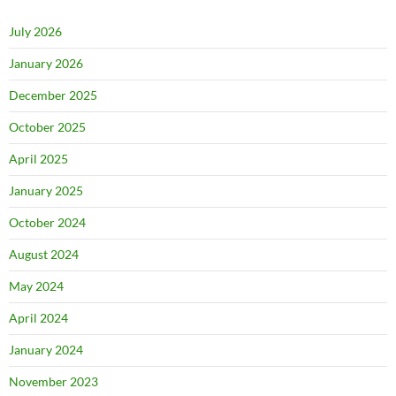
July 2026
January 2026
December 2025
October 2025
April 2025
January 2025
October 2024
August 2024
May 2024
April 2024
January 2024
November 2023