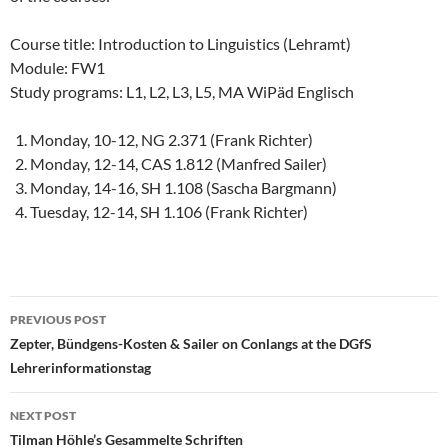
Course title: Introduction to Linguistics (Lehramt)
Module: FW1
Study programs: L1, L2, L3, L5, MA WiPäd Englisch
Monday, 10-12, NG 2.371 (Frank Richter)
Monday, 12-14, CAS 1.812 (Manfred Sailer)
Monday, 14-16, SH 1.108 (Sascha Bargmann)
Tuesday, 12-14, SH 1.106 (Frank Richter)
Post
PREVIOUS POST
navigation
Zepter, Bündgens-Kosten & Sailer on Conlangs at the DGfS
Lehrerinformationstag
NEXT POST
Tilman Höhle’s Gesammelte Schriften