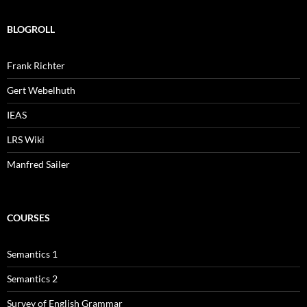
BLOGROLL
Frank Richter
Gert Webelhuth
IEAS
LRS Wiki
Manfred Sailer
COURSES
Semantics 1
Semantics 2
Survey of English Grammar