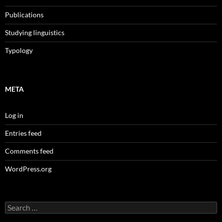
Publications
Studying linguistics
Typology
META
Log in
Entries feed
Comments feed
WordPress.org
Search
for: