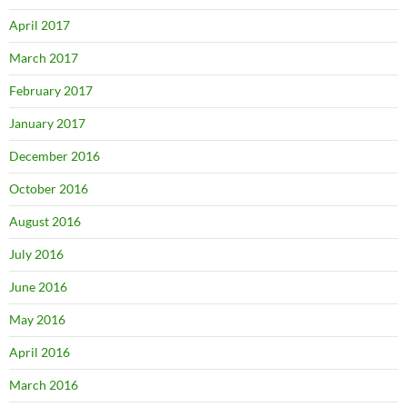
April 2017
March 2017
February 2017
January 2017
December 2016
October 2016
August 2016
July 2016
June 2016
May 2016
April 2016
March 2016