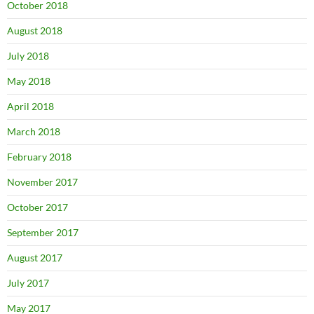
October 2018
August 2018
July 2018
May 2018
April 2018
March 2018
February 2018
November 2017
October 2017
September 2017
August 2017
July 2017
May 2017