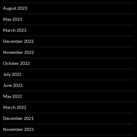
August 2023
May 2023
March 2023
December 2022
November 2022
October 2022
July 2022
June 2022
May 2022
March 2022
December 2021
November 2021