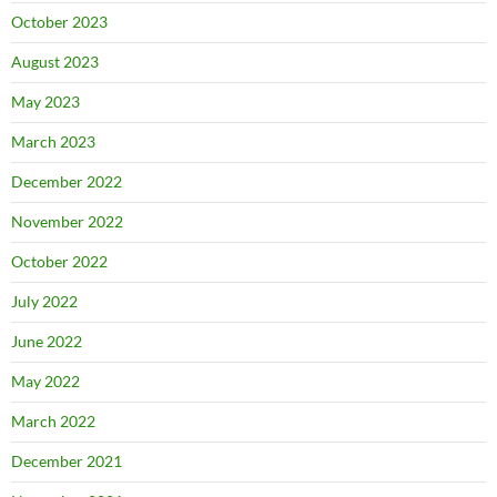
October 2023
August 2023
May 2023
March 2023
December 2022
November 2022
October 2022
July 2022
June 2022
May 2022
March 2022
December 2021