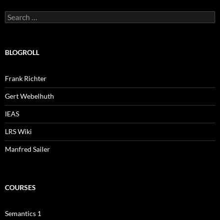
Search
for:
BLOGROLL
Frank Richter
Gert Webelhuth
IEAS
LRS Wiki
Manfred Sailer
COURSES
Semantics 1