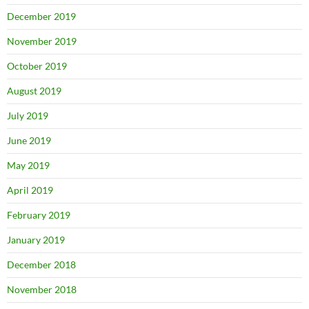
December 2019
November 2019
October 2019
August 2019
July 2019
June 2019
May 2019
April 2019
February 2019
January 2019
December 2018
November 2018