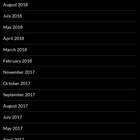
August 2018
July 2018
May 2018
April 2018
March 2018
February 2018
November 2017
October 2017
September 2017
August 2017
July 2017
May 2017
April 2017