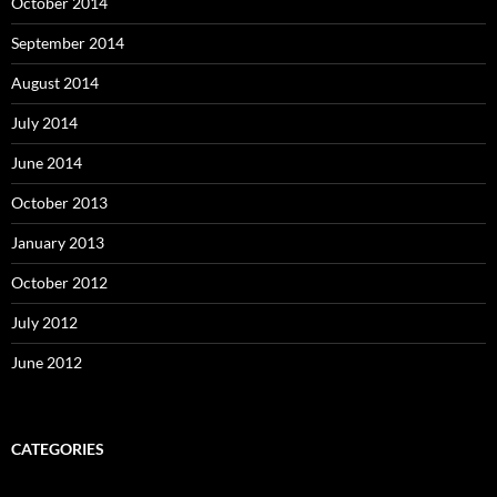
October 2014
September 2014
August 2014
July 2014
June 2014
October 2013
January 2013
October 2012
July 2012
June 2012
CATEGORIES