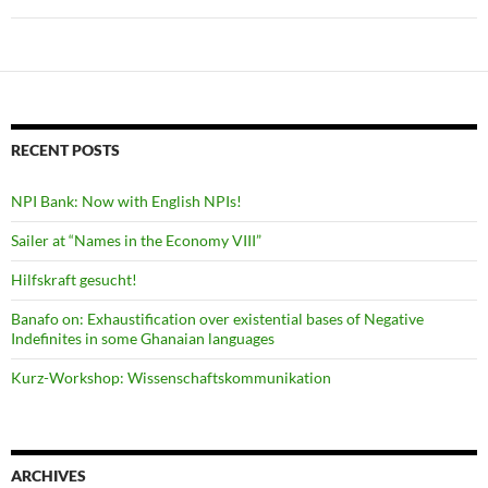
RECENT POSTS
NPI Bank: Now with English NPIs!
Sailer at “Names in the Economy VIII”
Hilfskraft gesucht!
Banafo on: Exhaustification over existential bases of Negative
Indefinites in some Ghanaian languages
Kurz-Workshop: Wissenschaftskommunikation
ARCHIVES