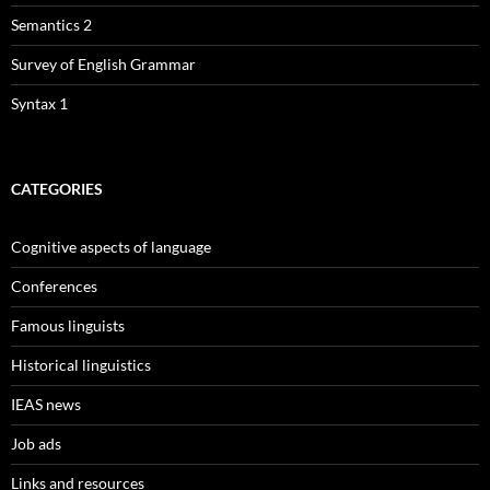
Semantics 2
Survey of English Grammar
Syntax 1
CATEGORIES
Cognitive aspects of language
Conferences
Famous linguists
Historical linguistics
IEAS news
Job ads
Links and resources