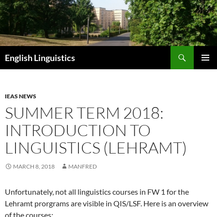
Skip
to
content
Search
English Linguistics
PRIMAR
MENU
IEAS NEWS
SUMMER TERM 2018:
INTRODUCTION TO
LINGUISTICS (LEHRAMT)
MARCH 8, 2018
MANFRED
Unfortunately, not all linguistics courses in FW 1 for the
Lehramt prorgrams are visible in QIS/LSF. Here is an overview
of the courses: