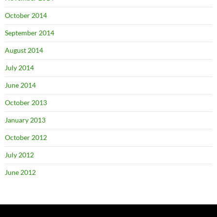
October 2014
September 2014
August 2014
July 2014
June 2014
October 2013
January 2013
October 2012
July 2012
June 2012