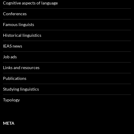
Cognitive aspects of language
Conferences
Famous linguists
Historical linguistics
IEAS news
Job ads
Links and resources
Publications
Studying linguistics
Typology
META