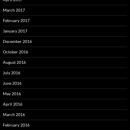
March 2017
February 2017
January 2017
December 2016
October 2016
August 2016
July 2016
June 2016
May 2016
April 2016
March 2016
February 2016