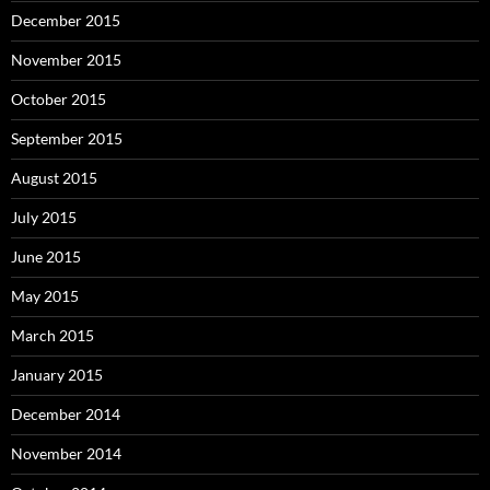
December 2015
November 2015
October 2015
September 2015
August 2015
July 2015
June 2015
May 2015
March 2015
January 2015
December 2014
November 2014