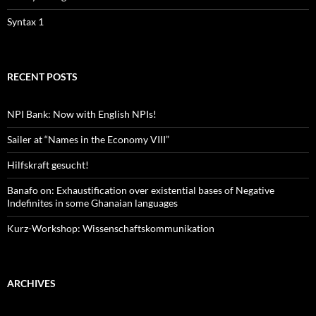
Syntax 1
RECENT POSTS
NPI Bank: Now with English NPIs!
Sailer at “Names in the Economy VIII”
Hilfskraft gesucht!
Banafo on: Exhaustification over existential bases of Negative
Indefinites in some Ghanaian languages
Kurz-Workshop: Wissenschaftskommunikation
ARCHIVES