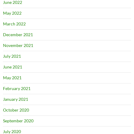
June 2022
May 2022
March 2022
December 2021
November 2021
July 2021
June 2021
May 2021
February 2021
January 2021
October 2020
September 2020
July 2020