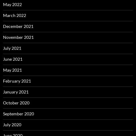
May 2022
March 2022
December 2021
November 2021
July 2021
June 2021
May 2021
February 2021
January 2021
October 2020
September 2020
July 2020
June 2020