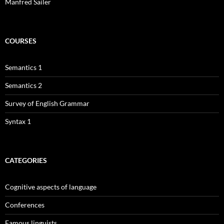
Manfred Sailer
COURSES
Semantics 1
Semantics 2
Survey of English Grammar
Syntax 1
CATEGORIES
Cognitive aspects of language
Conferences
Famous linguists