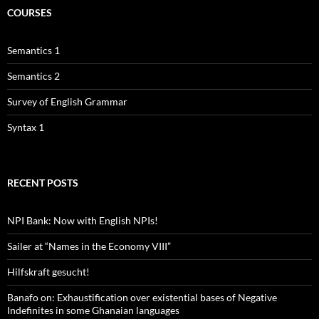
COURSES
Semantics 1
Semantics 2
Survey of English Grammar
Syntax 1
RECENT POSTS
NPI Bank: Now with English NPIs!
Sailer at “Names in the Economy VIII”
Hilfskraft gesucht!
Banafo on: Exhaustification over existential bases of Negative
Indefinites in some Ghanaian languages