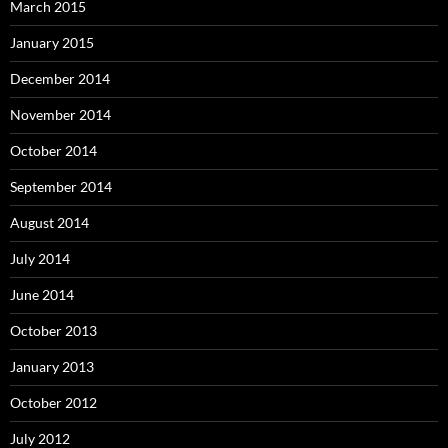
March 2015
January 2015
December 2014
November 2014
October 2014
September 2014
August 2014
July 2014
June 2014
October 2013
January 2013
October 2012
July 2012