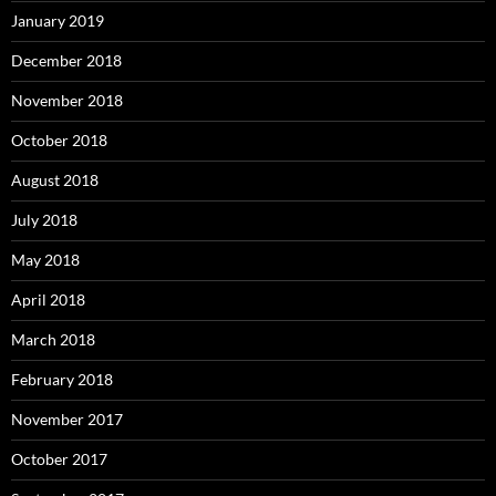
January 2019
December 2018
November 2018
October 2018
August 2018
July 2018
May 2018
April 2018
March 2018
February 2018
November 2017
October 2017