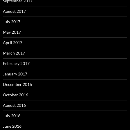
September 2017
August 2017
July 2017
May 2017
April 2017
March 2017
February 2017
January 2017
December 2016
October 2016
August 2016
July 2016
June 2016