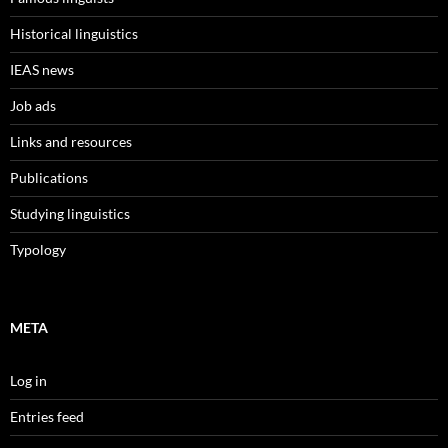
Historical linguistics
IEAS news
Job ads
Links and resources
Publications
Studying linguistics
Typology
META
Log in
Entries feed