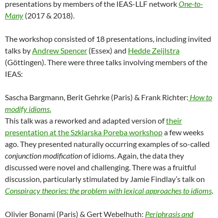
presentations by members of the IEAS-LLF network
One-to-
Many
(2017 & 2018).
The workshop consisted of 18 presentations, including invited
talks by
Andrew Spencer
(Essex) and
Hedde Zeijlstra
(Göttingen). There were three talks involving members of the
IEAS:
Sascha Bargmann, Berit Gehrke (Paris) & Frank Richter:
How to
modify idioms
.
This talk was a reworked and adapted version of
their
presentation at the Szklarska Poreba workshop
a few weeks
ago. They presented naturally occurring examples of so-called
conjunction modification
of idioms. Again, the data they
discussed were novel and challenging. There was a fruitful
discussion, particularly stimulated by Jamie Findlay’s talk on
Conspiracy theories: the problem with lexical approaches to idioms
.
Olivier Bonami (Paris) & Gert Webelhuth:
Periphrasis and