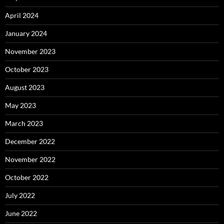
April 2024
January 2024
November 2023
October 2023
August 2023
May 2023
March 2023
December 2022
November 2022
October 2022
July 2022
June 2022