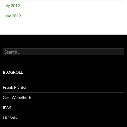
July 2012
June 2012
Search
for:
BLOGROLL
Frank Richter
Gert Webelhuth
IEAS
LRS Wiki