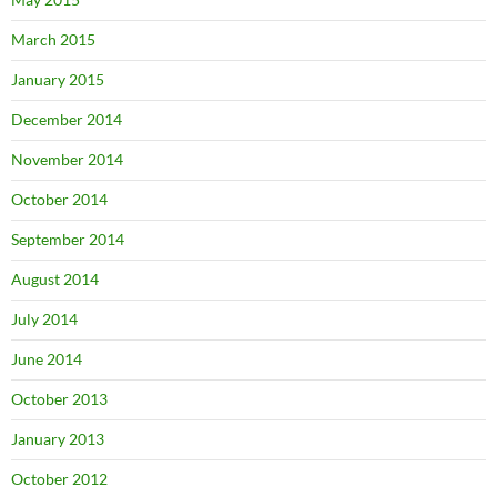
March 2015
January 2015
December 2014
November 2014
October 2014
September 2014
August 2014
July 2014
June 2014
October 2013
January 2013
October 2012