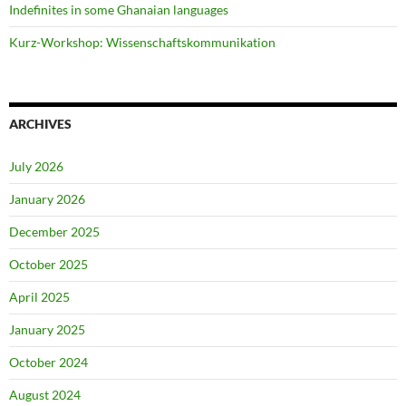
Indefinites in some Ghanaian languages
Kurz-Workshop: Wissenschaftskommunikation
ARCHIVES
July 2026
January 2026
December 2025
October 2025
April 2025
January 2025
October 2024
August 2024