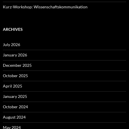
Kurz-Workshop: Wissenschaftskommunikation
ARCHIVES
July 2026
January 2026
December 2025
October 2025
April 2025
January 2025
October 2024
August 2024
May 2024