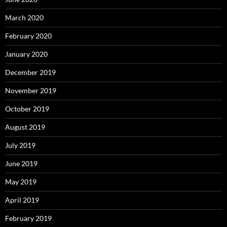
March 2020
February 2020
January 2020
December 2019
November 2019
October 2019
August 2019
July 2019
June 2019
May 2019
April 2019
February 2019