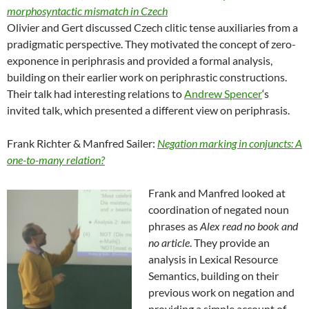
morphosyntactic mismatch in Czech
Olivier and Gert discussed Czech clitic tense auxiliaries from a
pradigmatic perspective. They motivated the concept of zero-
exponence in periphrasis and provided a formal analysis,
building on their earlier work on periphrastic constructions.
Their talk had interesting relations to
Andrew Spencer
‘s
invited talk, which presented a different view on periphrasis.
Frank Richter & Manfred Sailer:
Negation marking in conjuncts: A
one-to-many relation?
Frank and Manfred looked at
coordination of negated noun
phrases as
Alex read no book and
no article
. They provide an
analysis in Lexical Resource
Semantics, building on their
previous work on negation and
providing a simple account of