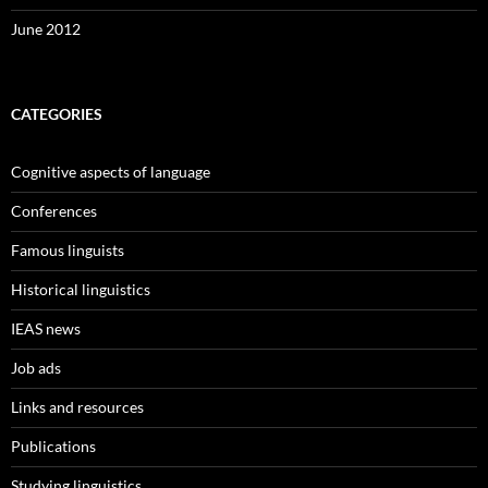
June 2012
CATEGORIES
Cognitive aspects of language
Conferences
Famous linguists
Historical linguistics
IEAS news
Job ads
Links and resources
Publications
Studying linguistics