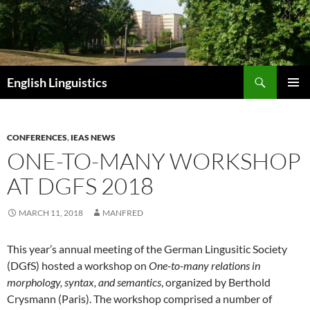
Skip
to
content
Search
English Linguistics
PRIMAR
MENU
CONFERENCES
,
IEAS NEWS
ONE-TO-MANY WORKSHOP
AT DGFS 2018
MARCH 11, 2018
MANFRED
This year’s annual meeting of the German Lingusitic Society
(DGfS) hosted a workshop on
One-to-many relations in
morphology, syntax, and semantics
, organized by Berthold
Crysmann (Paris). The workshop comprised a number of