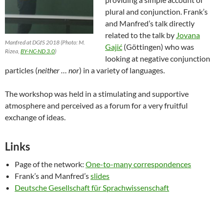
plural and conjunction. Frank’s
and Manfred’s talk directly
related to the talk by
Jovana
Manfred at DGfS 2018 (Photo: M.
Gajić
(Göttingen) who was
Rizea,
BY-NC-ND 3.0
)
looking at negative conjunction
particles (
neither … nor
) in a variety of languages.
The workshop was held in a stimulating and supportive
atmosphere and perceived as a forum for a very fruitful
exchange of ideas.
Links
Page of the network:
One-to-many correspondences
Frank’s and Manfred’s
slides
Deutsche Gesellschaft für Sprachwissenschaft