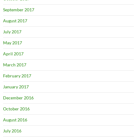
September 2017
August 2017
July 2017
May 2017
April 2017
March 2017
February 2017
January 2017
December 2016
October 2016
August 2016
July 2016