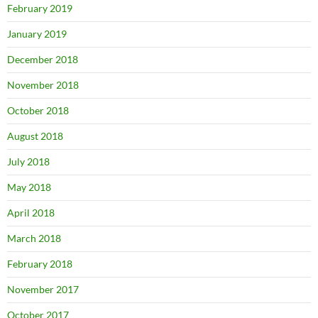
February 2019
January 2019
December 2018
November 2018
October 2018
August 2018
July 2018
May 2018
April 2018
March 2018
February 2018
November 2017
October 2017