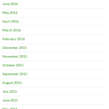
June 2016
May 2016
April 2016
March 2016
February 2016
December 2015
November 2015
October 2015
September 2015
August 2015
July 2015
June 2015
May 2015