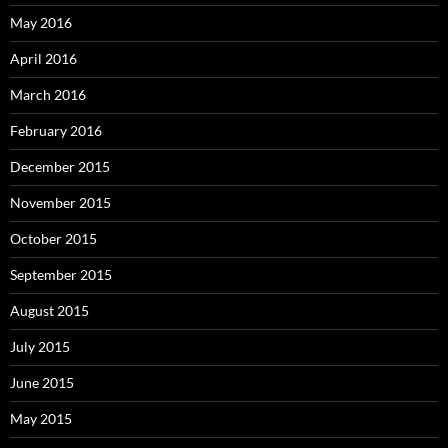
May 2016
April 2016
March 2016
February 2016
December 2015
November 2015
October 2015
September 2015
August 2015
July 2015
June 2015
May 2015