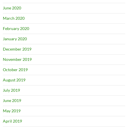
June 2020
March 2020
February 2020
January 2020
December 2019
November 2019
October 2019
August 2019
July 2019
June 2019
May 2019
April 2019