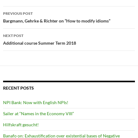
Post
PREVIOUS POST
navigation
Bargmann, Gehrke & Richter on “How to modify idioms”
NEXT POST
Additional course Summer Term 2018
RECENT POSTS
NPI Bank: Now with English NPIs!
Sailer at “Names in the Economy VIII”
Hilfskraft gesucht!
Banafo on: Exhaustification over existential bases of Negative