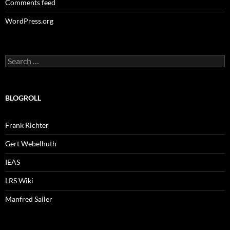
Comments feed
WordPress.org
Search
for:
BLOGROLL
Frank Richter
Gert Webelhuth
IEAS
LRS Wiki
Manfred Sailer