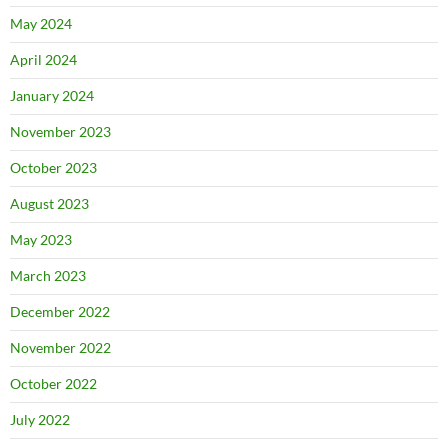
May 2024
April 2024
January 2024
November 2023
October 2023
August 2023
May 2023
March 2023
December 2022
November 2022
October 2022
July 2022