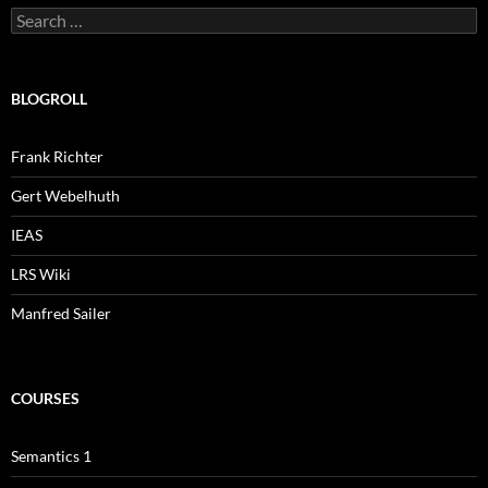
Search
for:
BLOGROLL
Frank Richter
Gert Webelhuth
IEAS
LRS Wiki
Manfred Sailer
COURSES
Semantics 1