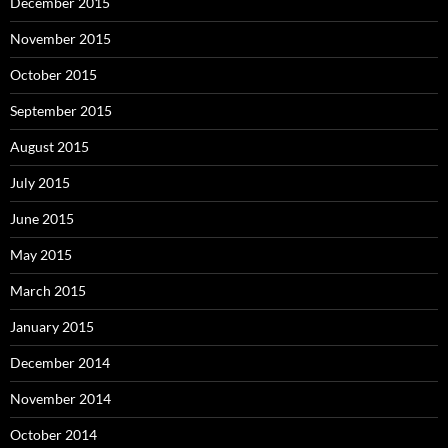
December 2015
November 2015
October 2015
September 2015
August 2015
July 2015
June 2015
May 2015
March 2015
January 2015
December 2014
November 2014
October 2014