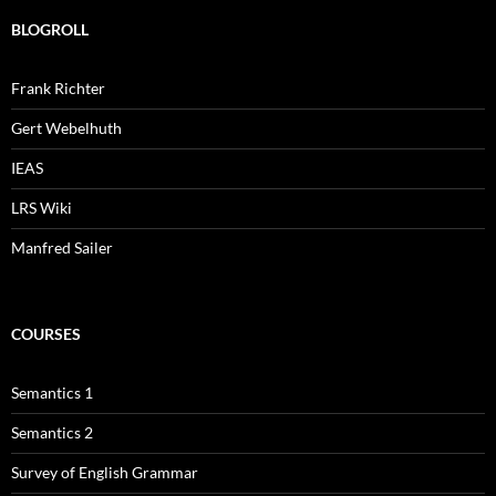
BLOGROLL
Frank Richter
Gert Webelhuth
IEAS
LRS Wiki
Manfred Sailer
COURSES
Semantics 1
Semantics 2
Survey of English Grammar