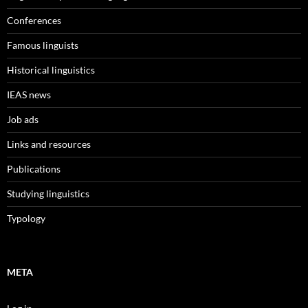
Conferences
Famous linguists
Historical linguistics
IEAS news
Job ads
Links and resources
Publications
Studying linguistics
Typology
META