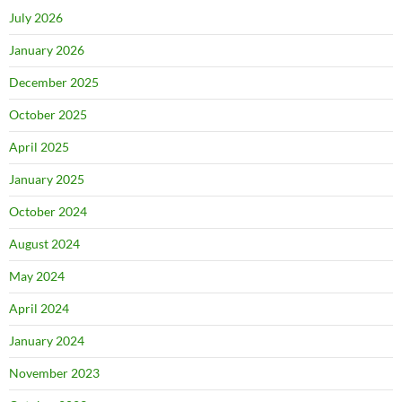
July 2026
January 2026
December 2025
October 2025
April 2025
January 2025
October 2024
August 2024
May 2024
April 2024
January 2024
November 2023