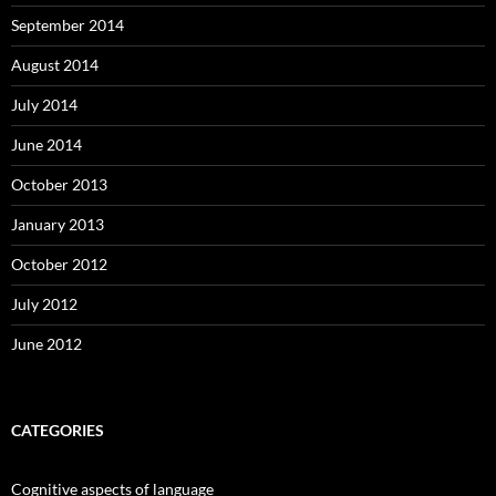
September 2014
August 2014
July 2014
June 2014
October 2013
January 2013
October 2012
July 2012
June 2012
CATEGORIES
Cognitive aspects of language