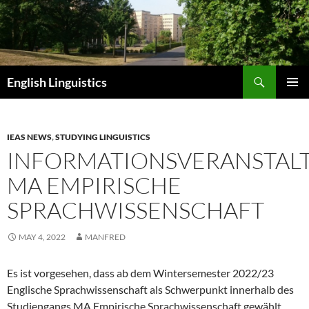
Skip
to
content
Search
English Linguistics
PRIMAR
MENU
IEAS NEWS
,
STUDYING LINGUISTICS
INFORMATIONSVERANSTAL
MA EMPIRISCHE
SPRACHWISSENSCHAFT
MAY 4, 2022
MANFRED
Es ist vorgesehen, dass ab dem Wintersemester 2022/23
Englische Sprachwissenschaft als Schwerpunkt innerhalb des
Studiengangs MA Empirische Sprachwissenschaft gewählt