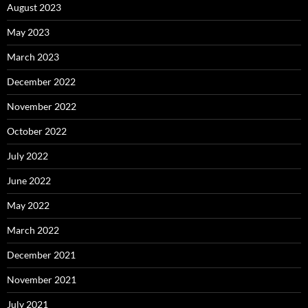
August 2023
May 2023
March 2023
December 2022
November 2022
October 2022
July 2022
June 2022
May 2022
March 2022
December 2021
November 2021
July 2021