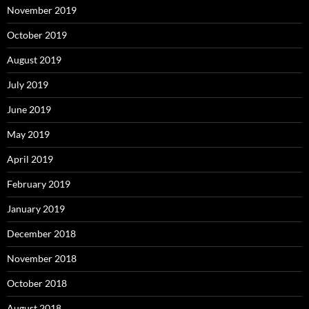
November 2019
October 2019
August 2019
July 2019
June 2019
May 2019
April 2019
February 2019
January 2019
December 2018
November 2018
October 2018
August 2018