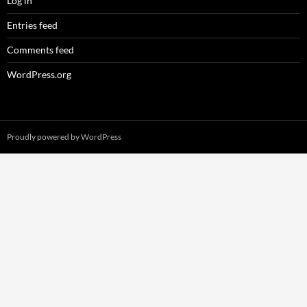
Log in
Entries feed
Comments feed
WordPress.org
Proudly powered by WordPress