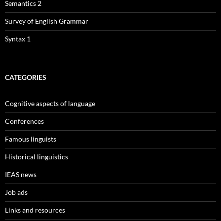
Semantics 2
Survey of English Grammar
Syntax 1
CATEGORIES
Cognitive aspects of language
Conferences
Famous linguists
Historical linguistics
IEAS news
Job ads
Links and resources