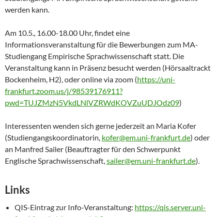
werden kann.
Am 10.5., 16.00-18.00 Uhr, findet eine
Informationsveranstaltung für die Bewerbungen zum MA-
Studiengang Empirische Sprachwissenschaft statt. Die
Veranstaltung kann in Präsenz
besucht werden (Hörsaaltrackt
Bockenheim, H2), oder online via zoom (
https://uni-
frankfurt.zoom.us/j/98539176911?
pwd=TUJZMzN5VkdLNlVZRWdKOVZuUDJOdz09
)
Interessenten wenden sich gerne jederzeit an Maria Kofer
(Studiengangskoordinatorin,
kofer@em.uni-frankfurt.de
) oder
an Manfred Sailer (Beauftragter für den Schwerpunkt
Englische Sprachwissenschaft,
sailer@em.uni-frankfurt.de
).
Links
QIS-Eintrag zur Info-Veranstaltung:
https://qis.server.uni-