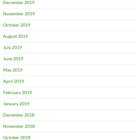
December 2019
November 2019
October 2019
August 2019
July 2019
June 2019
May 2019
April 2019
February 2019
January 2019
December 2018
November 2018
October 2018