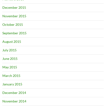
December 2015
November 2015
October 2015
September 2015
August 2015
July 2015
June 2015
May 2015
March 2015
January 2015
December 2014
November 2014