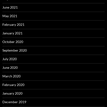
June 2021
May 2021
February 2021
January 2021
October 2020
September 2020
July 2020
June 2020
March 2020
February 2020
January 2020
December 2019