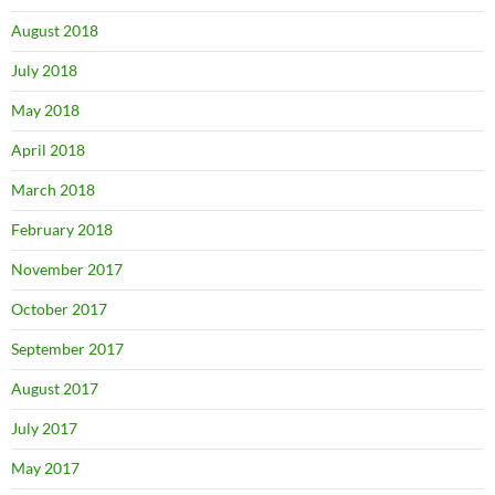
August 2018
July 2018
May 2018
April 2018
March 2018
February 2018
November 2017
October 2017
September 2017
August 2017
July 2017
May 2017