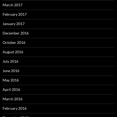
March 2017
February 2017
January 2017
December 2016
October 2016
August 2016
July 2016
June 2016
May 2016
April 2016
March 2016
February 2016