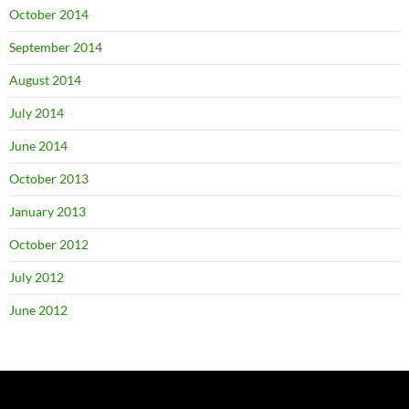
October 2014
September 2014
August 2014
July 2014
June 2014
October 2013
January 2013
October 2012
July 2012
June 2012