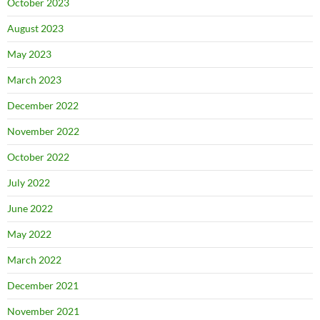
October 2023
August 2023
May 2023
March 2023
December 2022
November 2022
October 2022
July 2022
June 2022
May 2022
March 2022
December 2021
November 2021