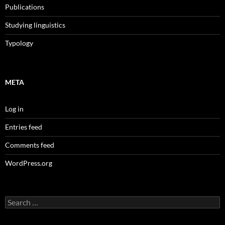
Publications
Studying linguistics
Typology
META
Log in
Entries feed
Comments feed
WordPress.org
Search
for: