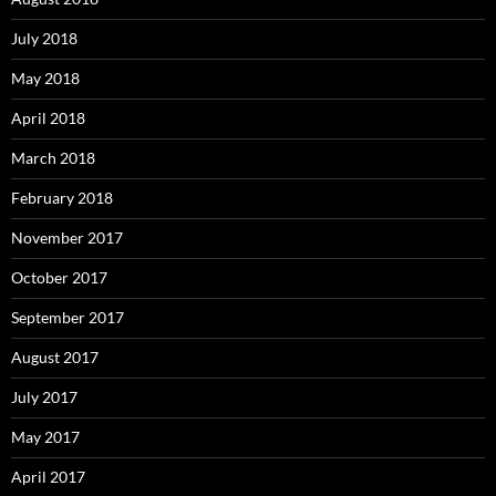
July 2018
May 2018
April 2018
March 2018
February 2018
November 2017
October 2017
September 2017
August 2017
July 2017
May 2017
April 2017