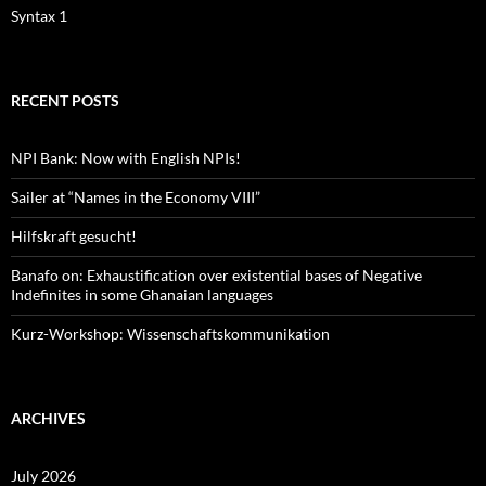
Syntax 1
RECENT POSTS
NPI Bank: Now with English NPIs!
Sailer at “Names in the Economy VIII”
Hilfskraft gesucht!
Banafo on: Exhaustification over existential bases of Negative
Indefinites in some Ghanaian languages
Kurz-Workshop: Wissenschaftskommunikation
ARCHIVES
July 2026