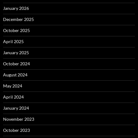
January 2026
December 2025
October 2025
April 2025
January 2025
October 2024
August 2024
May 2024
April 2024
January 2024
November 2023
October 2023