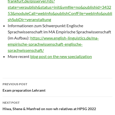
frankfurt.de/qisserver/rds?
state=verpublish&status=init&vmfile=no&publishid=3432
53&moduleCall=webInfo&publishConfFile=webInfo&publi
shSubDir=veranstaltung
Informationen zum Schwerpunkt Englische
Sprachwissenschaft im MA Empirische Sprachwissenschaft
(im Aufbau):
https://www.english-linguistics.de/ma-
empirische-sprachwissenschaft-englische-
sprachwissenschaft/
More recent
blog post on the new specialization
Post
PREVIOUS POST
navigation
Exam preparation Lehramt
NEXT POST
Hiwa, Shene & Manfred on non-wh relatives at HPSG 2022