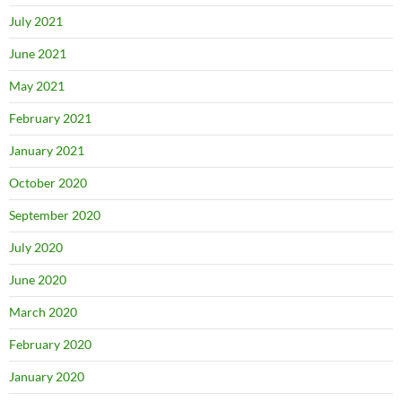
July 2021
June 2021
May 2021
February 2021
January 2021
October 2020
September 2020
July 2020
June 2020
March 2020
February 2020
January 2020