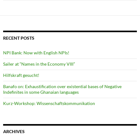
RECENT POSTS
NPI Bank: Now with English NPIs!
Sailer at “Names in the Economy VIII”
Hilfskraft gesucht!
Banafo on: Exhaustification over existential bases of Negative
Indefinites in some Ghanaian languages
Kurz-Workshop: Wissenschaftskommunikation
ARCHIVES