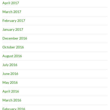
April 2017
March 2017
February 2017
January 2017
December 2016
October 2016
August 2016
July 2016
June 2016
May 2016
April 2016
March 2016
February 2016