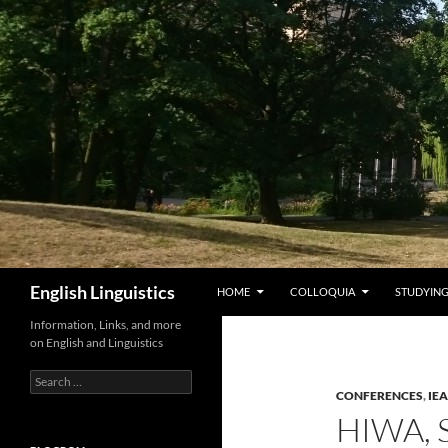
Skip
to
content
Search
English Linguistics
HOME
COLLOQUIA
STUDYING
Information, Links, and more
on English and Linguistics
Search
for:
CONFERENCES
,
IE
HIWA,