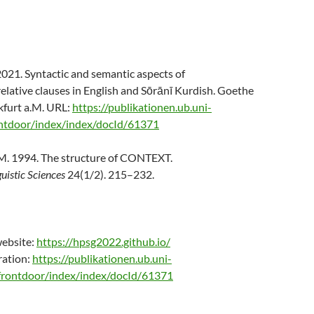
s
2021. Syntactic and semantic aspects of
lative clauses in English and Sōrānī Kurdish. Goethe
kfurt a.M. URL:
https://publikationen.ub.uni-
ontdoor/index/index/docId/61371
M. 1994. The structure of CONTEXT.
guistic Sciences
24(1/2). 215–232.
ebsite:
https://hpsg2022.github.io/
ration:
https://publikationen.ub.uni-
/frontdoor/index/index/docId/61371