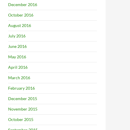
December 2016
October 2016
August 2016
July 2016
June 2016
May 2016
April 2016
March 2016
February 2016
December 2015
November 2015
October 2015
September 2015