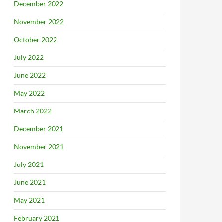
December 2022
November 2022
October 2022
July 2022
June 2022
May 2022
March 2022
December 2021
November 2021
July 2021
June 2021
May 2021
February 2021