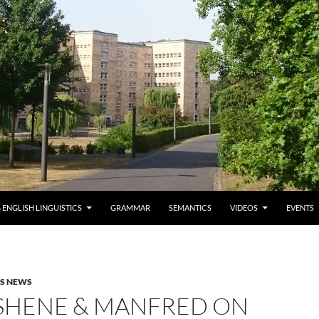
 ENGLISH LINGUISTICS
GRAMMAR
SEMANTICS
VIDEOS
EVENTS
AS NEWS
 SHENE & MANFRED ON