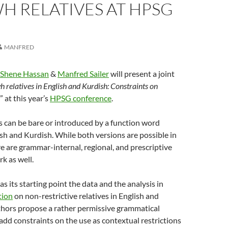
H RELATIVES AT HPSG
MANFRED
Shene Hassan
&
Manfred Sailer
will present a joint
 relatives in English and Kurdish: Constraints on
” at this year’s
HPSG conference
.
s can be bare or introduced by a function word
lish and Kurdish. While both versions are possible in
e are grammar-internal, regional, and prescriptive
rk as well.
s its starting point the data and the analysis in
tion
on non-restrictive relatives in English and
thors propose a rather permissive grammatical
add constraints on the use as contextual restrictions