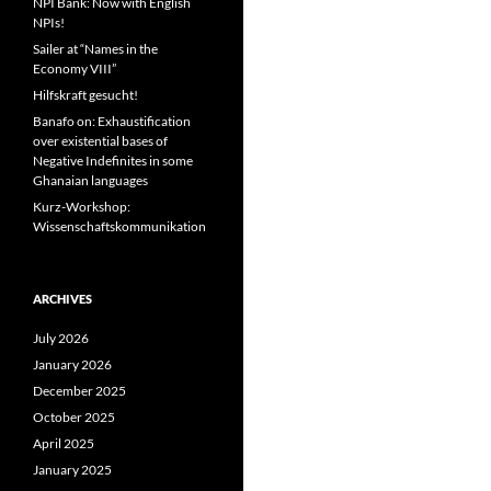
NPI Bank: Now with English
NPIs!
Sailer at “Names in the
Economy VIII”
Hilfskraft gesucht!
Banafo on: Exhaustification
over existential bases of
Negative Indefinites in some
Ghanaian languages
Kurz-Workshop:
Wissenschaftskommunikation
ARCHIVES
July 2026
January 2026
December 2025
October 2025
April 2025
January 2025