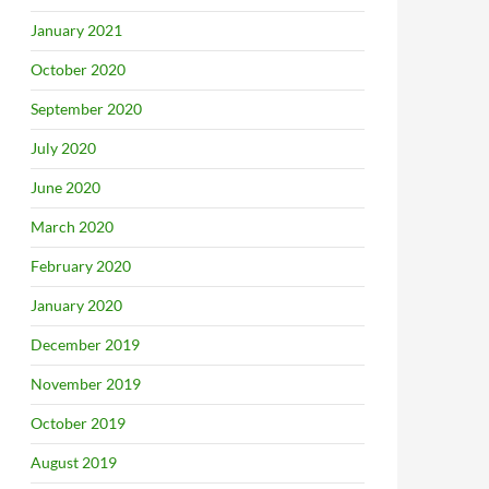
January 2021
October 2020
September 2020
July 2020
June 2020
March 2020
February 2020
January 2020
December 2019
November 2019
October 2019
August 2019