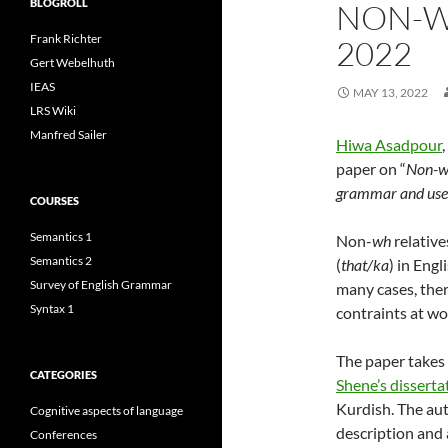
BLOGROLL
NON-W
Frank Richter
2022
Gert Webelhuth
IEAS
MAY 13, 2022
LRS Wiki
Manfred Sailer
Hiwa Asadpour
,
paper on “
Non-wh
grammar and use
COURSES
Semantics 1
Non-
wh
relative
Semantics 2
(
that/ka
) in Eng
Survey of English Grammar
many cases, ther
Syntax 1
contraints at wo
The paper takes a
CATEGORIES
Shene’s disserta
Kurdish. The au
Cognitive aspects of language
description and 
Conferences