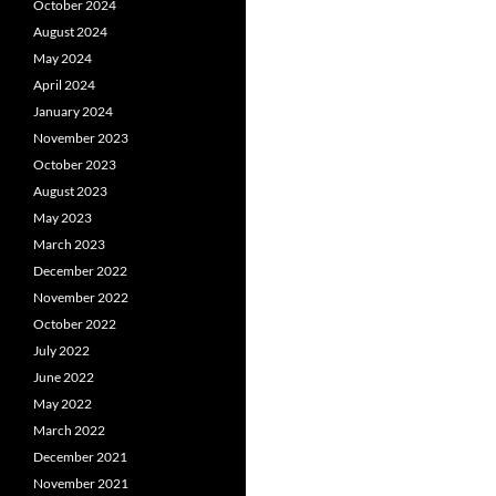
October 2024
August 2024
May 2024
April 2024
January 2024
November 2023
October 2023
August 2023
May 2023
March 2023
December 2022
November 2022
October 2022
July 2022
June 2022
May 2022
March 2022
December 2021
November 2021