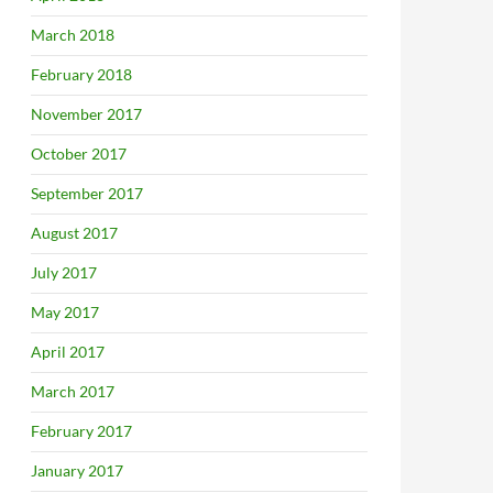
March 2018
February 2018
November 2017
October 2017
September 2017
August 2017
July 2017
May 2017
April 2017
March 2017
February 2017
January 2017