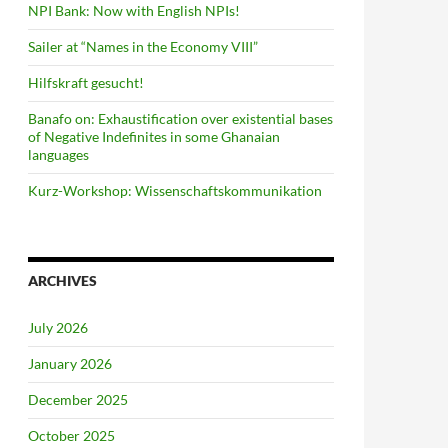
NPI Bank: Now with English NPIs!
Sailer at “Names in the Economy VIII”
Hilfskraft gesucht!
Banafo on: Exhaustification over existential bases
of Negative Indefinites in some Ghanaian
languages
Kurz-Workshop: Wissenschaftskommunikation
ARCHIVES
July 2026
January 2026
December 2025
October 2025