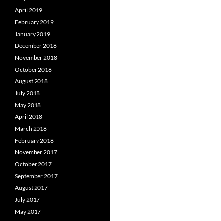
April 2019
February 2019
January 2019
December 2018
November 2018
October 2018
August 2018
July 2018
May 2018
April 2018
March 2018
February 2018
November 2017
October 2017
September 2017
August 2017
July 2017
May 2017