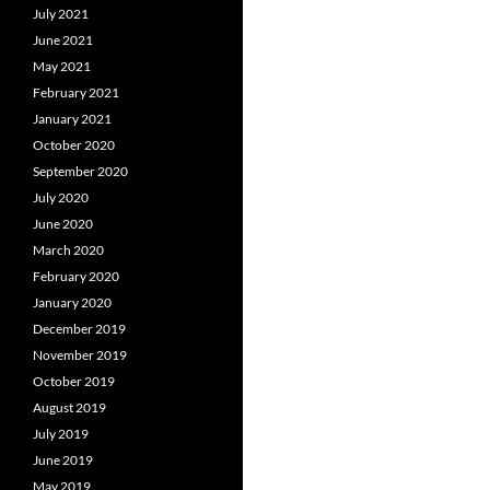
July 2021
June 2021
May 2021
February 2021
January 2021
October 2020
September 2020
July 2020
June 2020
March 2020
February 2020
January 2020
December 2019
November 2019
October 2019
August 2019
July 2019
June 2019
May 2019