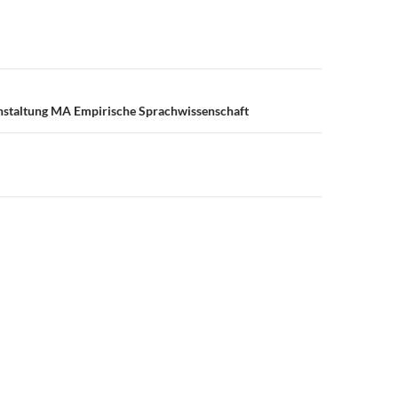
n
nstaltung MA Empirische Sprachwissenschaft