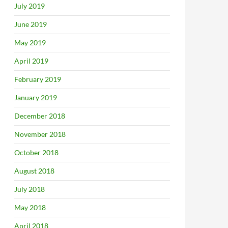
July 2019
June 2019
May 2019
April 2019
February 2019
January 2019
December 2018
November 2018
October 2018
August 2018
July 2018
May 2018
April 2018