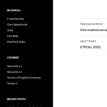
BLOGROLL
Frank Richter
Post
PREVIOUS POST
Gert Webelhuth
navigatio
Informationsvera
IEAS
LRS Wiki
NEXT POST
Manfred Sailer
ETPOLL 2022
COURSES
Semantics 1
Semantics 2
Survey of English Grammar
Syntax 1
RECENT POSTS