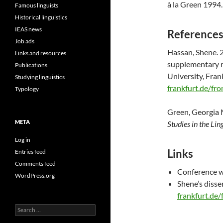
à la Green 1994.
Famous linguists
Historical linguistics
IEAS news
Reference
Job ads
Hassan, Shene. 
Links and resources
supplementary re
Publications
University, Fran
Studying linguistics
frankfurt.de/fr
Typology
Green, Georgia 
META
Studies in the Lin
Log in
Links
Entries feed
Comments feed
Conference w
WordPress.org
Shene’s disse
frankfurt.de
Search
for: