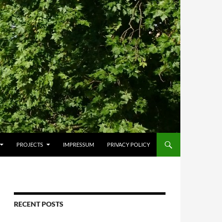
PROJECTS
IMPRESSUM
PRIVACY POLICY
RECENT POSTS