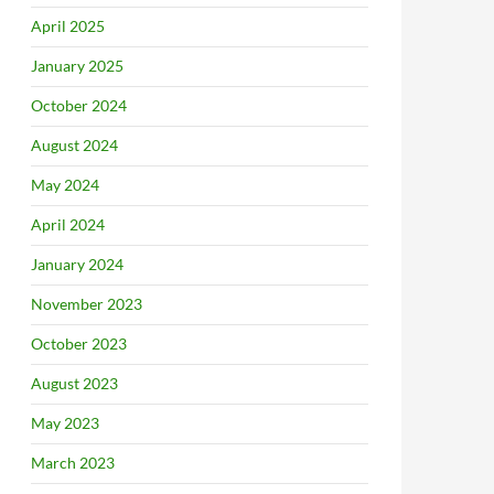
April 2025
January 2025
October 2024
August 2024
May 2024
April 2024
January 2024
November 2023
October 2023
August 2023
May 2023
March 2023