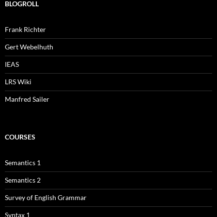
BLOGROLL
Frank Richter
Gert Webelhuth
IEAS
LRS Wiki
Manfred Sailer
COURSES
Semantics 1
Semantics 2
Survey of English Grammar
Syntax 1