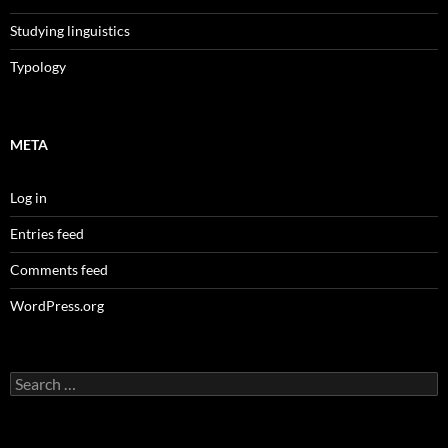
Studying linguistics
Typology
META
Log in
Entries feed
Comments feed
WordPress.org
Search
for: