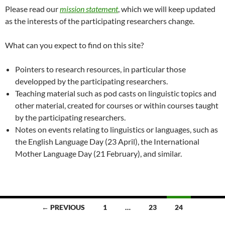
Please read our
mission statement
, which we will keep updated
as the interests of the participating researchers change.
What can you expect to find on this site?
Pointers to research resources, in particular those
developped by the participating researchers.
Teaching material such as pod casts on linguistic topics and
other material, created for courses or within courses taught
by the participating researchers.
Notes on events relating to linguistics or languages, such as
the English Language Day (23 April), the International
Mother Language Day (21 February), and similar.
Posts
← PREVIOUS
1
…
23
24
navigation