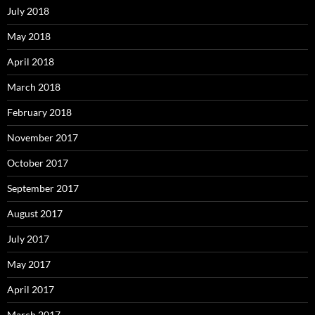
July 2018
May 2018
April 2018
March 2018
February 2018
November 2017
October 2017
September 2017
August 2017
July 2017
May 2017
April 2017
March 2017