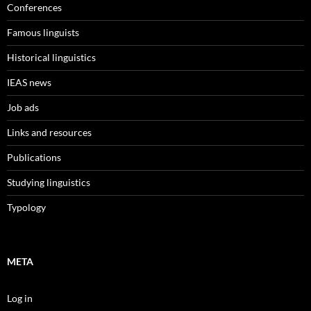
Conferences
Famous linguists
Historical linguistics
IEAS news
Job ads
Links and resources
Publications
Studying linguistics
Typology
META
Log in