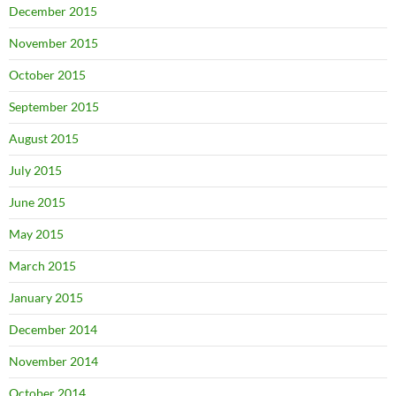
December 2015
November 2015
October 2015
September 2015
August 2015
July 2015
June 2015
May 2015
March 2015
January 2015
December 2014
November 2014
October 2014