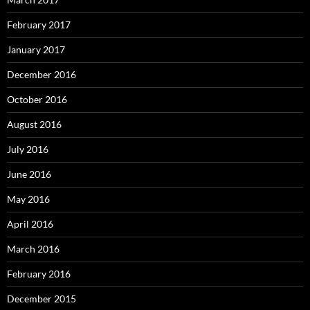
February 2017
January 2017
December 2016
October 2016
August 2016
July 2016
June 2016
May 2016
April 2016
March 2016
February 2016
December 2015