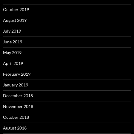
October 2019
August 2019
July 2019
June 2019
May 2019
April 2019
February 2019
January 2019
December 2018
November 2018
October 2018
August 2018