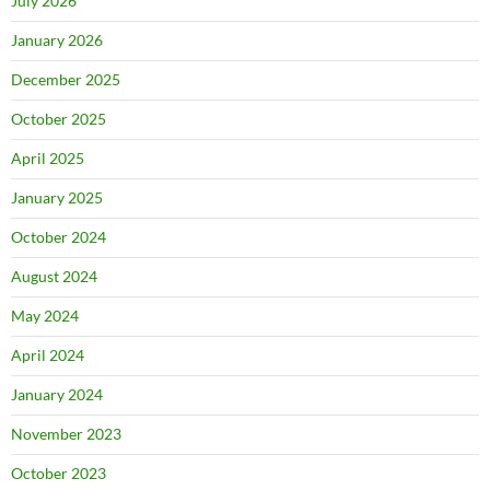
July 2026
January 2026
December 2025
October 2025
April 2025
January 2025
October 2024
August 2024
May 2024
April 2024
January 2024
November 2023
October 2023