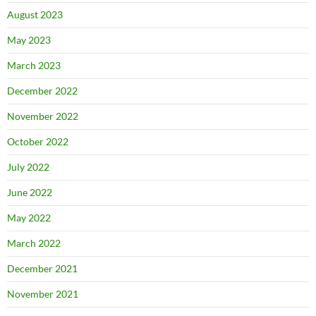
August 2023
May 2023
March 2023
December 2022
November 2022
October 2022
July 2022
June 2022
May 2022
March 2022
December 2021
November 2021