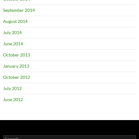
September 2014
August 2014
July 2014
June 2014
October 2013
January 2013
October 2012
July 2012
June 2012
Search