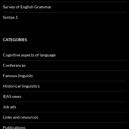
Survey of English Grammar
Syntax 1
CATEGORIES
Cognitive aspects of language
Conferences
Famous linguists
Historical linguistics
IEAS news
Job ads
Links and resources
Publications