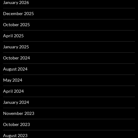
January 2026
December 2025
October 2025
April 2025
January 2025
October 2024
August 2024
May 2024
April 2024
January 2024
November 2023
October 2023
August 2023