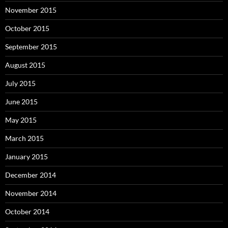
November 2015
October 2015
September 2015
August 2015
July 2015
June 2015
May 2015
March 2015
January 2015
December 2014
November 2014
October 2014