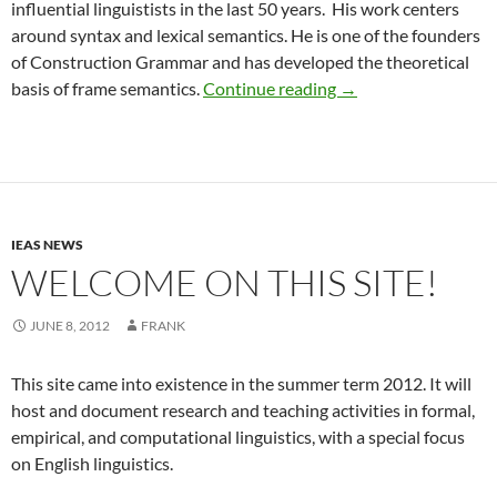
influential linguistists in the last 50 years. His work centers
around syntax and lexical semantics. He is one of the founders
of Construction Grammar and has developed the theoretical
Chuck Fillmore hono
basis of frame semantics.
Continue reading
→
IEAS NEWS
WELCOME ON THIS SITE!
JUNE 8, 2012
FRANK
This site came into existence in the summer term 2012. It will
host and document research and teaching activities in formal,
empirical, and computational linguistics, with a special focus
on English linguistics.