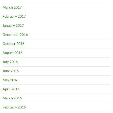
March 2017
February 2017
January 2017
December 2016
October 2016
August 2016
July 2016
June 2016
May 2016
April 2016
March 2016
February 2016