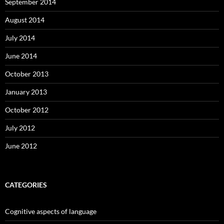
September 2014
August 2014
July 2014
June 2014
October 2013
January 2013
October 2012
July 2012
June 2012
CATEGORIES
Cognitive aspects of language