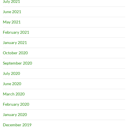
July 2021
June 2021
May 2021
February 2021
January 2021
October 2020
September 2020
July 2020
June 2020
March 2020
February 2020
January 2020
December 2019