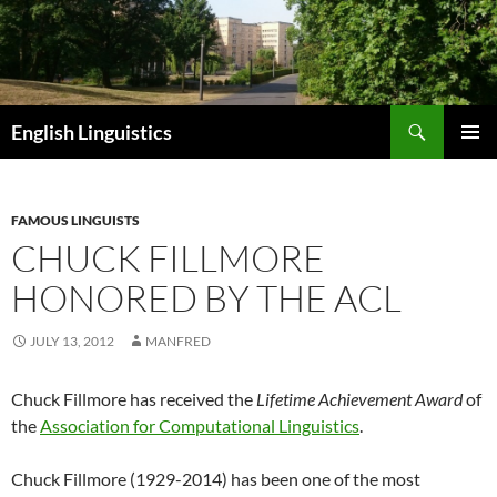
Skip
to
content
Search
English Linguistics
PRIMAR
MENU
FAMOUS LINGUISTS
CHUCK FILLMORE
HONORED BY THE ACL
JULY 13, 2012
MANFRED
Chuck Fillmore has received the
Lifetime Achievement Award
of
the
Association for Computational Linguistics
.
Chuck Fillmore (1929-2014) has been one of the most