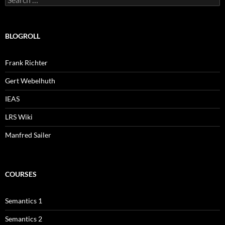
for:
BLOGROLL
Frank Richter
Gert Webelhuth
IEAS
LRS Wiki
Manfred Sailer
COURSES
Semantics 1
Semantics 2