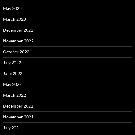
May 2023
March 2023
December 2022
November 2022
October 2022
July 2022
June 2022
May 2022
March 2022
December 2021
November 2021
July 2021