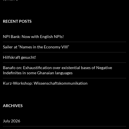
RECENT POSTS
NPI Bank: Now with English NPIs!
Sailer at “Names in the Economy VIII”
Hilfskraft gesucht!
Banafo on: Exhaustification over existential bases of Negative
Indefinites in some Ghanaian languages
Kurz-Workshop: Wissenschaftskommunikation
ARCHIVES
July 2026