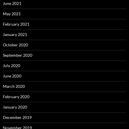
June 2021
May 2021
February 2021
January 2021
October 2020
September 2020
July 2020
June 2020
March 2020
February 2020
January 2020
December 2019
November 2019