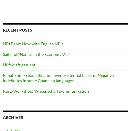
RECENT POSTS
NPI Bank: Now with English NPIs!
Sailer at “Names in the Economy VIII”
Hilfskraft gesucht!
Banafo on: Exhaustification over existential bases of Negative
Indefinites in some Ghanaian languages
Kurz-Workshop: Wissenschaftskommunikation
ARCHIVES