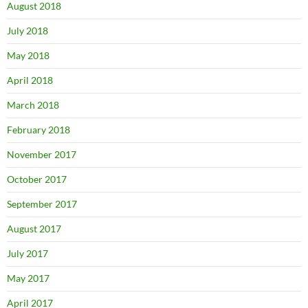
August 2018
July 2018
May 2018
April 2018
March 2018
February 2018
November 2017
October 2017
September 2017
August 2017
July 2017
May 2017
April 2017