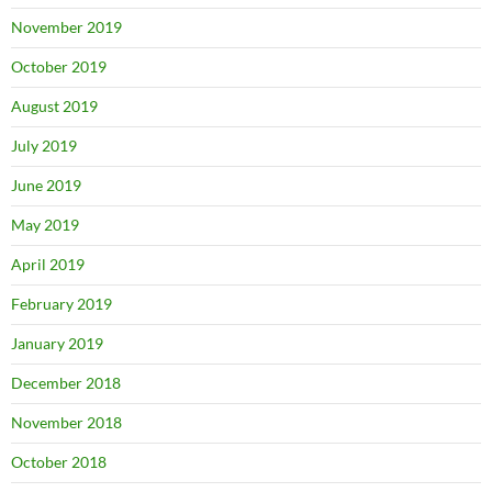
November 2019
October 2019
August 2019
July 2019
June 2019
May 2019
April 2019
February 2019
January 2019
December 2018
November 2018
October 2018