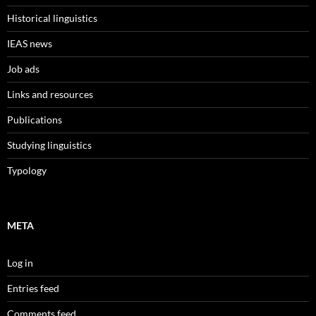
Historical linguistics
IEAS news
Job ads
Links and resources
Publications
Studying linguistics
Typology
META
Log in
Entries feed
Comments feed