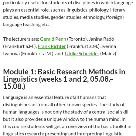
particularly useful for students of disciplines in which language
plays an essential role, such as linguistics, philology, literary
studies, media studies, gender studies, ethnology, (foreign)
language teaching etc.
The lecturers are:
Gerald Penn
(Toronto), Janina Radó
(Frankfurt a.M.),
Frank Richter
(Frankfurt a.M.), Iverina
Ivanova (Frankfurt a.M.), and
Ulrike Schneider
(Mainz)
Module 1: Basic Research Methods in
Linguistics (weeks 1 and 2, 05.08.–
15.08.)
Language is an essential feature ofall humans that
distinguishes us from all other known species. The study of
human languages is not
only the study of a central social skill
but it also provides a unique window to the human mind. In
this course students will get an overview of the basic toolkit in
linguistics research: presenting and interpreting linguistic