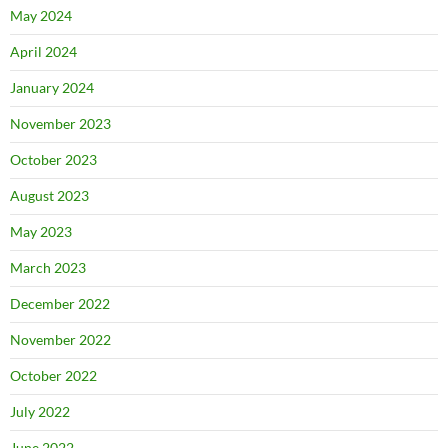
May 2024
April 2024
January 2024
November 2023
October 2023
August 2023
May 2023
March 2023
December 2022
November 2022
October 2022
July 2022
June 2022