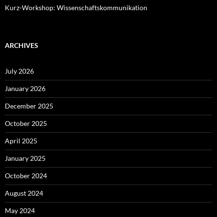
Kurz-Workshop: Wissenschaftskommunikation
ARCHIVES
July 2026
January 2026
December 2025
October 2025
April 2025
January 2025
October 2024
August 2024
May 2024