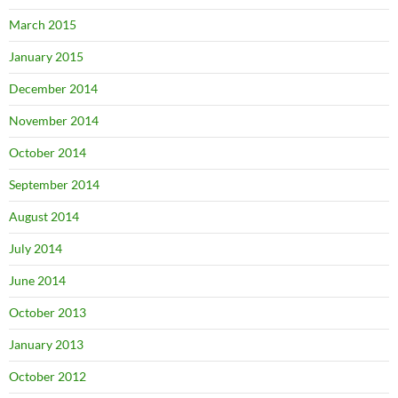
March 2015
January 2015
December 2014
November 2014
October 2014
September 2014
August 2014
July 2014
June 2014
October 2013
January 2013
October 2012