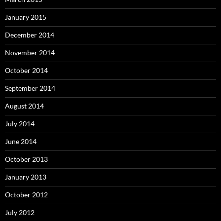
January 2015
December 2014
November 2014
October 2014
September 2014
August 2014
July 2014
June 2014
October 2013
January 2013
October 2012
July 2012