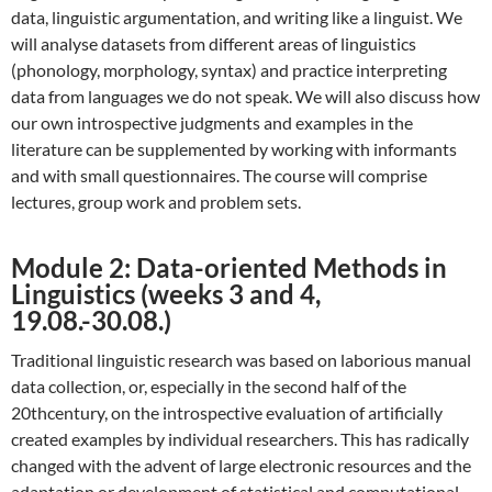
data, linguistic argumentation, and writing like a linguist. We
will analyse datasets from different areas of linguistics
(phonology, morphology, syntax) and practice interpreting
data from languages we do not speak. We will also discuss how
our own introspective judgments and examples in the
literature can be supplemented by working with informants
and with small questionnaires. The course will comprise
lectures, group work and problem sets.
Module 2: Data-oriented Methods in
Linguistics (weeks 3 and 4,
19.08.-30.08.)
Traditional linguistic research was based on laborious manual
data collection, or, especially in the second half of the
20thcentury, on the introspective evaluation of artificially
created examples by individual researchers. This has radically
changed with the advent of large electronic resources and the
adaptation or development of statistical and computational