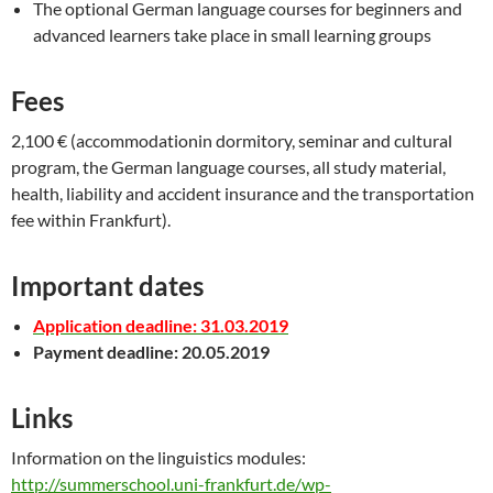
The optional German language courses for beginners and
advanced learners take place in small learning groups
Fees
2,100 € (accommodationin dormitory, seminar and cultural
program, the German language courses, all study material,
health, liability and accident insurance and the transportation
fee within Frankfurt).
Important dates
Application deadline: 31.03.2019
Payment deadline: 20.05.2019
Links
Information on the linguistics modules:
http://summerschool.uni-frankfurt.de/wp-