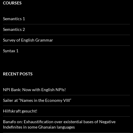
COURSES
Semantics 1
Semantics 2
Survey of English Grammar
Syntax 1
RECENT POSTS
NPI Bank: Now with English NPIs!
Sailer at “Names in the Economy VIII”
Hilfskraft gesucht!
Banafo on: Exhaustification over existential bases of Negative
Indefinites in some Ghanaian languages