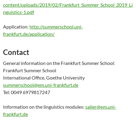
content/uploads/2019/02/Frankfurt_Summer_School_2019_Li
nguistics-1.pdf
Application:
http://summerschool.uni-
frankfurt.de/application/
Contact
General information on the Frankfurt Summer School:
Frankfurt Summer School
International Office, Goethe University
summerschool@em.uni-frankfurt.de
Tel: 0049 6979817247
Information on the linguistics modules:
sailer@em.uni-
frankfurt.de