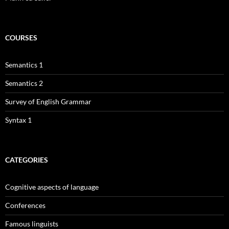
COURSES
Semantics 1
Semantics 2
Survey of English Grammar
Syntax 1
CATEGORIES
Cognitive aspects of language
Conferences
Famous linguists