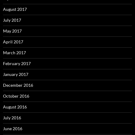
August 2017
July 2017
May 2017
April 2017
March 2017
February 2017
January 2017
December 2016
October 2016
August 2016
July 2016
June 2016