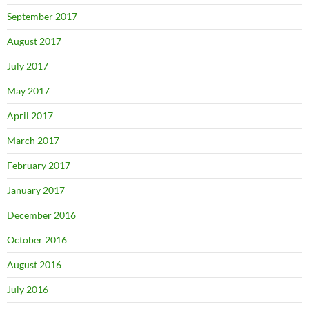
September 2017
August 2017
July 2017
May 2017
April 2017
March 2017
February 2017
January 2017
December 2016
October 2016
August 2016
July 2016