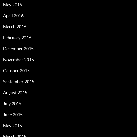
May 2016
April 2016
March 2016
February 2016
December 2015
November 2015
October 2015
September 2015
August 2015
July 2015
June 2015
May 2015
March 2015