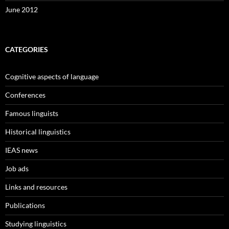
June 2012
CATEGORIES
Cognitive aspects of language
Conferences
Famous linguists
Historical linguistics
IEAS news
Job ads
Links and resources
Publications
Studying linguistics