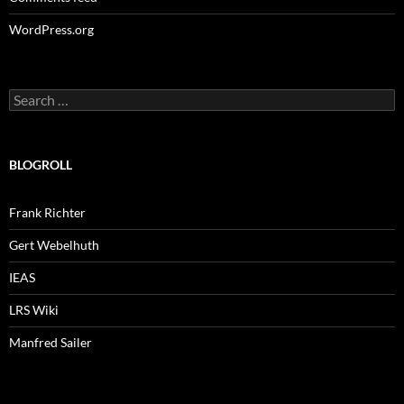
WordPress.org
Search
for:
BLOGROLL
Frank Richter
Gert Webelhuth
IEAS
LRS Wiki
Manfred Sailer