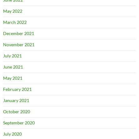
May 2022
March 2022
December 2021
November 2021
July 2021
June 2021
May 2021
February 2021
January 2021
October 2020
September 2020
July 2020