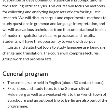
tools for linguistic analysis. This course will focus on methods
for collecting and analyzing larger sets of data for linguistic
research. We will discuss corpus and experimental methods to
study questions in grammar and language interpretation, and
we will use various techniques from the computational toolkit
of modern linguistics to visualize processes and results.
Students will have the opportunity to work with corpus
linguistic and statistical tools to study language use, language
change, and translation. The course will comprise lectures,
group work and problem sets.
General program
The seminars are held in English (about 50 contact hours).
Excursions and study tours to the German city of
Heidelberg as well as a weekend visit to the French town of
Strasbourg and an optional trip to Berlin are also part of the
programme.