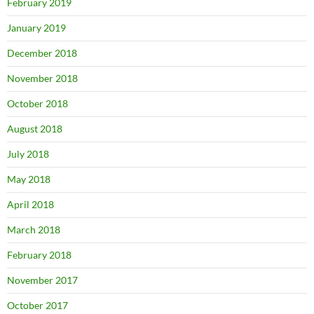
February 2019
January 2019
December 2018
November 2018
October 2018
August 2018
July 2018
May 2018
April 2018
March 2018
February 2018
November 2017
October 2017