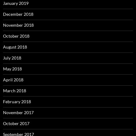
January 2019
December 2018
November 2018
October 2018
August 2018
July 2018
May 2018
April 2018
March 2018
February 2018
November 2017
October 2017
September 2017