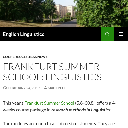
Skip
to
content
Search
English Linguistics
PRIMAR
MENU
CONFERENCES
,
IEAS NEWS
FRANKFURT SUMMER
SCHOOL: LINGUISTICS
FEBRUARY 24, 2019
MANFRED
This year’s
Frankfurt Summer School
(5.8.-30.8.) offers a 4-
weeks course package in
research methods in linguistics
.
The modules are open to all interested students. They are