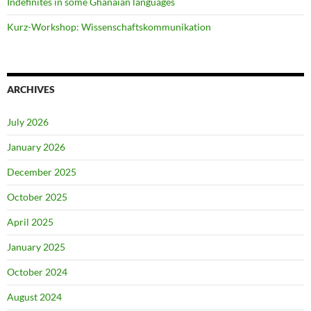
Indefinites in some Ghanaian languages
Kurz-Workshop: Wissenschaftskommunikation
ARCHIVES
July 2026
January 2026
December 2025
October 2025
April 2025
January 2025
October 2024
August 2024