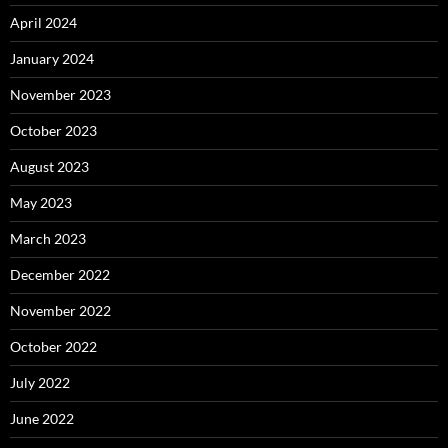
April 2024
January 2024
November 2023
October 2023
August 2023
May 2023
March 2023
December 2022
November 2022
October 2022
July 2022
June 2022