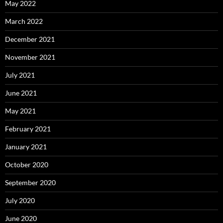
May 2022
March 2022
December 2021
November 2021
July 2021
June 2021
May 2021
February 2021
January 2021
October 2020
September 2020
July 2020
June 2020