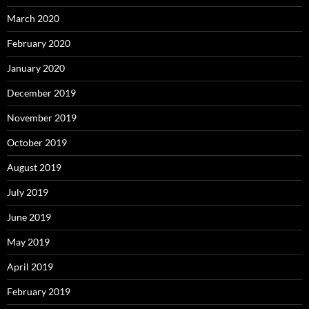
March 2020
February 2020
January 2020
December 2019
November 2019
October 2019
August 2019
July 2019
June 2019
May 2019
April 2019
February 2019