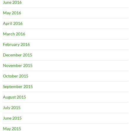
June 2016
May 2016
April 2016
March 2016
February 2016
December 2015
November 2015
October 2015
September 2015
August 2015
July 2015
June 2015
May 2015