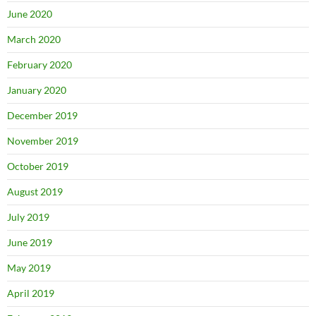
June 2020
March 2020
February 2020
January 2020
December 2019
November 2019
October 2019
August 2019
July 2019
June 2019
May 2019
April 2019