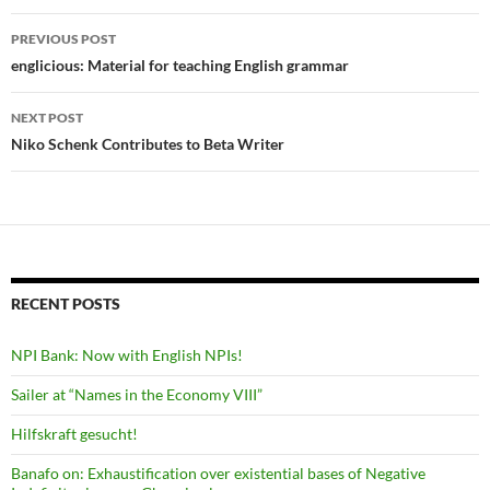
Post
PREVIOUS POST
navigation
englicious: Material for teaching English grammar
NEXT POST
Niko Schenk Contributes to Beta Writer
RECENT POSTS
NPI Bank: Now with English NPIs!
Sailer at “Names in the Economy VIII”
Hilfskraft gesucht!
Banafo on: Exhaustification over existential bases of Negative