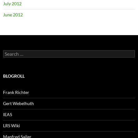
July 2012
June 2012
Search
for:
BLOGROLL
Frank Richter
Gert Webelhuth
IEAS
LRS Wiki
Manfred Sailer