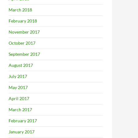
March 2018
February 2018
November 2017
October 2017
September 2017
August 2017
July 2017
May 2017
April 2017
March 2017
February 2017
January 2017