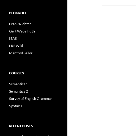
BLOGROLL
Frank Richter
Gert Webelhuth
IEAS
LRS Wiki
Manfred Sailer
COURSES
Semantics 1
Semantics 2
Survey of English Grammar
Syntax 1
RECENT POSTS