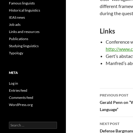
Famous linguists
different framew
Historical linguistics
during the quest
IEAS news
Job ads
Links
Links and resources
Publications
Conference w
Studying linguistics
http://www.c
Typology
Gert’s abstac
Manfred’s ab
META
Log in
Entries feed
Post
PREVIOUS POST
Comments feed
navigatio
Gerald Penn on “W
WordPress.org
Language”
NEXT POST
Search
for:
Defense Bargman