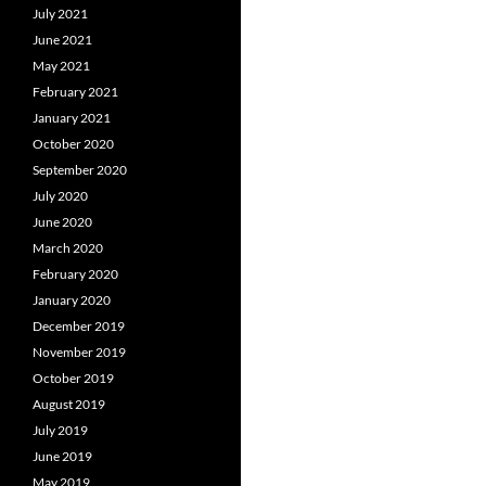
July 2021
June 2021
May 2021
February 2021
January 2021
October 2020
September 2020
July 2020
June 2020
March 2020
February 2020
January 2020
December 2019
November 2019
October 2019
August 2019
July 2019
June 2019
May 2019