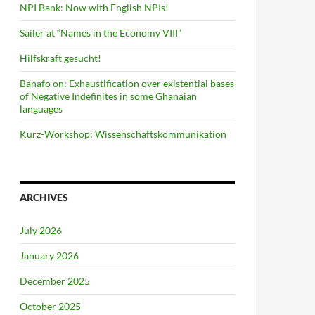
NPI Bank: Now with English NPIs!
Sailer at “Names in the Economy VIII”
Hilfskraft gesucht!
Banafo on: Exhaustification over existential bases
of Negative Indefinites in some Ghanaian
languages
Kurz-Workshop: Wissenschaftskommunikation
ARCHIVES
July 2026
January 2026
December 2025
October 2025