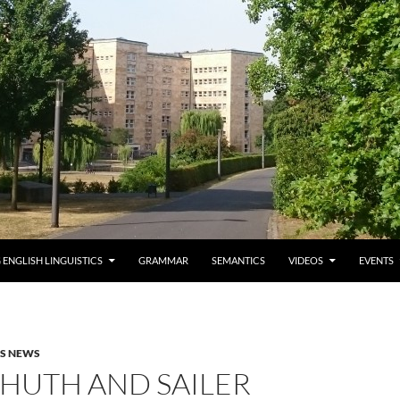
 ENGLISH LINGUISTICS
GRAMMAR
SEMANTICS
VIDEOS
EVENTS
AS NEWS
HUTH AND SAILER