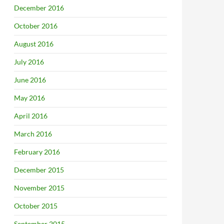
December 2016
October 2016
August 2016
July 2016
June 2016
May 2016
April 2016
March 2016
February 2016
December 2015
November 2015
October 2015
September 2015