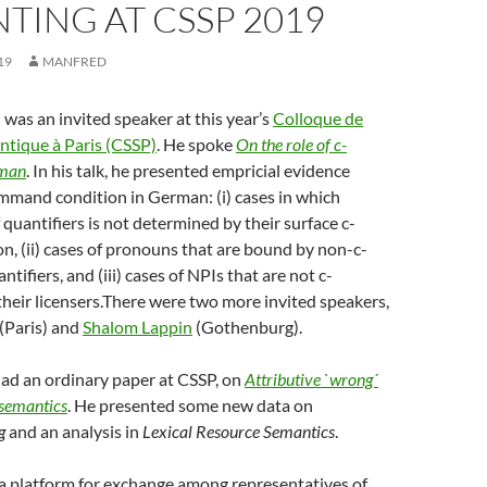
TING AT CSSP 2019
19
MANFRED
as an invited speaker at this year’s
Colloque de
ntique à Paris (CSSP)
. He spoke
On the role of c-
man
. In his talk, he presented empricial evidence
mmand condition in German: (i) cases in which
 quantifiers is not determined by their surface c-
, (ii) cases of pronouns that are bound by non-c-
ifiers, and (iii) cases of NPIs that are not c-
eir licensers.
There were two more invited speakers,
(Paris) and
Shalom Lappin
(Gothenburg).
had an ordinary paper at CSSP, on
Attributive `wrong´
 semantics
. He presented some new data on
g
and an analysis in
Lexical Resource Semantics
.
a platform for exchange among representatives of