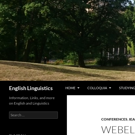
Skip
to
content
Search
English Linguistics
HOME
COLLOQUIA
STUDYING
Information, Links, and more
on English and Linguistics
Search
for:
CONFERENCES
,
IE
WEBEL