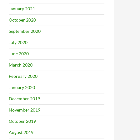
January 2021
October 2020
September 2020
July 2020
June 2020
March 2020
February 2020
January 2020
December 2019
November 2019
October 2019
August 2019