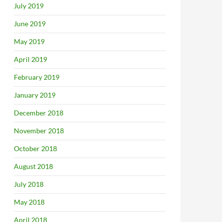
July 2019
June 2019
May 2019
April 2019
February 2019
January 2019
December 2018
November 2018
October 2018
August 2018
July 2018
May 2018
April 2018