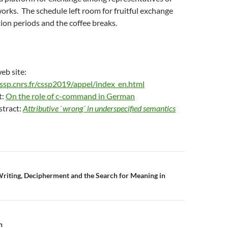
orks. The schedule left room for fruitful exchange
ion periods and the coffee breaks.
eb site:
ssp.cnrs.fr/cssp2019/appel/index_en.html
t:
On the role of c-command in German
stract:
Attributive `wrong´ in underspecified semantics
n
riting, Decipherment and the Search for Meaning in
n