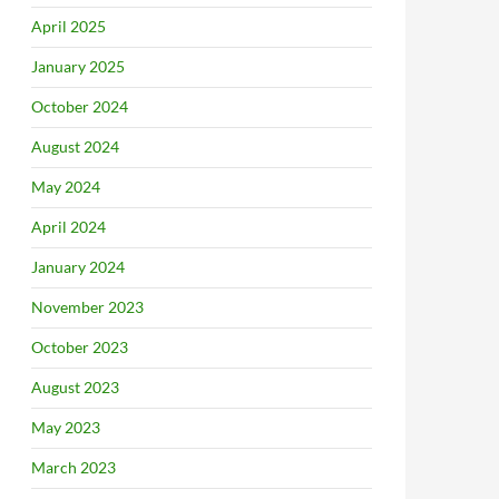
April 2025
January 2025
October 2024
August 2024
May 2024
April 2024
January 2024
November 2023
October 2023
August 2023
May 2023
March 2023