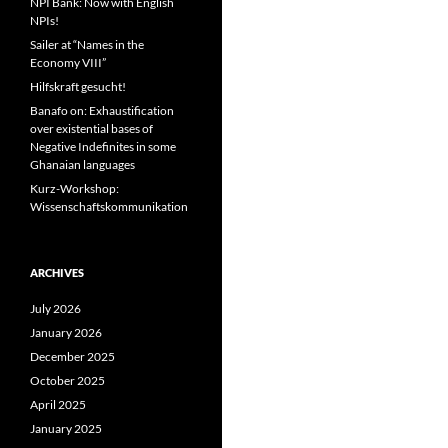
NPI Bank: Now with English
NPIs!
Sailer at “Names in the
Economy VIII”
Hilfskraft gesucht!
Banafo on: Exhaustification
over existential bases of
Negative Indefinites in some
Ghanaian languages
Kurz-Workshop:
Wissenschaftskommunikation
ARCHIVES
July 2026
January 2026
December 2025
October 2025
April 2025
January 2025