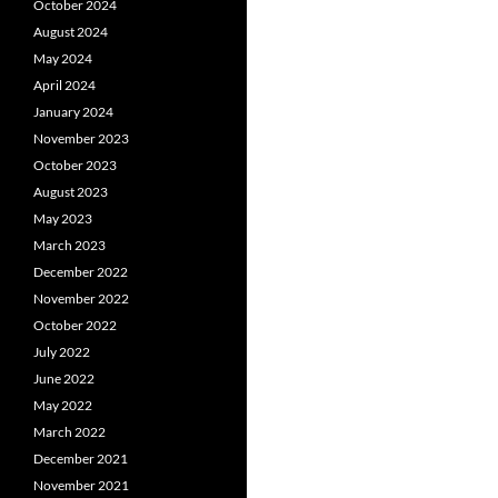
October 2024
August 2024
May 2024
April 2024
January 2024
November 2023
October 2023
August 2023
May 2023
March 2023
December 2022
November 2022
October 2022
July 2022
June 2022
May 2022
March 2022
December 2021
November 2021