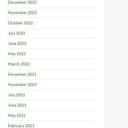
December 2022
November 2022
October 2022
July 2022
June 2022
May 2022
March 2022
December 2021
November 2021
July 2021
June 2021
May 2021
February 2021