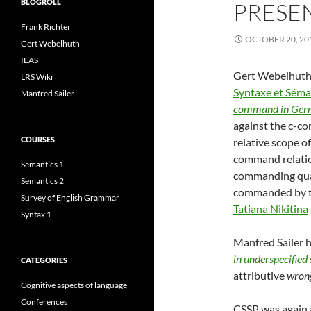
BLOGROLL
PRESEN
Frank Richter
OCTOBER 20, 20
Gert Webelhuth
IEAS
Gert Webelhuth w
LRS Wiki
Syntaxe et Séma
Manfred Sailer
command in Ger
against the c-co
COURSES
relative scope of
command relation
Semantics 1
commanding quant
Semantics 2
commanded by th
Survey of English Grammar
Tatiana Nikitina
Syntax 1
Manfred Sailer 
in underspecified
CATEGORIES
attributive
wron
Cognitive aspects of language
Conferences
CSSP was again 