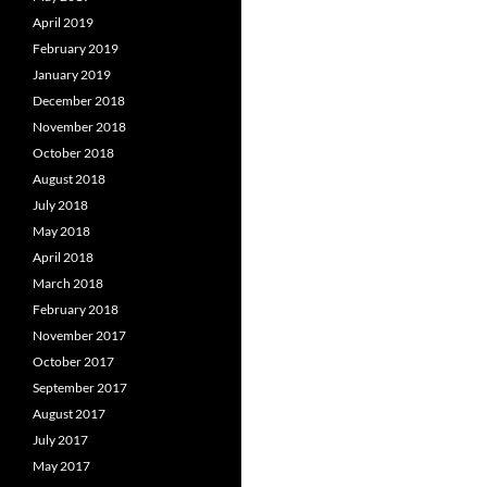
April 2019
February 2019
January 2019
December 2018
November 2018
October 2018
August 2018
July 2018
May 2018
April 2018
March 2018
February 2018
November 2017
October 2017
September 2017
August 2017
July 2017
May 2017