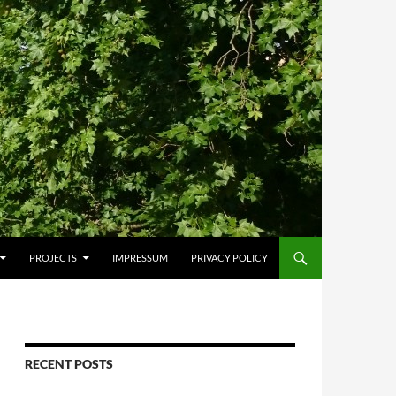
PROJECTS
IMPRESSUM
PRIVACY POLICY
RECENT POSTS