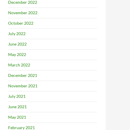
December 2022
November 2022
October 2022
July 2022
June 2022
May 2022
March 2022
December 2021
November 2021
July 2021
June 2021
May 2021
February 2021