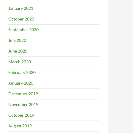
January 2021
October 2020
September 2020
July 2020
June 2020
March 2020
February 2020
January 2020
December 2019
November 2019
October 2019
August 2019