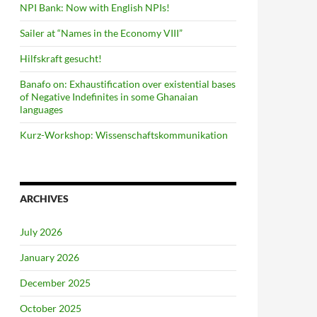
NPI Bank: Now with English NPIs!
Sailer at “Names in the Economy VIII”
Hilfskraft gesucht!
Banafo on: Exhaustification over existential bases
of Negative Indefinites in some Ghanaian
languages
Kurz-Workshop: Wissenschaftskommunikation
ARCHIVES
July 2026
January 2026
December 2025
October 2025