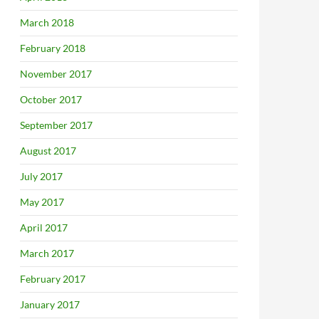
March 2018
February 2018
November 2017
October 2017
September 2017
August 2017
July 2017
May 2017
April 2017
March 2017
February 2017
January 2017