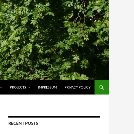
PROJECTS
IMPRESSUM
PRIVACY POLICY
RECENT POSTS