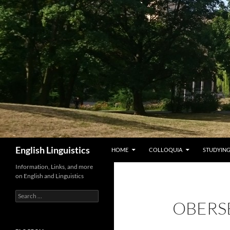
Skip
to
content
Search
English Linguistics
HOME
COLLOQUIA
STUDYING
Information, Links, and more
on English and Linguistics
Search
OBERS
for: