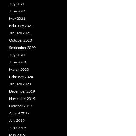
July 2021
June 2021
May 2021
February 2021
January 2021
October 2020
September 2020
July 2020
June 2020
March 2020
February 2020
January 2020
December 2019
November 2019
October 2019
August 2019
July 2019
June 2019
May 2019