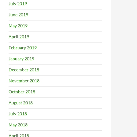
July 2019
June 2019
May 2019
April 2019
February 2019
January 2019
December 2018
November 2018
October 2018
August 2018
July 2018
May 2018
April 2018