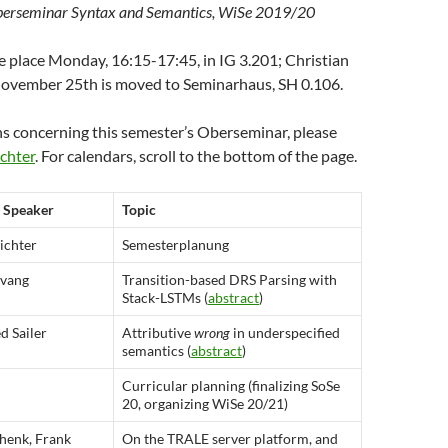
erseminar Syntax and Semantics, WiSe 2019/20
e place Monday, 16:15-17:45, in IG 3.201; Christian
 November 25th is moved to Seminarhaus, SH 0.106.
ns concerning this semester’s Oberseminar, please
chter
. For calendars, scroll to the bottom of the page.
Speaker
Topic
ichter
Semesterplanung
Evang
Transition-based DRS Parsing with
Stack-LSTMs (
abstract
)
 Sailer
Attributive
wrong
in underspecified
semantics (
abstract
)
Curricular planning (finalizing SoSe
20, organizing WiSe 20/21)
henk, Frank
On the TRALE server platform, and