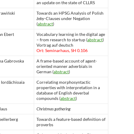
an update on the state of CLLRS
rawiński
Towards an HPSG Analysis of Polish
żeby
-Clauses under Negation
(
abstract
)
an Ebert
Vocabulary learning in the digital age
– from research to startup (
abstract
)
Vortrag auf deutsch
Ort: Seminarhaus, SH 0.106
na Gabrovska
A frame-based account of agent-
oriented manner adverbials in
German (
abstract
)
 Iordăchioaia
Correlating morphosyntactic
properties with interpretation in a
database of English deverbal
compounds (
abstract
)
laus
Christmas gathering
pellerberg
Towards a feature-based definition of
proverbs