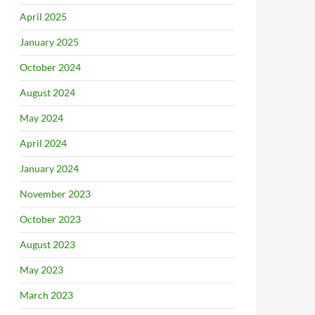
April 2025
January 2025
October 2024
August 2024
May 2024
April 2024
January 2024
November 2023
October 2023
August 2023
May 2023
March 2023