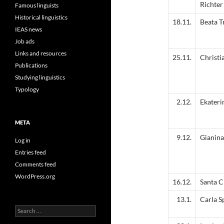
Richter
Famous linguists
Historical linguistics
18.11.
Beata T
IEAS news
Job ads
Links and resources
25.11.
Christi
Publications
Studying linguistics
Typology
2.12.
Ekateri
META
9.12.
Gianina
Log in
Entries feed
Comments feed
WordPress.org
16.12.
Santa C
13.1.
Carla S
Search
for: