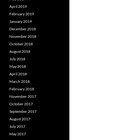
April 2019
February 2019
January 2019
December 2018
November 2018
October 2018
August 2018
July 2018
May 2018
April 2018
March 2018
February 2018
November 2017
October 2017
September 2017
August 2017
July 2017
May 2017