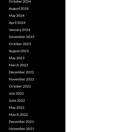
October 2024
August 2024
May 2024
April 2024
January 2024
November 2023
October 2023
August 2023
May 2023
March 2023
December 2022
November 2022
October 2022
July 2022
June 2022
May 2022
March 2022
December 2021
November 2021