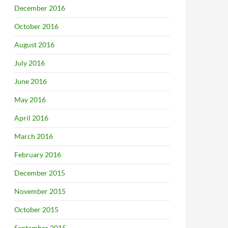
December 2016
October 2016
August 2016
July 2016
June 2016
May 2016
April 2016
March 2016
February 2016
December 2015
November 2015
October 2015
September 2015