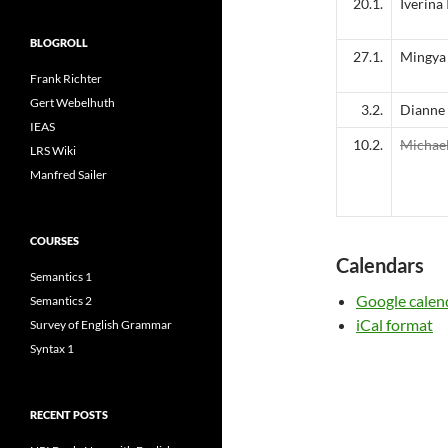
20.1.
Iverina
BLOGROLL
27.1.
Mingya 
Frank Richter
Gert Webelhuth
3.2.
Dianne
IEAS
10.2.
Michae
LRS Wiki
Manfred Sailer
COURSES
Calendars
Semantics 1
Google calen
Semantics 2
iCal format
Survey of English Grammar
Syntax 1
RECENT POSTS