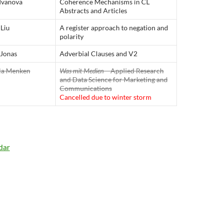
 Ivanova
Coherence Mechanisms in CL
Abstracts and Articles
Liu
A register approach to negation and
polarity
 Jonas
Adverbial Clauses and V2
la Menken
Was mit Medien
– Applied Research
and Data Science for Marketing and
Communications
Cancelled due to winter storm
dar