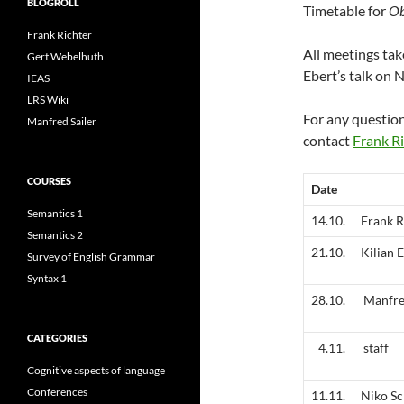
BLOGROLL
Timetable for
Ob
Frank Richter
All meetings tak
Gert Webelhuth
Ebert’s talk on
IEAS
LRS Wiki
For any questio
Manfred Sailer
contact
Frank Ri
COURSES
Date
Semantics 1
14.10.
Frank R
Semantics 2
21.10.
Kilian 
Survey of English Grammar
Syntax 1
28.10.
Manfred
CATEGORIES
4.11.
staff
Cognitive aspects of language
Conferences
11.11.
Niko Sc