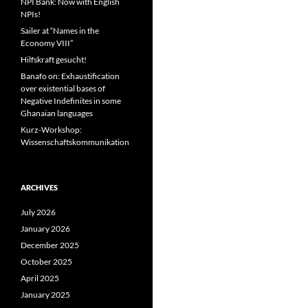
NPI Bank: Now with English
NPIs!
Sailer at “Names in the
Economy VIII”
Hilfskraft gesucht!
Banafo on: Exhaustification
over existential bases of
Negative Indefinites in some
Ghanaian languages
Kurz-Workshop:
Wissenschaftskommunikation
ARCHIVES
July 2026
January 2026
December 2025
October 2025
April 2025
January 2025