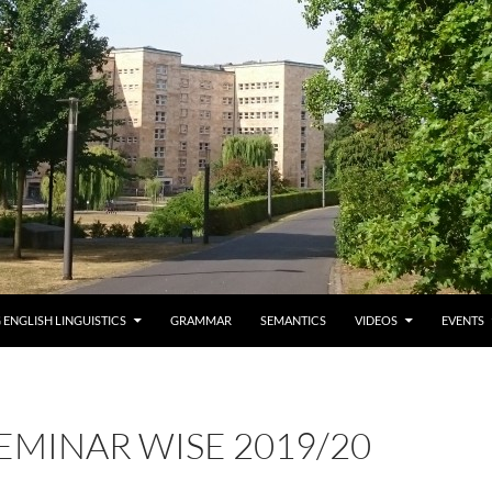
 ENGLISH LINGUISTICS
GRAMMAR
SEMANTICS
VIDEOS
EVENTS
EMINAR WISE 2019/20