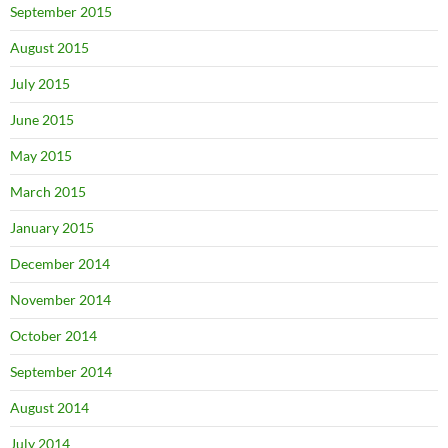
September 2015
August 2015
July 2015
June 2015
May 2015
March 2015
January 2015
December 2014
November 2014
October 2014
September 2014
August 2014
July 2014