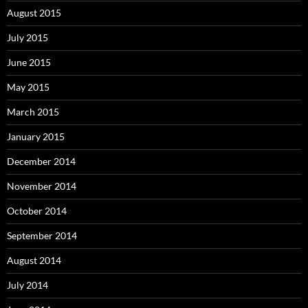
August 2015
July 2015
June 2015
May 2015
March 2015
January 2015
December 2014
November 2014
October 2014
September 2014
August 2014
July 2014