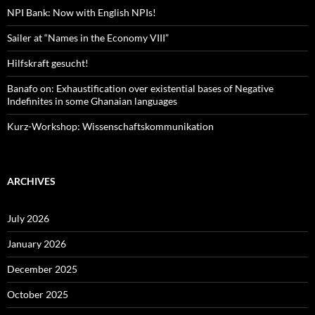
NPI Bank: Now with English NPIs!
Sailer at “Names in the Economy VIII”
Hilfskraft gesucht!
Banafo on: Exhaustification over existential bases of Negative
Indefinites in some Ghanaian languages
Kurz-Workshop: Wissenschaftskommunikation
ARCHIVES
July 2026
January 2026
December 2025
October 2025