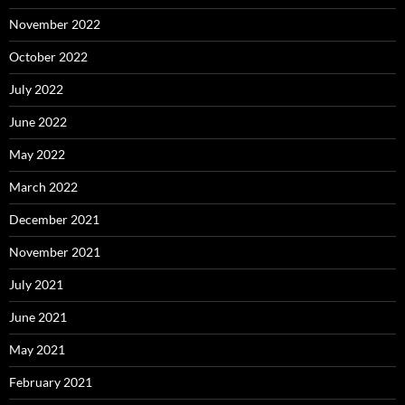
November 2022
October 2022
July 2022
June 2022
May 2022
March 2022
December 2021
November 2021
July 2021
June 2021
May 2021
February 2021