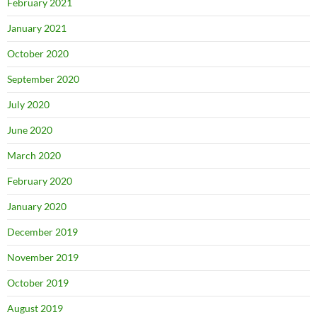
February 2021
January 2021
October 2020
September 2020
July 2020
June 2020
March 2020
February 2020
January 2020
December 2019
November 2019
October 2019
August 2019