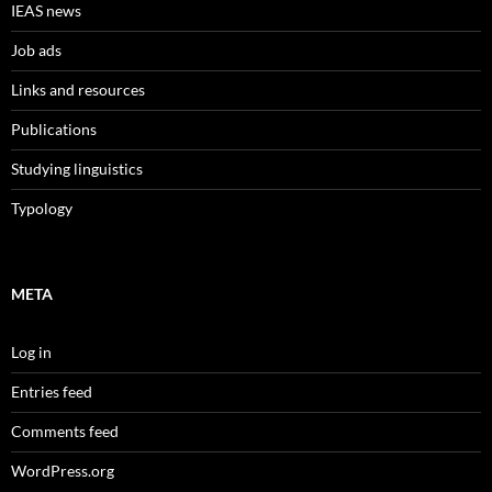
IEAS news
Job ads
Links and resources
Publications
Studying linguistics
Typology
META
Log in
Entries feed
Comments feed
WordPress.org