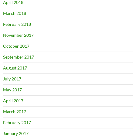
April 2018
March 2018
February 2018
November 2017
October 2017
September 2017
August 2017
July 2017
May 2017
April 2017
March 2017
February 2017
January 2017