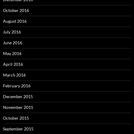
October 2016
August 2016
July 2016
June 2016
May 2016
April 2016
March 2016
February 2016
December 2015
November 2015
October 2015
September 2015