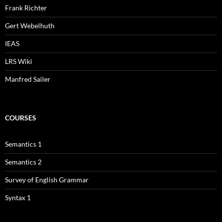
Frank Richter
Gert Webelhuth
IEAS
LRS Wiki
Manfred Sailer
COURSES
Semantics 1
Semantics 2
Survey of English Grammar
Syntax 1