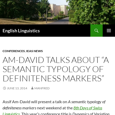
Skip
to
content
Search
English Linguistics
PRIMAR
MENU
CONFERENCES
,
IEAS NEWS
AM-DAVID TALKS ABOUT “A
SEMANTIC TYPOLOGY OF
DEFINITENESS MARKERS”
JUNE 13, 2014
MANFRED
Assif Am-David will present a talk on
A semantic typology of
definiteness markers
next weekend at the
8th Days of Swiss
Linguistics
. This year’s conference title is
Dynamics of Variation
.