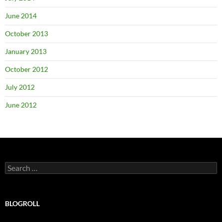
June 2014
October 2013
January 2013
October 2012
July 2012
June 2012
Search
for:
BLOGROLL