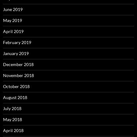
June 2019
May 2019
April 2019
February 2019
January 2019
December 2018
November 2018
October 2018
August 2018
July 2018
May 2018
April 2018