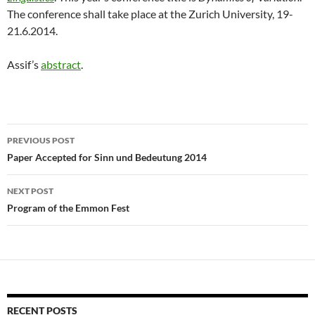
The conference shall take place at the Zurich University, 19-
21.6.2014.
Assif’s
abstract
.
Post
PREVIOUS POST
navigation
Paper Accepted for Sinn und Bedeutung 2014
NEXT POST
Program of the Emmon Fest
RECENT POSTS