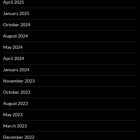
April 2025
January 2025
October 2024
August 2024
May 2024
April 2024
January 2024
November 2023
October 2023
August 2023
May 2023
March 2023
December 2022