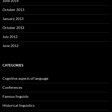
June 2014
October 2013
January 2013
October 2012
July 2012
June 2012
CATEGORIES
Cognitive aspects of language
Conferences
Famous linguists
Historical linguistics