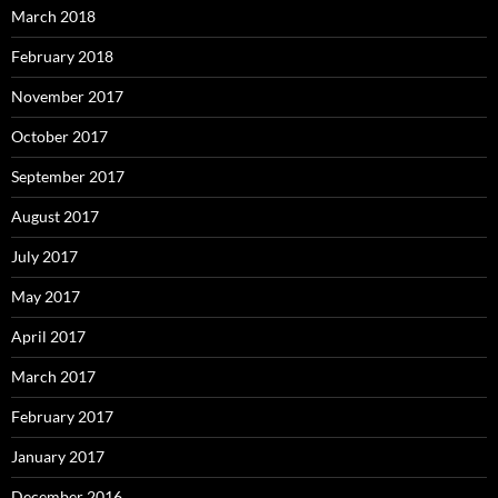
March 2018
February 2018
November 2017
October 2017
September 2017
August 2017
July 2017
May 2017
April 2017
March 2017
February 2017
January 2017
December 2016