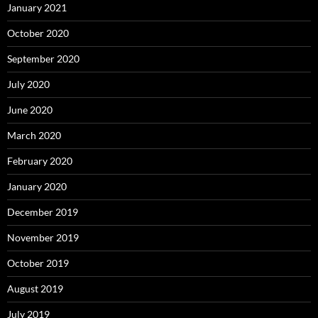
January 2021
October 2020
September 2020
July 2020
June 2020
March 2020
February 2020
January 2020
December 2019
November 2019
October 2019
August 2019
July 2019