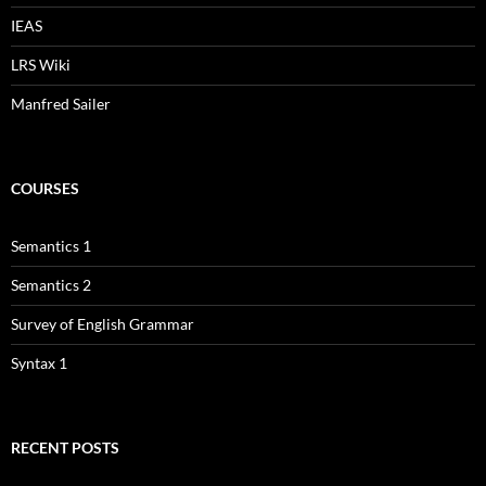
IEAS
LRS Wiki
Manfred Sailer
COURSES
Semantics 1
Semantics 2
Survey of English Grammar
Syntax 1
RECENT POSTS