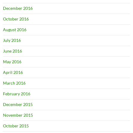
December 2016
October 2016
August 2016
July 2016
June 2016
May 2016
April 2016
March 2016
February 2016
December 2015
November 2015
October 2015