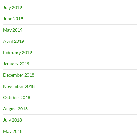
July 2019
June 2019
May 2019
April 2019
February 2019
January 2019
December 2018
November 2018
October 2018
August 2018
July 2018
May 2018