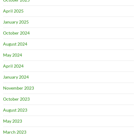
April 2025
January 2025
October 2024
August 2024
May 2024
April 2024
January 2024
November 2023
October 2023
August 2023
May 2023
March 2023