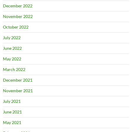
December 2022
November 2022
October 2022
July 2022
June 2022
May 2022
March 2022
December 2021
November 2021
July 2021
June 2021
May 2021