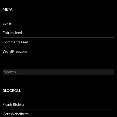
META
Log in
Entries feed
Comments feed
WordPress.org
Search
for:
BLOGROLL
Frank Richter
Gert Webelhuth