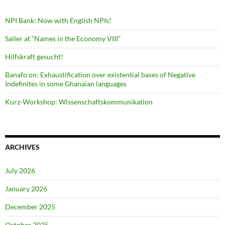
NPI Bank: Now with English NPIs!
Sailer at “Names in the Economy VIII”
Hilfskraft gesucht!
Banafo on: Exhaustification over existential bases of Negative
Indefinites in some Ghanaian languages
Kurz-Workshop: Wissenschaftskommunikation
ARCHIVES
July 2026
January 2026
December 2025
October 2025