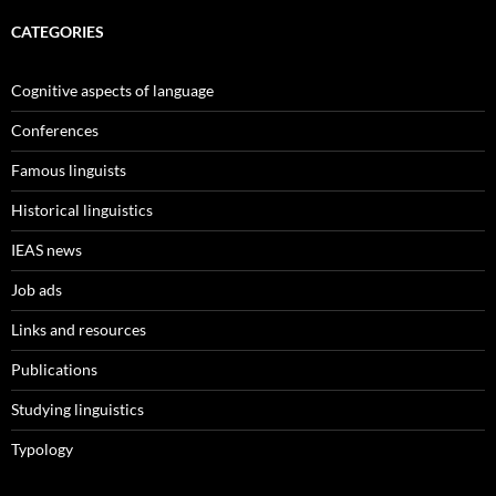
CATEGORIES
Cognitive aspects of language
Conferences
Famous linguists
Historical linguistics
IEAS news
Job ads
Links and resources
Publications
Studying linguistics
Typology